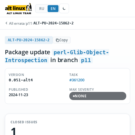
RU
EN
All errata
/
p11
/
ALT-PU-2024-15862-2
ALT-PU-2024-15862-2
Copy
Package update
perl-Glib-Object-
in branch
Introspection
p11
VERSION
TASK
#361200
0.051-alt4
PUBLISHED
MAX SEVERITY
2024-11-23
NONE
CLOSED ISSUES
1