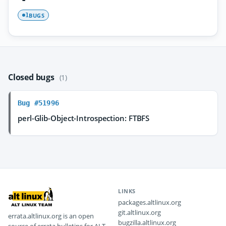
BUGS
1
Closed bugs
(1)
Bug #51996
perl-Glib-Object-Introspection: FTBFS
LINKS
packages.altlinux.org
git.altlinux.org
errata.altlinux.org is an open
bugzilla.altlinux.org