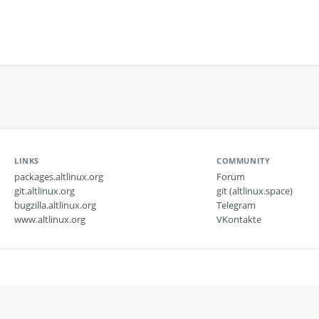
LINKS
COMMUNITY
packages.altlinux.org
Forum
git.altlinux.org
git (altlinux.space)
bugzilla.altlinux.org
Telegram
www.altlinux.org
VKontakte