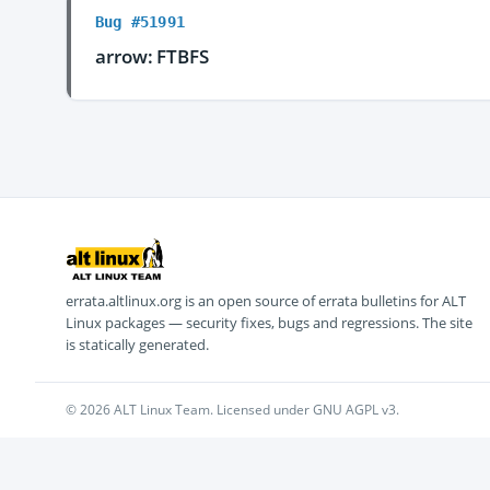
Bug #51991
arrow: FTBFS
errata.altlinux.org is an open source of errata bulletins for ALT
Linux packages — security fixes, bugs and regressions. The site
is statically generated.
© 2026 ALT Linux Team. Licensed under GNU AGPL v3.