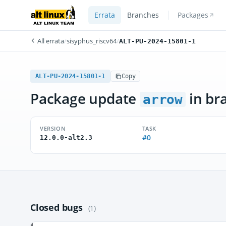
Errata
Branches
Packages
All errata
/
sisyphus_riscv64
/
ALT-PU-2024-15801-1
ALT-PU-2024-15801-1
Copy
Package update
in br
arrow
VERSION
TASK
#0
12.0.0-alt2.3
Closed bugs
(1)