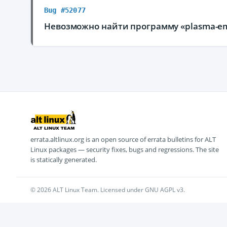
Bug #52077
Невозможно найти программу «plasma-em
errata.altlinux.org is an open source of errata bulletins for ALT
Linux packages — security fixes, bugs and regressions. The site
is statically generated.
© 2026 ALT Linux Team. Licensed under GNU AGPL v3.