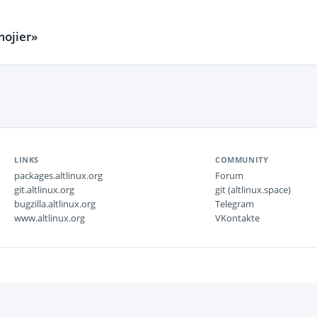
ojier»
LINKS
COMMUNITY
packages.altlinux.org
Forum
git.altlinux.org
git (altlinux.space)
bugzilla.altlinux.org
Telegram
www.altlinux.org
VKontakte