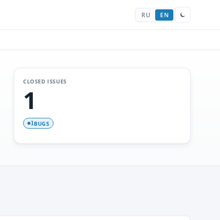
RU
EN
CLOSED ISSUES
1
BUGS
1