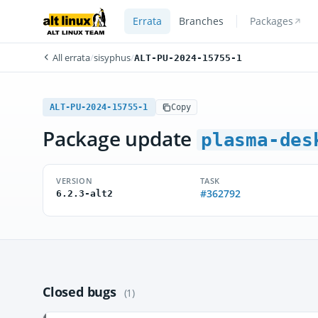
Errata
Branches
Packages
All errata
/
sisyphus
/
ALT-PU-2024-15755-1
ALT-PU-2024-15755-1
Copy
Package update
plasma-des
VERSION
TASK
#362792
6.2.3-alt2
Closed bugs
(1)