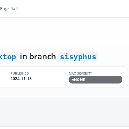
Bugzilla
in branch
ktop
sisyphus
PUBLISHED
MAX SEVERITY
2024-11-18
NONE