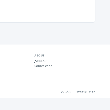
ABOUT
JSON API
Source code
v2.2.0 · static site