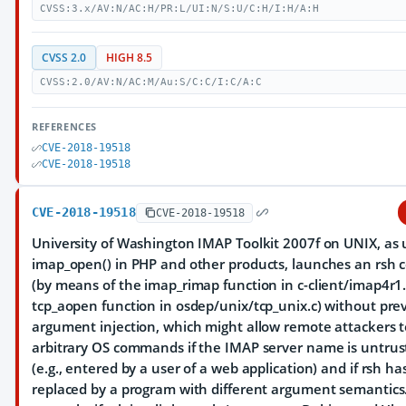
CVSS:3.x/AV:N/AC:H/PR:L/UI:N/S:U/C:H/I:H/A:H
CVSS 2.0
HIGH 8.5
CVSS:2.0/AV:N/AC:M/Au:S/C:C/I:C/A:C
REFERENCES
CVE-2018-19518
CVE-2018-19518
CVE-2018-19518
CVE-2018-19518
University of Washington IMAP Toolkit 2007f on UNIX, as 
imap_open() in PHP and other products, launches an rs
(by means of the imap_rimap function in c-client/imap4r1
tcp_aopen function in osdep/unix/tcp_unix.c) without pre
argument injection, which might allow remote attackers 
arbitrary OS commands if the IMAP server name is untrus
(e.g., entered by a user of a web application) and if rsh h
replaced by a program with different argument semantics.