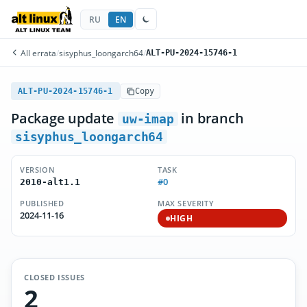
RU
EN
All errata
/
sisyphus_loongarch64
/
ALT-PU-2024-15746-1
ALT-PU-2024-15746-1
Copy
Package update
in branch
uw-imap
sisyphus_loongarch64
VERSION
TASK
#0
2010-alt1.1
PUBLISHED
MAX SEVERITY
2024-11-16
HIGH
CLOSED ISSUES
2