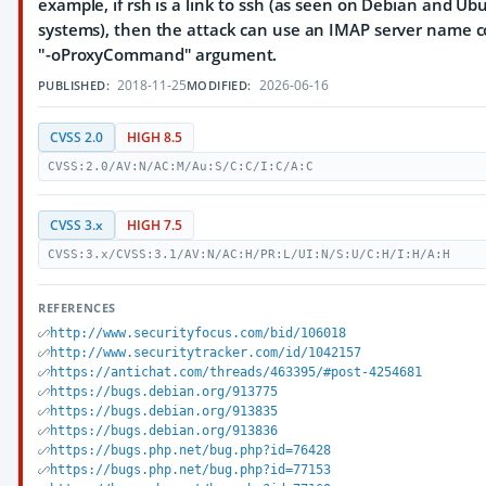
example, if rsh is a link to ssh (as seen on Debian and Ub
systems), then the attack can use an IMAP server name c
"-oProxyCommand" argument.
2018-11-25
2026-06-16
PUBLISHED:
MODIFIED:
CVSS 2.0
HIGH 8.5
CVSS:2.0/AV:N/AC:M/Au:S/C:C/I:C/A:C
CVSS 3.x
HIGH 7.5
CVSS:3.x/CVSS:3.1/AV:N/AC:H/PR:L/UI:N/S:U/C:H/I:H/A:H
REFERENCES
http://www.securityfocus.com/bid/106018
http://www.securitytracker.com/id/1042157
https://antichat.com/threads/463395/#post-4254681
https://bugs.debian.org/913775
https://bugs.debian.org/913835
https://bugs.debian.org/913836
https://bugs.php.net/bug.php?id=76428
https://bugs.php.net/bug.php?id=77153