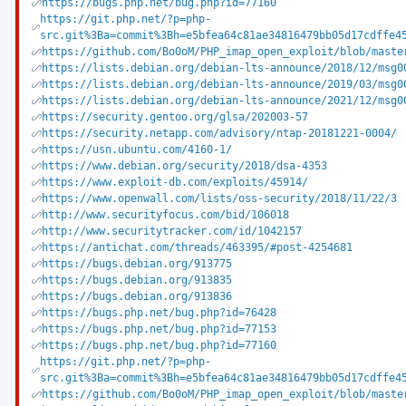
https://bugs.php.net/bug.php?id=77160
https://git.php.net/?p=php-
src.git%3Ba=commit%3Bh=e5bfea64c81ae34816479bb05d17cdffe4
https://github.com/Bo0oM/PHP_imap_open_exploit/blob/maste
https://lists.debian.org/debian-lts-announce/2018/12/msg0
https://lists.debian.org/debian-lts-announce/2019/03/msg0
https://lists.debian.org/debian-lts-announce/2021/12/msg0
https://security.gentoo.org/glsa/202003-57
https://security.netapp.com/advisory/ntap-20181221-0004/
https://usn.ubuntu.com/4160-1/
https://www.debian.org/security/2018/dsa-4353
https://www.exploit-db.com/exploits/45914/
https://www.openwall.com/lists/oss-security/2018/11/22/3
http://www.securityfocus.com/bid/106018
http://www.securitytracker.com/id/1042157
https://antichat.com/threads/463395/#post-4254681
https://bugs.debian.org/913775
https://bugs.debian.org/913835
https://bugs.debian.org/913836
https://bugs.php.net/bug.php?id=76428
https://bugs.php.net/bug.php?id=77153
https://bugs.php.net/bug.php?id=77160
https://git.php.net/?p=php-
src.git%3Ba=commit%3Bh=e5bfea64c81ae34816479bb05d17cdffe4
https://github.com/Bo0oM/PHP_imap_open_exploit/blob/maste