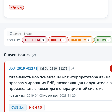
HIGH
2
SEVERITY:
CRITICAL
HIGH
MEDIUM
LOW
0
2
0
0
Closed issues
(2)
BDU:2019-01271
BDU:2019-01271
Уязвимость компонента IMAP интерпретатора языка
программирования PHP, позволяющая нарушителю 
произвольные команды в операционной системе
2019-04-03
2023-11-20
PUBLISHED:
MODIFIED:
CVSS 3.x
HIGH 7.5