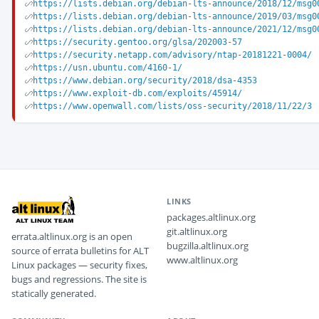
https://lists.debian.org/debian-lts-announce/2018/12/msg0
https://lists.debian.org/debian-lts-announce/2019/03/msg0
https://lists.debian.org/debian-lts-announce/2021/12/msg0
https://security.gentoo.org/glsa/202003-57
https://security.netapp.com/advisory/ntap-20181221-0004/
https://usn.ubuntu.com/4160-1/
https://www.debian.org/security/2018/dsa-4353
https://www.exploit-db.com/exploits/45914/
https://www.openwall.com/lists/oss-security/2018/11/22/3
LINKS
packages.altlinux.org
git.altlinux.org
errata.altlinux.org is an open
bugzilla.altlinux.org
source of errata bulletins for ALT
www.altlinux.org
Linux packages — security fixes,
bugs and regressions. The site is
statically generated.