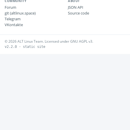
COMMUNITY
ABOUT
Forum
JSON API
git (altlinux.space)
Source code
Telegram
VKontakte
© 2026 ALT Linux Team. Licensed under GNU AGPL v3.
v2.2.0 · static site