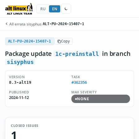
RU
EN
All errata
/
sisyphus
/
ALT-PU-2024-15407-1
ALT-PU-2024-15407-1
Copy
Package update
in branch
1c-preinstall
sisyphus
VERSION
TASK
#362356
8.3-alt19
PUBLISHED
MAX SEVERITY
2024-11-12
NONE
CLOSED ISSUES
1