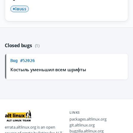
BUGS
1
Closed bugs
(1)
Bug #52026
Костыль уменьшил всем шрифты
LINKS
packages.altlinux.org
git.altlinux.org
errata.altlinux.org is an open
bugzilla.altlinux.org