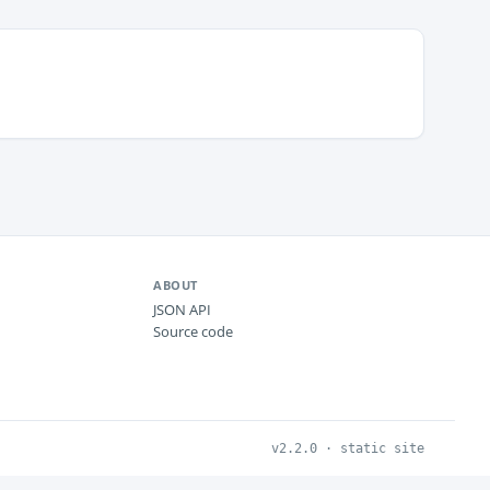
ABOUT
JSON API
Source code
v2.2.0 · static site