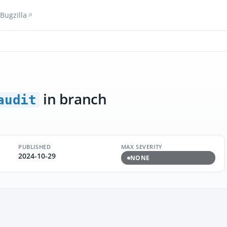
Bugzilla
in branch
audit
PUBLISHED
MAX SEVERITY
2024-10-29
NONE