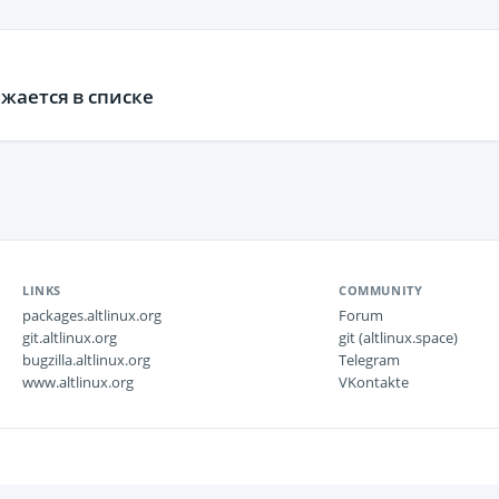
жается в списке
LINKS
COMMUNITY
packages.altlinux.org
Forum
git.altlinux.org
git (altlinux.space)
bugzilla.altlinux.org
Telegram
www.altlinux.org
VKontakte