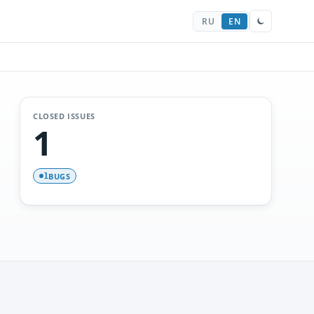
RU
EN
CLOSED ISSUES
1
BUGS
1