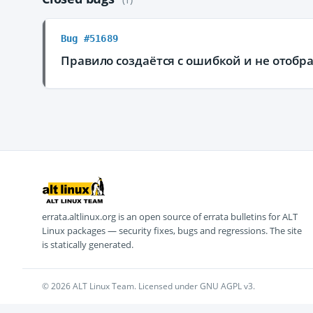
Bug #51689
Правило создаётся с ошибкой и не отобра
errata.altlinux.org is an open source of errata bulletins for ALT
Linux packages — security fixes, bugs and regressions. The site
is statically generated.
© 2026 ALT Linux Team. Licensed under GNU AGPL v3.