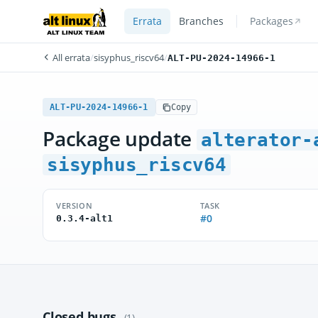
Errata
Branches
Packages
All errata
/
sisyphus_riscv64
/
ALT-PU-2024-14966-1
ALT-PU-2024-14966-1
Copy
Package update
alterator-
sisyphus_riscv64
VERSION
TASK
#0
0.3.4-alt1
Closed bugs
(1)