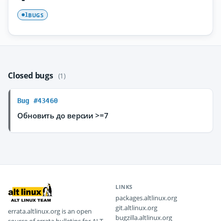
BUGS
1
Closed bugs
(1)
Bug #43460
Обновить до версии >=7
LINKS
packages.altlinux.org
git.altlinux.org
errata.altlinux.org is an open
bugzilla.altlinux.org