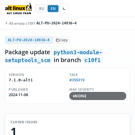
RU
EN
All errata
/
c10f1
/
ALT-PU-2024-14936-4
ALT-PU-2024-14936-4
Copy
Package update
python3-module-
in branch
setuptools_scm
c10f1
VERSION
TASK
#359319
7.1.0-alt1
PUBLISHED
MAX SEVERITY
2024-11-08
NONE
CLOSED ISSUES
1