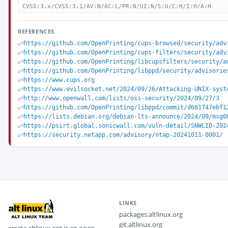
CVSS:3.x/CVSS:3.1/AV:N/AC:L/PR:N/UI:N/S:U/C:H/I:H/A:H
REFERENCES
https://github.com/OpenPrinting/cups-browsed/security/adv
https://github.com/OpenPrinting/cups-filters/security/adv
https://github.com/OpenPrinting/libcupsfilters/security/a
https://github.com/OpenPrinting/libppd/security/advisorie
https://www.cups.org
https://www.evilsocket.net/2024/09/26/Attacking-UNIX-syst
http://www.openwall.com/lists/oss-security/2024/09/27/3
https://github.com/OpenPrinting/libppd/commit/d681747ebf1
https://lists.debian.org/debian-lts-announce/2024/09/msg0
https://psirt.global.sonicwall.com/vuln-detail/SNWLID-202
https://security.netapp.com/advisory/ntap-20241011-0001/
LINKS
packages.altlinux.org
git.altlinux.org