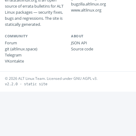
errata.altlinux.org is an open
bugzilla.altlinux.org
source of errata bulletins for ALT
www.altlinux.org
Linux packages — security fixes,
bugs and regressions. The site is
statically generated.
COMMUNITY
ABOUT
Forum
JSON API
git (altlinux.space)
Source code
Telegram
VKontakte
© 2026 ALT Linux Team. Licensed under GNU AGPL v3.
v2.2.0 · static site