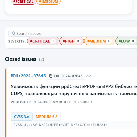
CRITICAL
MEDIUM
1
1
SEVERITY:
CRITICAL
HIGH
MEDIUM
LOW
1
0
1
0
Closed issues
(2)
BDU:2024-07645
BDU:2024-07645
Уязвимость функции ppdCreatePPDFromIPP2 библиотек
CUPS, позволяющая нарушителю записывать произв
2024-09-30
2026-06-01
PUBLISHED:
MODIFIED:
CVSS 3.x
MEDIUM 6.8
CVSS:3.x/AV:N/AC:H/PR:N/UI:N/S:C/C:N/I:H/A:N