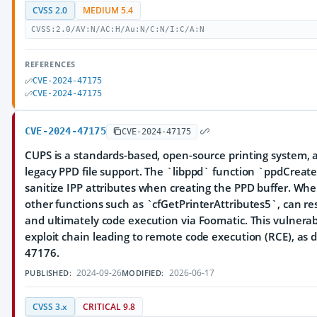
CVSS 2.0
MEDIUM 5.4
CVSS:2.0/AV:N/AC:H/Au:N/C:N/I:C/A:N
REFERENCES
CVE-2024-47175
CVE-2024-47175
CVE-2024-47175
CVE-2024-47175
CUPS is a standards-based, open-source printing system, 
legacy PPD file support. The `libppd` function `ppdCrea
sanitize IPP attributes when creating the PPD buffer. Wh
other functions such as `cfGetPrinterAttributes5`, can res
and ultimately code execution via Foomatic. This vulnerabi
exploit chain leading to remote code execution (RCE), as 
47176.
2024-09-26
2026-06-17
PUBLISHED:
MODIFIED:
CVSS 3.x
CRITICAL 9.8