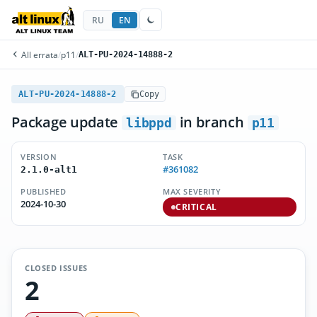
RU
EN
All errata
/
p11
/
ALT-PU-2024-14888-2
ALT-PU-2024-14888-2
Copy
Package update
in branch
libppd
p11
VERSION
TASK
#361082
2.1.0-alt1
PUBLISHED
MAX SEVERITY
2024-10-30
CRITICAL
CLOSED ISSUES
2