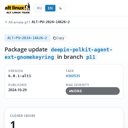
RU
EN
All errata
/
p11
/
ALT-PU-2024-14626-2
ALT-PU-2024-14626-2
Copy
Package update
deepin-polkit-agent-
in branch
ext-gnomekeyring
p11
VERSION
TASK
#360535
6.0.1-alt1
PUBLISHED
MAX SEVERITY
2024-10-29
NONE
CLOSED ISSUES
1