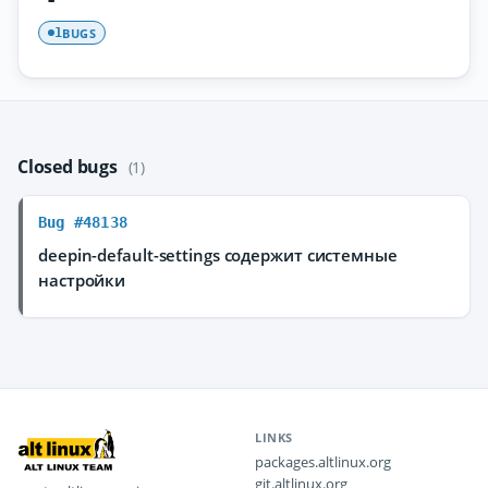
BUGS
1
Closed bugs
(1)
Bug #48138
deepin-default-settings содержит системные
настройки
LINKS
packages.altlinux.org
git.altlinux.org