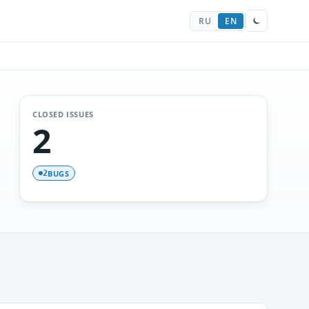
RU
EN
CLOSED ISSUES
2
BUGS
2