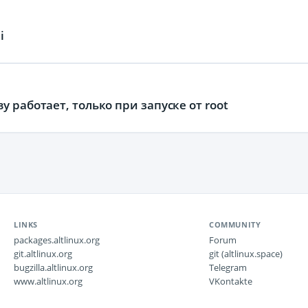
i
 работает, только при запуске от root
LINKS
COMMUNITY
packages.altlinux.org
Forum
git.altlinux.org
git (altlinux.space)
bugzilla.altlinux.org
Telegram
www.altlinux.org
VKontakte