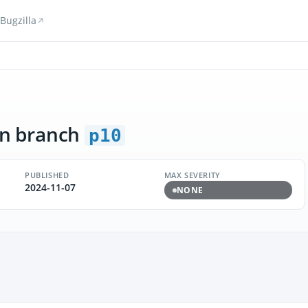
Bugzilla
n branch
p10
PUBLISHED
MAX SEVERITY
2024-11-07
NONE