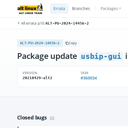
Errata
Branches
Packages
All errata
/
p10
/
ALT-PU-2024-14456-2
ALT-PU-2024-14456-2
Copy
Package update
i
usbip-gui
VERSION
TASK
#360034
20210429-alt2
Closed bugs
(2)