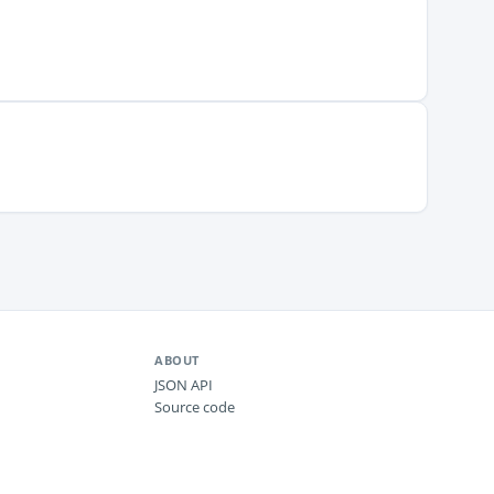
ABOUT
JSON API
Source code