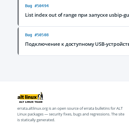
Bug #50494
List index out of range при запуске usbip-gu
Bug #50508
Подключение к доступному USB-устройству
errata.altlinux.org is an open source of errata bulletins for ALT
Linux packages — security fixes, bugs and regressions. The site
is statically generated.