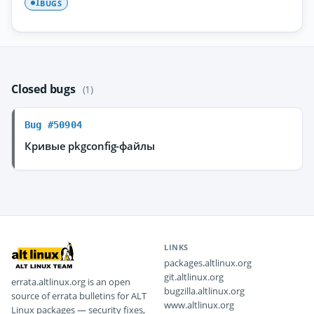
BUGS
1
Closed bugs
(1)
Bug #50904
Кривые pkgconfig-файлы
LINKS
packages.altlinux.org
git.altlinux.org
errata.altlinux.org is an open
bugzilla.altlinux.org
source of errata bulletins for ALT
www.altlinux.org
Linux packages — security fixes,