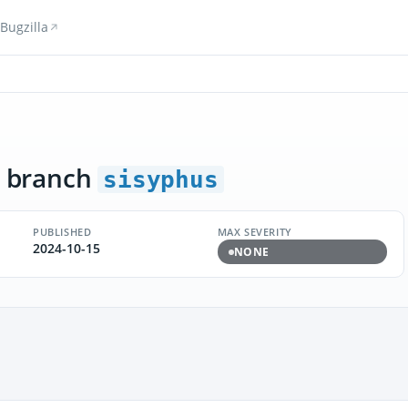
Bugzilla
 branch
sisyphus
PUBLISHED
MAX SEVERITY
2024-10-15
NONE