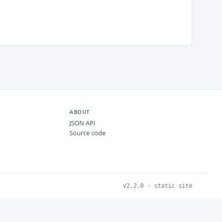
ABOUT
JSON API
Source code
v2.2.0 · static site