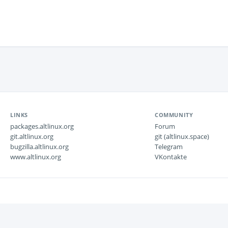
LINKS
COMMUNITY
packages.altlinux.org
Forum
git.altlinux.org
git (altlinux.space)
bugzilla.altlinux.org
Telegram
www.altlinux.org
VKontakte