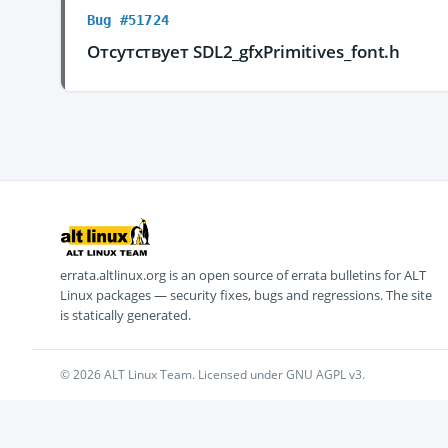
Bug #51724
Отсутствует SDL2_gfxPrimitives_font.h
errata.altlinux.org is an open source of errata bulletins for ALT
Linux packages — security fixes, bugs and regressions. The site
is statically generated.
© 2026 ALT Linux Team. Licensed under GNU AGPL v3.