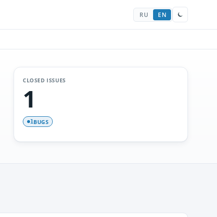
RU
EN
CLOSED ISSUES
1
BUGS
1