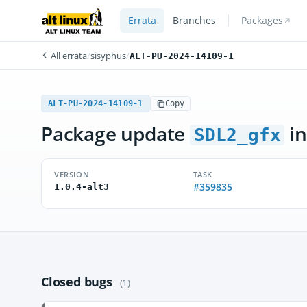
Errata
Branches
Packages
All errata
/
sisyphus
/
ALT-PU-2024-14109-1
ALT-PU-2024-14109-1
Copy
Package update
in
SDL2_gfx
VERSION
TASK
#359835
1.0.4-alt3
Closed bugs
(1)