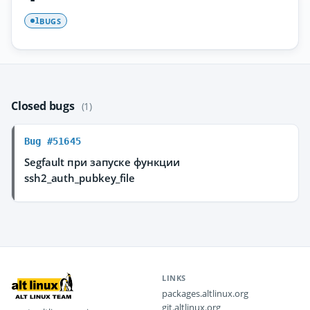
BUGS
1
Closed bugs
(1)
Bug #51645
Segfault при запуске функции
ssh2_auth_pubkey_file
LINKS
packages.altlinux.org
git.altlinux.org