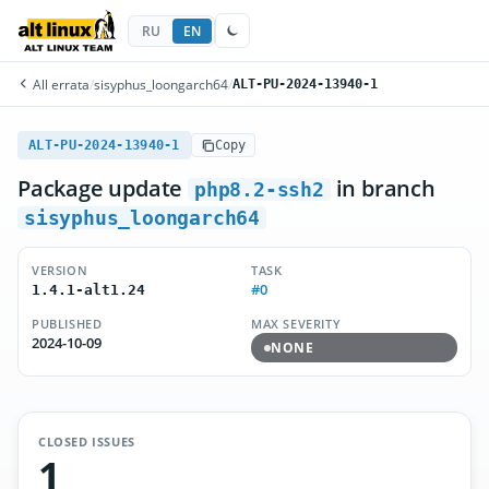
RU
EN
All errata
/
sisyphus_loongarch64
/
ALT-PU-2024-13940-1
ALT-PU-2024-13940-1
Copy
Package update
in branch
php8.2-ssh2
sisyphus_loongarch64
VERSION
TASK
#0
1.4.1-alt1.24
PUBLISHED
MAX SEVERITY
2024-10-09
NONE
CLOSED ISSUES
1