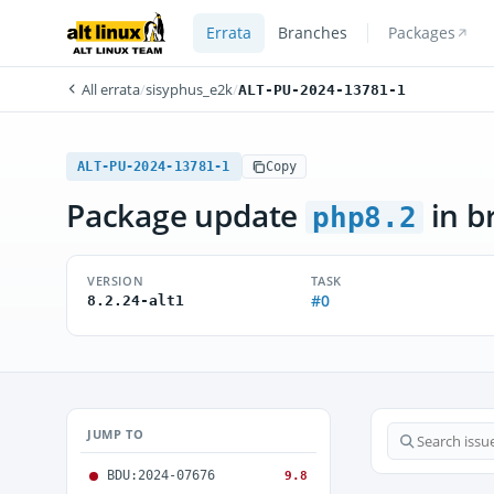
Errata
Branches
Packages
All errata
/
sisyphus_e2k
/
ALT-PU-2024-13781-1
ALT-PU-2024-13781-1
Copy
Package update
in b
php8.2
VERSION
TASK
#0
8.2.24-alt1
JUMP TO
BDU:2024-07676
9.8