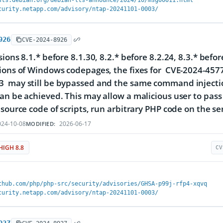
sts.debian.org/debian-lts-announce/2024/10/msg00011.html
curity.netapp.com/advisory/ntap-20241101-0003/
926
CVE-2024-8926
sions 8.1.* before 8.1.30, 8.2.* before 8.2.24, 8.3.* bef
ions of Windows codepages, the fixes for CVE-2024-457
 may still be bypassed and the same command injectio
an be achieved. This may allow a malicious user to pass
 source code of scripts, run arbitrary PHP code on the ser
24-10-08
2026-06-17
MODIFIED:
HIGH 8.8
CV
thub.com/php/php-src/security/advisories/GHSA-p99j-rfp4-xqvq
curity.netapp.com/advisory/ntap-20241101-0003/