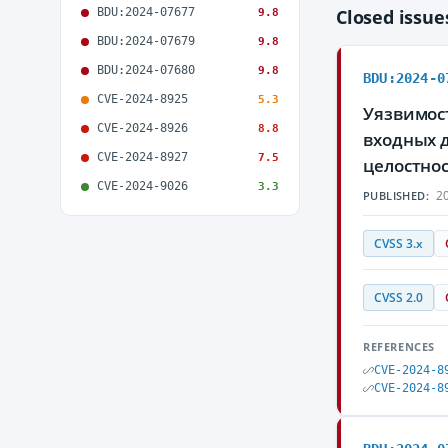
BDU:2024-07677
Closed issu
9.8
BDU:2024-07679
9.8
BDU:2024-07680
9.8
BDU:2024-0
CVE-2024-8925
5.3
Уязвимос
CVE-2024-8926
8.8
входных 
CVE-2024-8927
7.5
целостно
CVE-2024-9026
3.3
20
PUBLISHED:
CVSS 3.x
CVSS 2.0
REFERENCES
CVE-2024-8
CVE-2024-8