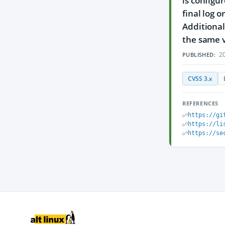
is configu
final log 
Additional
the same v
20
PUBLISHED:
CVSS 3.x
REFERENCES
https://gi
https://li
https://se