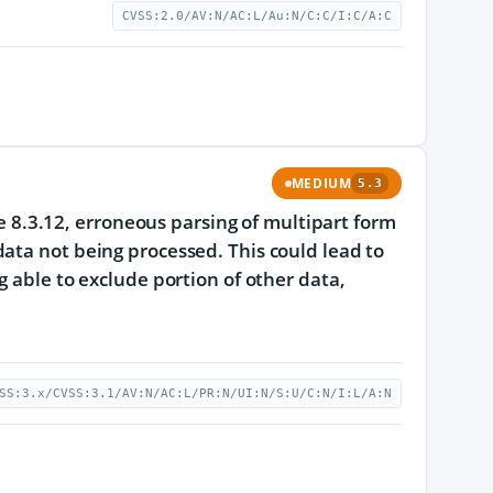
CVSS:2.0/AV:N/AC:L/Au:N/C:C/I:C/A:C
MEDIUM
5.3
re 8.3.12, erroneous parsing of multipart form
ata not being processed. This could lead to
g able to exclude portion of other data,
SS:3.x/CVSS:3.1/AV:N/AC:L/PR:N/UI:N/S:U/C:N/I:L/A:N