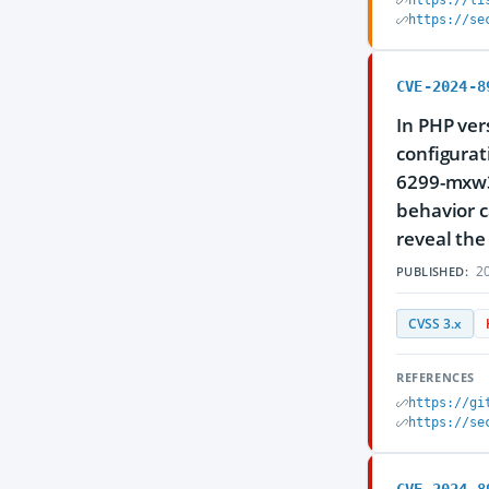
https://li
https://se
CVE-2024-8
In PHP ver
configurat
6299-mxw3
behavior c
reveal the
20
PUBLISHED:
CVSS 3.x
REFERENCES
https://gi
https://se