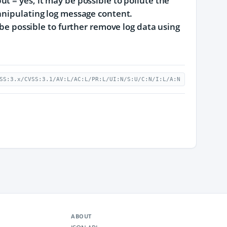
t = yes, it may be possible to pollute the
anipulating log message content.
 be possible to further remove log data using
SS:3.x/CVSS:3.1/AV:L/AC:L/PR:L/UI:N/S:U/C:N/I:L/A:N
ABOUT