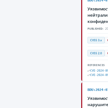
BDU:2024-0
Уязвимос
нейтрали
конфиден
20
PUBLISHED:
CVSS 3.x
CVSS 2.0
REFERENCES
CVE-2024-8
CVE-2024-8
BDU:2024-0
Уязвимост
нарушите