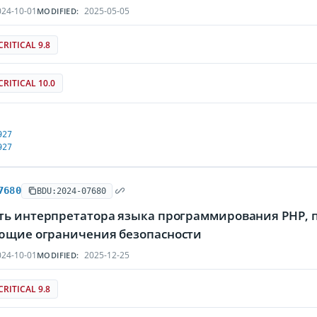
24-10-01
2025-05-05
MODIFIED:
CRITICAL 9.8
CRITICAL 10.0
927
927
7680
BDU:2024-07680
ть интерпретатора языка программирования PHP,
ющие ограничения безопасности
24-10-01
2025-12-25
MODIFIED:
CRITICAL 9.8