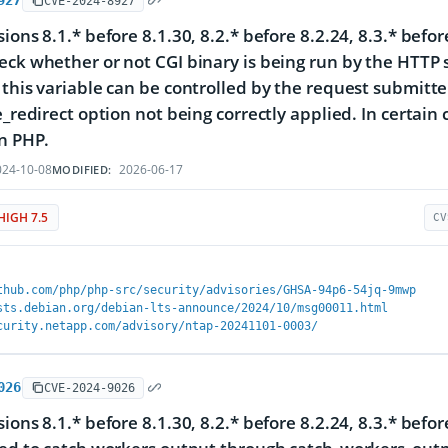
927
CVE-2024-8927
sions 8.1.* before 8.1.30, 8.2.* before 8.2.24, 8.3.* bef
eck whether or not CGI binary is being run by the HTTP s
 this variable can be controlled by the request submitt
e_redirect option not being correctly applied. In certain 
in PHP.
24-10-08
2026-06-17
MODIFIED:
HIGH 7.5
CV
thub.com/php/php-src/security/advisories/GHSA-94p6-54jq-9mwp
sts.debian.org/debian-lts-announce/2024/10/msg00011.html
curity.netapp.com/advisory/ntap-20241101-0003/
026
CVE-2024-9026
sions 8.1.* before 8.1.30, 8.2.* before 8.2.24, 8.3.* bef