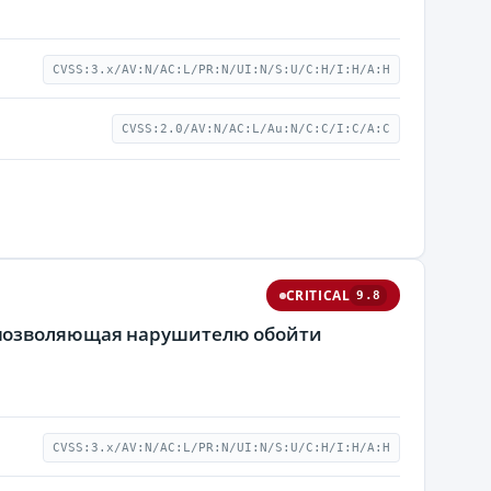
CVSS:3.x/AV:N/AC:L/PR:N/UI:N/S:U/C:H/I:H/A:H
CVSS:2.0/AV:N/AC:L/Au:N/C:C/I:C/A:C
CRITICAL
9.8
 позволяющая нарушителю обойти
CVSS:3.x/AV:N/AC:L/PR:N/UI:N/S:U/C:H/I:H/A:H