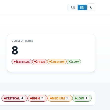
RU
EN
CLOSED ISSUES
8
CRITICAL
HIGH
MEDIUM
LOW
4
2
1
1
:
CRITICAL
HIGH
MEDIUM
LOW
4
2
1
1