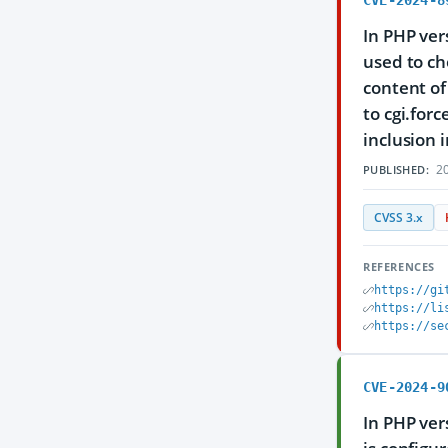
CVE-2024-8
In PHP ver
used to ch
content of
to cgi.forc
inclusion 
20
PUBLISHED:
CVSS 3.x
REFERENCES
https://gi
https://li
https://se
CVE-2024-9
In PHP ver