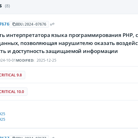
es
(8)
7676
BDU:2024-07676
ть интерпретатора языка программирования PHP, с
данных, позволяющая нарушителю оказать воздейс
сть и доступность защищаемой информации
24-10-01
2025-12-25
MODIFIED:
CRITICAL 9.8
CRITICAL 10.0
925
925