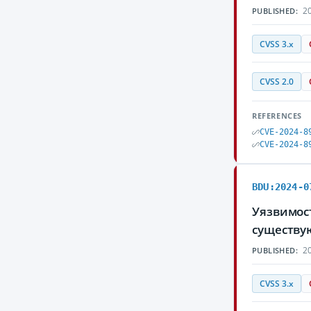
20
PUBLISHED:
CVSS 3.x
CVSS 2.0
REFERENCES
CVE-2024-8
CVE-2024-8
BDU:2024-0
Уязвимос
существу
20
PUBLISHED:
CVSS 3.x