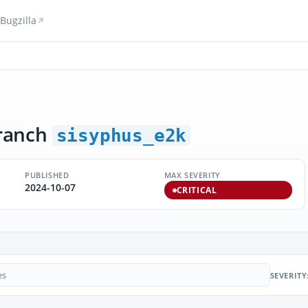
Bugzilla
ranch
sisyphus_e2k
PUBLISHED
MAX SEVERITY
2024-10-07
CRITICAL
SEVERITY