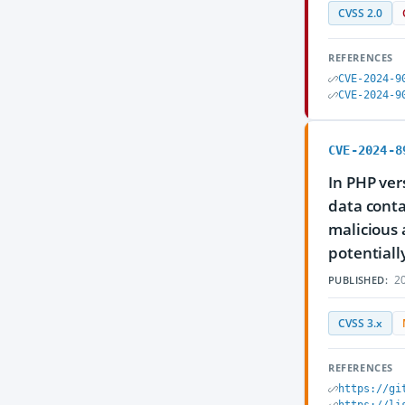
CVSS 2.0
REFERENCES
CVE-2024-9
CVE-2024-9
CVE-2024-8
In PHP ver
data conta
malicious 
potentiall
20
PUBLISHED:
CVSS 3.x
REFERENCES
https://gi