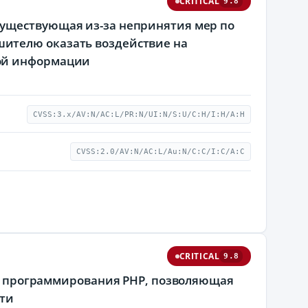
CRITICAL
9.8
существующая из-за непринятия мер по
ителю оказать воздействие на
мой информации
CVSS:3.x/AV:N/AC:L/PR:N/UI:N/S:U/C:H/I:H/A:H
CVSS:2.0/AV:N/AC:L/Au:N/C:C/I:C/A:C
CRITICAL
9.8
ыка программирования PHP, позволяющая
ти