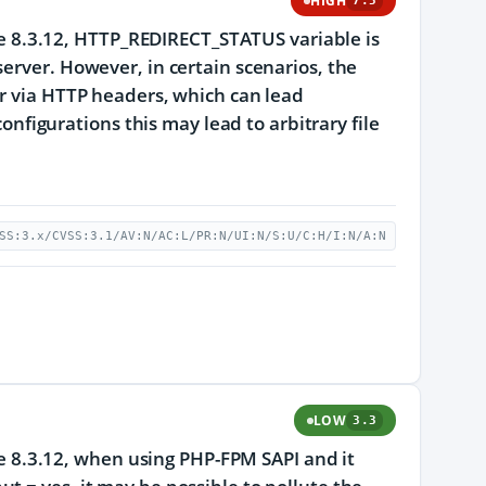
HIGH
7.5
ore 8.3.12, HTTP_REDIRECT_STATUS variable is
erver. However, in certain scenarios, the
er via HTTP headers, which can lead
configurations this may lead to arbitrary file
SS:3.x/CVSS:3.1/AV:N/AC:L/PR:N/UI:N/S:U/C:H/I:N/A:N
LOW
3.3
ore 8.3.12, when using PHP-FPM SAPI and it