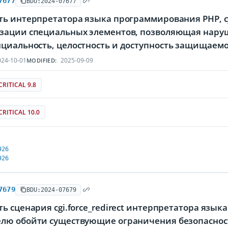
7677
BDU:2024-07677
ть интерпретатора языка программирования PHP, 
зации специальных элементов, позволяющая наруш
циальность, целостность и доступность защищае
24-10-01
2025-09-09
MODIFIED:
CRITICAL 9.8
CRITICAL 10.0
926
926
7679
BDU:2024-07679
ь сценария cgi.force_redirect интерпретатора яз
лю обойти существующие ограничения безопаснос