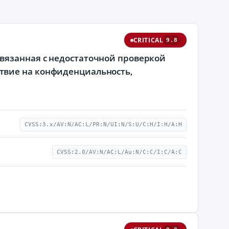
CRITICAL
9.8
вязанная с недостаточной проверкой
твие на конфиденциальность,
CVSS:3.x/AV:N/AC:L/PR:N/UI:N/S:U/C:H/I:H/A:H
CVSS:2.0/AV:N/AC:L/Au:N/C:C/I:C/A:C