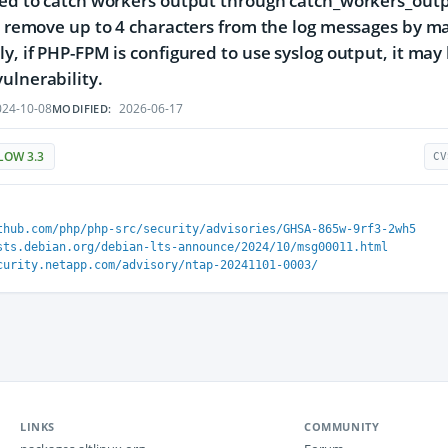
red to catch workers output through catch_workers_outpu
or remove up to 4 characters from the log messages by m
ly, if PHP-FPM is configured to use syslog output, it may
ulnerability.
24-10-08
2026-06-17
MODIFIED:
LOW 3.3
CV
thub.com/php/php-src/security/advisories/GHSA-865w-9rf3-2wh5
sts.debian.org/debian-lts-announce/2024/10/msg00011.html
curity.netapp.com/advisory/ntap-20241101-0003/
LINKS
COMMUNITY