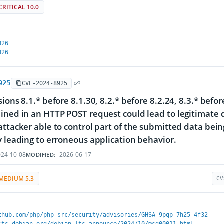
CRITICAL 10.0
026
026
925
CVE-2024-8925
sions 8.1.* before 8.1.30, 8.2.* before 8.2.24, 8.3.* befo
ined in an HTTP POST request could lead to legitimate d
attacker able to control part of the submitted data bein
y leading to erroneous application behavior.
24-10-08
2026-06-17
MODIFIED:
MEDIUM 5.3
CV
thub.com/php/php-src/security/advisories/GHSA-9pqp-7h25-4f32