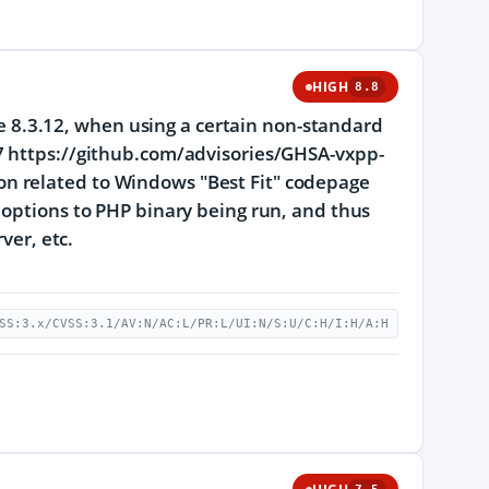
HIGH
8.8
ore 8.3.12, when using a certain non-standard
7 https://github.com/advisories/GHSA-vxpp-
n related to Windows "Best Fit" codepage
 options to PHP binary being run, and thus
ver, etc.
SS:3.x/CVSS:3.1/AV:N/AC:L/PR:L/UI:N/S:U/C:H/I:H/A:H