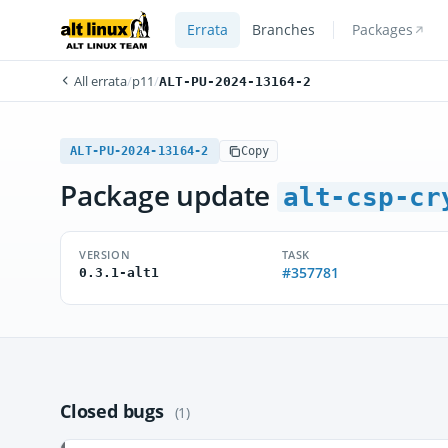
Errata
Branches
Packages
All errata
/
p11
/
ALT-PU-2024-13164-2
ALT-PU-2024-13164-2
Copy
Package update
alt-csp-cr
VERSION
TASK
#357781
0.3.1-alt1
Closed bugs
(1)