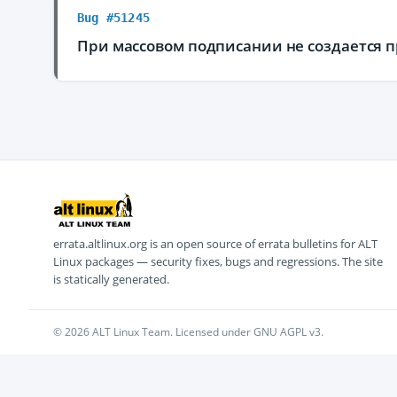
Bug #51245
При массовом подписании не создается 
errata.altlinux.org is an open source of errata bulletins for ALT
Linux packages — security fixes, bugs and regressions. The site
is statically generated.
© 2026 ALT Linux Team. Licensed under GNU AGPL v3.