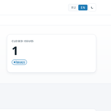
RU
EN
CLOSED ISSUES
1
BUGS
1