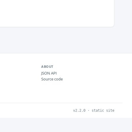
ABOUT
JSON API
Source code
v2.2.0 · static site