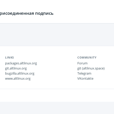
присоединенная подпись
LINKS
COMMUNITY
packages.altlinux.org
Forum
git.altlinux.org
git (altlinux.space)
bugzilla.altlinux.org
Telegram
www.altlinux.org
VKontakte