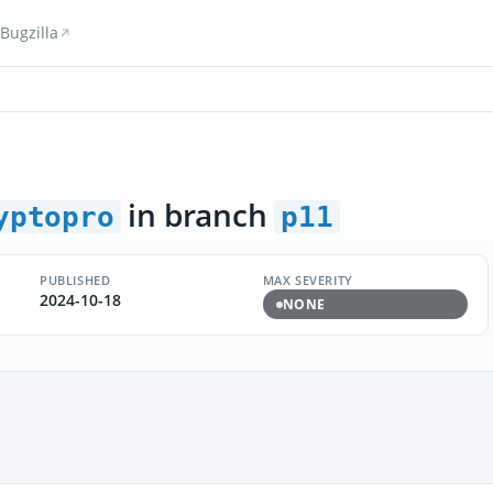
Bugzilla
in branch
yptopro
p11
PUBLISHED
MAX SEVERITY
2024-10-18
NONE