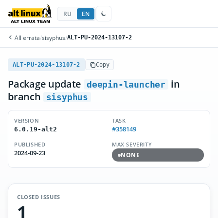
RU
EN
All errata
/
sisyphus
/
ALT-PU-2024-13107-2
ALT-PU-2024-13107-2
Copy
Package update
in
deepin-launcher
branch
sisyphus
VERSION
TASK
#358149
6.0.19-alt2
PUBLISHED
MAX SEVERITY
2024-09-23
NONE
CLOSED ISSUES
1