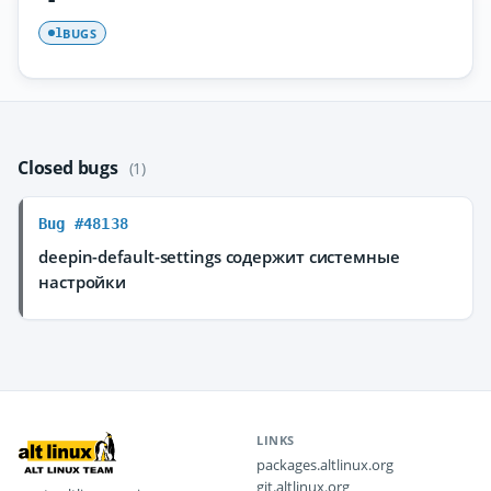
BUGS
1
Closed bugs
(1)
Bug #48138
deepin-default-settings содержит системные
настройки
LINKS
packages.altlinux.org
git.altlinux.org