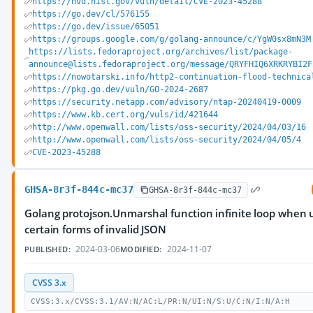
https://nvd.nist.gov/vuln/detail/CVE-2023-45288
https://go.dev/cl/576155
https://go.dev/issue/65051
https://groups.google.com/g/golang-announce/c/YgW0sx8mN3M
https://lists.fedoraproject.org/archives/list/package-
announce@lists.fedoraproject.org/message/QRYFHIQ6XRKRYBI2F
https://nowotarski.info/http2-continuation-flood-technica
https://pkg.go.dev/vuln/GO-2024-2687
https://security.netapp.com/advisory/ntap-20240419-0009
https://www.kb.cert.org/vuls/id/421644
http://www.openwall.com/lists/oss-security/2024/04/03/16
http://www.openwall.com/lists/oss-security/2024/04/05/4
CVE-2023-45288
GHSA-8r3f-844c-mc37
GHSA-8r3f-844c-mc37
Golang protojson.Unmarshal function infinite loop when
certain forms of invalid JSON
2024-03-06
2024-11-07
PUBLISHED:
MODIFIED:
CVSS 3.x
CVSS:3.x/CVSS:3.1/AV:N/AC:L/PR:N/UI:N/S:U/C:N/I:N/A:H