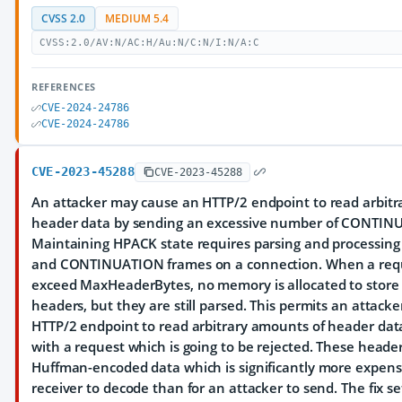
CVSS 2.0
MEDIUM 5.4
CVSS:2.0/AV:N/AC:H/Au:N/C:N/I:N/A:C
REFERENCES
CVE-2024-24786
CVE-2024-24786
CVE-2023-45288
CVE-2023-45288
An attacker may cause an HTTP/2 endpoint to read arbitr
header data by sending an excessive number of CONTIN
Maintaining HPACK state requires parsing and processing
and CONTINUATION frames on a connection. When a requ
exceed MaxHeaderBytes, no memory is allocated to store
headers, but they are still parsed. This permits an attacke
HTTP/2 endpoint to read arbitrary amounts of header data
with a request which is going to be rejected. These heade
Huffman-encoded data which is significantly more expensi
receiver to decode than for an attacker to send. The fix se