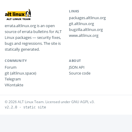
LINKS
packages.altlinux.org
git.altlinux.org
errata.altlinux.org is an open
bugzilla.altlinux.org
source of errata bulletins for ALT
www.altlinux.org
Linux packages — security fixes,
bugs and regressions. The site is
statically generated.
COMMUNITY
ABOUT
Forum
JSON API
git (altlinux.space)
Source code
Telegram
VKontakte
© 2026 ALT Linux Team. Licensed under GNU AGPL v3.
v2.2.0 · static site