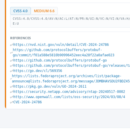
CVSS 4.0
MEDIUM 6.6
CVSS:4.0/CVSS:4.0/AV:N/AC:L/AT:N/PR:N/UI:N/VC:N/VI:N/VA:H
E:U
REFERENCES
https://nvd.nist.gov/vuln/detail/CVE-2024-24786
https://github.com/protocolbuffers/protobuf-
go/commit/f01a588e5810b90996452eec4a28f22a0afae023
https://github.com/protocolbuffers/protobuf-go
https://github.com/protocolbuffers/protobuf-go/releases/t
https://go.dev/cl/569356
https://lists.fedoraproject.org/archives/list/package-
announce@lists.fedoraproject.org/message/JDMBHAVSDU2FBDZ45
https://pkg.go.dev/vuln/GO-2024-2611
https://security.netapp.com/advisory/ntap-20240517-0002
http://www.openwall.com/lists/oss-security/2024/03/08/4
CVE-2024-24786