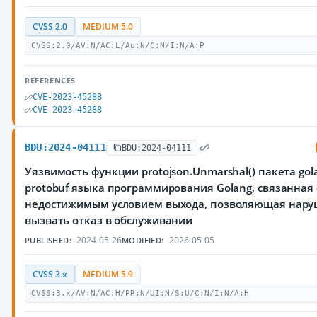
CVSS 2.0
MEDIUM 5.0
CVSS:2.0/AV:N/AC:L/Au:N/C:N/I:N/A:P
REFERENCES
CVE-2023-45288
CVE-2023-45288
BDU:2024-04111
BDU:2024-04111
Уязвимость функции protojson.Unmarshal() пакета gola
protobuf языка программирования Golang, связанная 
недостижимым условием выхода, позволяющая нар
вызвать отказ в обслуживании
2024-05-26
2026-05-05
PUBLISHED:
MODIFIED:
CVSS 3.x
MEDIUM 5.9
CVSS:3.x/AV:N/AC:H/PR:N/UI:N/S:U/C:N/I:N/A:H