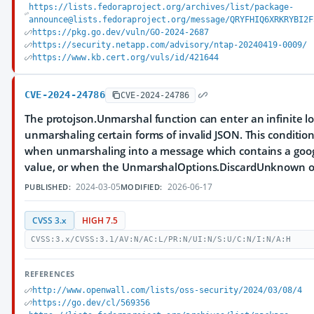
https://lists.fedoraproject.org/archives/list/package-
announce@lists.fedoraproject.org/message/QRYFHIQ6XRKRYBI2F
https://pkg.go.dev/vuln/GO-2024-2687
https://security.netapp.com/advisory/ntap-20240419-0009/
https://www.kb.cert.org/vuls/id/421644
CVE-2024-24786
CVE-2024-24786
The protojson.Unmarshal function can enter an infinite 
unmarshaling certain forms of invalid JSON. This conditio
when unmarshaling into a message which contains a goo
value, or when the UnmarshalOptions.DiscardUnknown opt
2024-03-05
2026-06-17
PUBLISHED:
MODIFIED:
CVSS 3.x
HIGH 7.5
CVSS:3.x/CVSS:3.1/AV:N/AC:L/PR:N/UI:N/S:U/C:N/I:N/A:H
REFERENCES
http://www.openwall.com/lists/oss-security/2024/03/08/4
https://go.dev/cl/569356