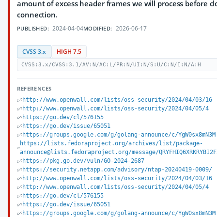
amount of excess header frames we will process before cl
connection.
2024-04-04
2026-06-17
PUBLISHED:
MODIFIED:
CVSS 3.x
HIGH 7.5
CVSS:3.x/CVSS:3.1/AV:N/AC:L/PR:N/UI:N/S:U/C:N/I:N/A:H
REFERENCES
http://www.openwall.com/lists/oss-security/2024/04/03/16
http://www.openwall.com/lists/oss-security/2024/04/05/4
https://go.dev/cl/576155
https://go.dev/issue/65051
https://groups.google.com/g/golang-announce/c/YgW0sx8mN3M
https://lists.fedoraproject.org/archives/list/package-
announce@lists.fedoraproject.org/message/QRYFHIQ6XRKRYBI2F
https://pkg.go.dev/vuln/GO-2024-2687
https://security.netapp.com/advisory/ntap-20240419-0009/
http://www.openwall.com/lists/oss-security/2024/04/03/16
http://www.openwall.com/lists/oss-security/2024/04/05/4
https://go.dev/cl/576155
https://go.dev/issue/65051
https://groups.google.com/g/golang-announce/c/YgW0sx8mN3M