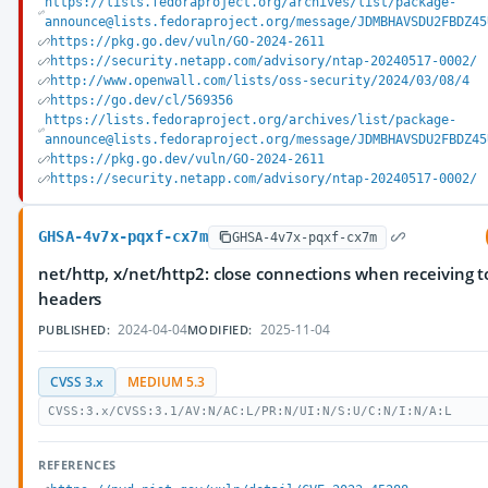
https://lists.fedoraproject.org/archives/list/package-
announce@lists.fedoraproject.org/message/JDMBHAVSDU2FBDZ45
https://pkg.go.dev/vuln/GO-2024-2611
https://security.netapp.com/advisory/ntap-20240517-0002/
http://www.openwall.com/lists/oss-security/2024/03/08/4
https://go.dev/cl/569356
https://lists.fedoraproject.org/archives/list/package-
announce@lists.fedoraproject.org/message/JDMBHAVSDU2FBDZ45
https://pkg.go.dev/vuln/GO-2024-2611
https://security.netapp.com/advisory/ntap-20240517-0002/
GHSA-4v7x-pqxf-cx7m
GHSA-4v7x-pqxf-cx7m
net/http, x/net/http2: close connections when receiving 
headers
2024-04-04
2025-11-04
PUBLISHED:
MODIFIED:
CVSS 3.x
MEDIUM 5.3
CVSS:3.x/CVSS:3.1/AV:N/AC:L/PR:N/UI:N/S:U/C:N/I:N/A:L
REFERENCES