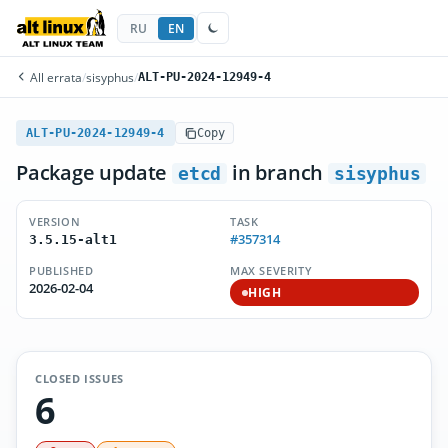
RU
EN
All errata
/
sisyphus
/
ALT-PU-2024-12949-4
ALT-PU-2024-12949-4
Copy
Package update
in branch
etcd
sisyphus
VERSION
TASK
#357314
3.5.15-alt1
PUBLISHED
MAX SEVERITY
2026-02-04
HIGH
CLOSED ISSUES
6