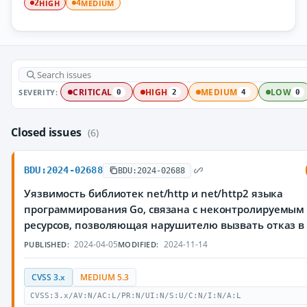
HIGH
MEDIUM
2
4
SEVERITY:
CRITICAL
HIGH
MEDIUM
LOW
0
2
4
0
Closed issues
(6)
BDU:2024-02688
BDU:2024-02688
Уязвимость библиотек net/http и net/http2 языка
программирования Go, связана с неконтролируемым
ресурсов, позволяющая нарушителю вызвать отказ в
2024-04-05
2024-11-14
PUBLISHED:
MODIFIED:
CVSS 3.x
MEDIUM 5.3
CVSS:3.x/AV:N/AC:L/PR:N/UI:N/S:U/C:N/I:N/A:L