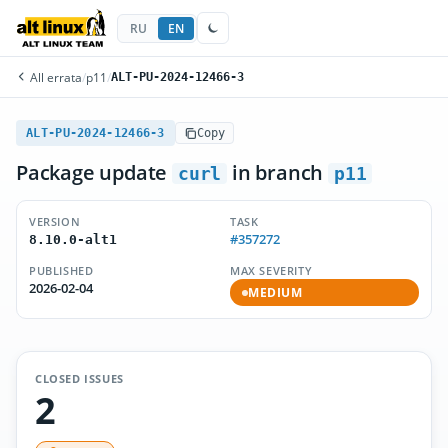
RU
EN
All errata
/
p11
/
ALT-PU-2024-12466-3
ALT-PU-2024-12466-3
Copy
Package update
in branch
curl
p11
VERSION
TASK
#357272
8.10.0-alt1
PUBLISHED
MAX SEVERITY
2026-02-04
MEDIUM
CLOSED ISSUES
2