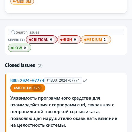
MEDIUM
2
SEVERITY:
CRITICAL
HIGH
MEDIUM
0
0
2
LOW
0
Closed issues
(2)
BDU:2024-07774
BDU:2024-07774
MEDIUM
6.5
Уязвимость программного средства для
взаимодействия с серверами curl, связанная c
неправильной проверкой сертификата,
позволяющая нарушителю оказывать влияние
на целостность системы.