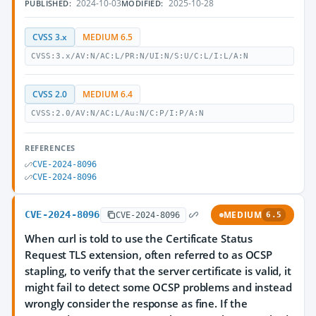
2024-10-03
2025-10-28
PUBLISHED:
MODIFIED:
CVSS 3.x
MEDIUM 6.5
CVSS:3.x/AV:N/AC:L/PR:N/UI:N/S:U/C:L/I:L/A:N
CVSS 2.0
MEDIUM 6.4
CVSS:2.0/AV:N/AC:L/Au:N/C:P/I:P/A:N
REFERENCES
CVE-2024-8096
CVE-2024-8096
CVE-2024-8096
MEDIUM
CVE-2024-8096
6.5
When curl is told to use the Certificate Status
Request TLS extension, often referred to as OCSP
stapling, to verify that the server certificate is valid, it
might fail to detect some OCSP problems and instead
wrongly consider the response as fine. If the