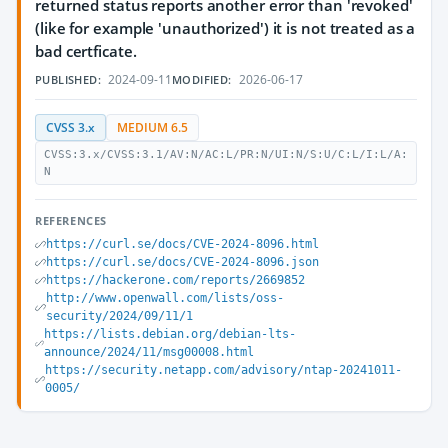
returned status reports another error than 'revoked'
(like for example 'unauthorized') it is not treated as a
bad certficate.
2024-09-11
2026-06-17
PUBLISHED:
MODIFIED:
CVSS 3.x
MEDIUM 6.5
CVSS:3.x/CVSS:3.1/AV:N/AC:L/PR:N/UI:N/S:U/C:L/I:L/A:
N
REFERENCES
https://curl.se/docs/CVE-2024-8096.html
https://curl.se/docs/CVE-2024-8096.json
https://hackerone.com/reports/2669852
http://www.openwall.com/lists/oss-
security/2024/09/11/1
https://lists.debian.org/debian-lts-
announce/2024/11/msg00008.html
https://security.netapp.com/advisory/ntap-20241011-
0005/