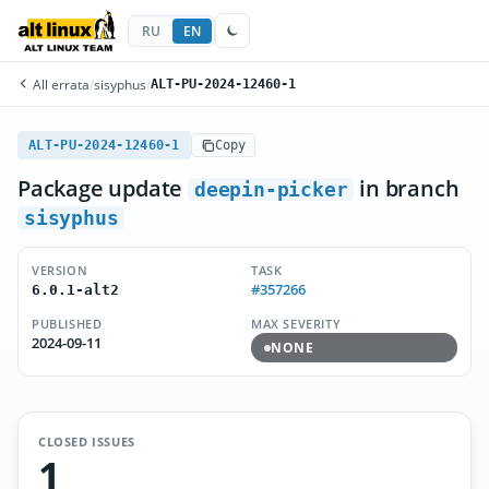
RU
EN
All errata
/
sisyphus
/
ALT-PU-2024-12460-1
ALT-PU-2024-12460-1
Copy
Package update
in branch
deepin-picker
sisyphus
VERSION
TASK
#357266
6.0.1-alt2
PUBLISHED
MAX SEVERITY
2024-09-11
NONE
CLOSED ISSUES
1