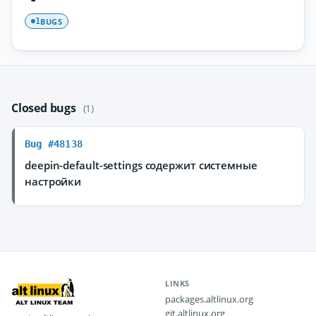
BUGS
1
Closed bugs
(1)
Bug #48138
deepin-default-settings содержит системные
настройки
LINKS
packages.altlinux.org
git.altlinux.org