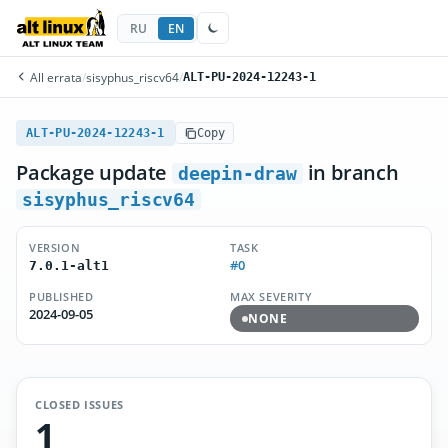
RU
EN
All errata
/
sisyphus_riscv64
/
ALT-PU-2024-12243-1
ALT-PU-2024-12243-1
Copy
Package update
in branch
deepin-draw
sisyphus_riscv64
VERSION
TASK
#0
7.0.1-alt1
PUBLISHED
MAX SEVERITY
2024-09-05
NONE
CLOSED ISSUES
1