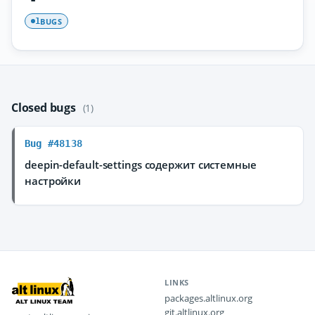
BUGS
1
Closed bugs
(1)
Bug #48138
deepin-default-settings содержит системные
настройки
LINKS
packages.altlinux.org
git.altlinux.org