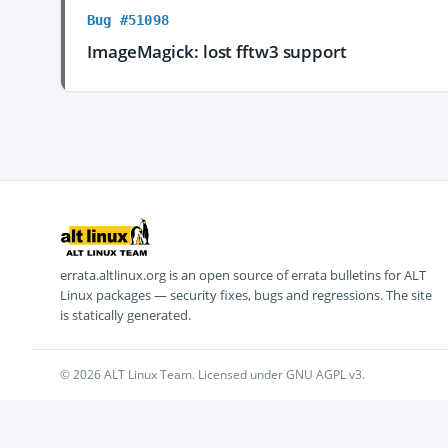
Bug #51098
ImageMagick: lost fftw3 support
errata.altlinux.org is an open source of errata bulletins for ALT
Linux packages — security fixes, bugs and regressions. The site
is statically generated.
© 2026 ALT Linux Team. Licensed under GNU AGPL v3.