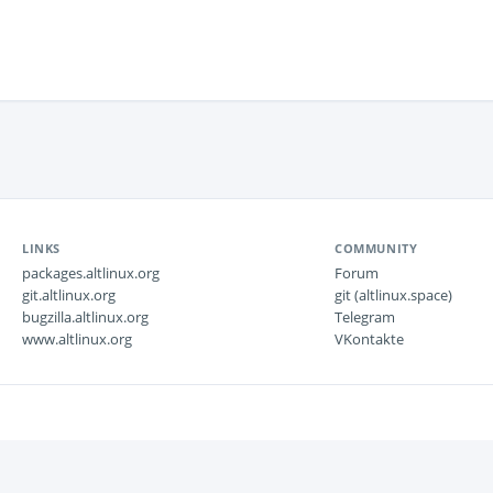
LINKS
COMMUNITY
packages.altlinux.org
Forum
git.altlinux.org
git (altlinux.space)
bugzilla.altlinux.org
Telegram
www.altlinux.org
VKontakte