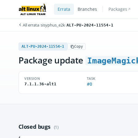
Errata
Branches
Packages
All errata
/
sisyphus_e2k
/
ALT-PU-2024-11554-1
ALT-PU-2024-11554-1
Copy
Package update
ImageMagic
VERSION
TASK
#0
7.1.1.36-alt1
Closed bugs
(1)