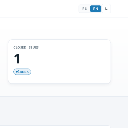
RU
EN
CLOSED ISSUES
1
BUGS
1