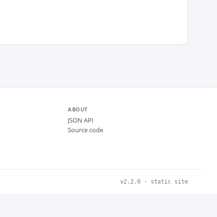
ABOUT
JSON API
Source code
v2.2.0 · static site