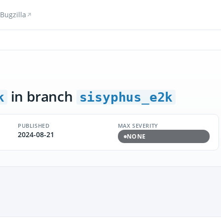
Bugzilla
in branch
k
sisyphus_e2k
PUBLISHED
MAX SEVERITY
2024-08-21
NONE