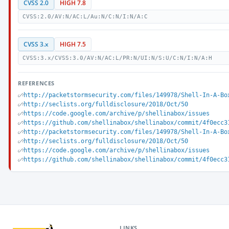
CVSS 2.0
HIGH 7.8
CVSS:2.0/AV:N/AC:L/Au:N/C:N/I:N/A:C
CVSS 3.x
HIGH 7.5
CVSS:3.x/CVSS:3.0/AV:N/AC:L/PR:N/UI:N/S:U/C:N/I:N/A:H
REFERENCES
http://packetstormsecurity.com/files/149978/Shell-In-A-Bo
http://seclists.org/fulldisclosure/2018/Oct/50
https://code.google.com/archive/p/shellinabox/issues
https://github.com/shellinabox/shellinabox/commit/4f0ecc3
http://packetstormsecurity.com/files/149978/Shell-In-A-Bo
http://seclists.org/fulldisclosure/2018/Oct/50
https://code.google.com/archive/p/shellinabox/issues
https://github.com/shellinabox/shellinabox/commit/4f0ecc3
LINKS