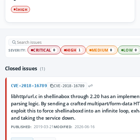
HIGH
1
SEVERITY:
CRITICAL
HIGH
MEDIUM
LOW
0
1
0
0
Closed issues
(1)
CVE-2018-16789
CVE-2018-16789
libhttp/url.c in shellinabox through 2.20 has an implemen
parsing logic. By sending a crafted multipart/form-data H
exploit this to force shellinaboxd into an infinite loop, e
and taking the service down.
2019-03-21
2026-06-16
PUBLISHED:
MODIFIED: