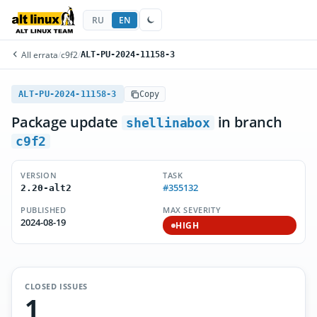
RU
EN
All errata
/
c9f2
/
ALT-PU-2024-11158-3
ALT-PU-2024-11158-3
Copy
Package update
in branch
shellinabox
c9f2
VERSION
TASK
#355132
2.20-alt2
PUBLISHED
MAX SEVERITY
2024-08-19
HIGH
CLOSED ISSUES
1