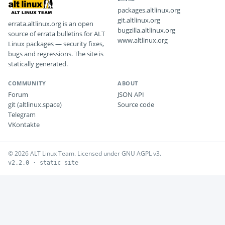
packages.altlinux.org
git.altlinux.org
errata.altlinux.org is an open
bugzilla.altlinux.org
source of errata bulletins for ALT
www.altlinux.org
Linux packages — security fixes,
bugs and regressions. The site is
statically generated.
COMMUNITY
ABOUT
Forum
JSON API
git (altlinux.space)
Source code
Telegram
VKontakte
© 2026 ALT Linux Team. Licensed under GNU AGPL v3.
v2.2.0 · static site