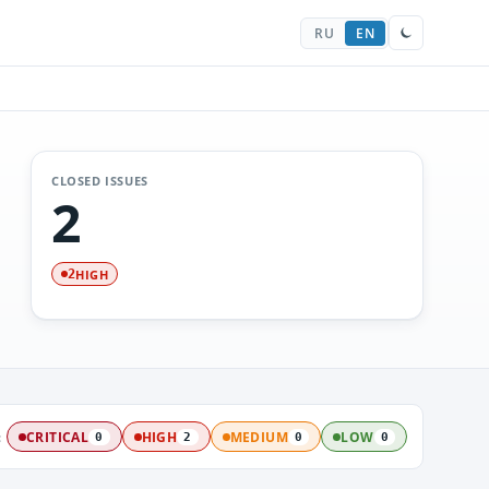
RU
EN
CLOSED ISSUES
2
HIGH
2
:
CRITICAL
HIGH
MEDIUM
LOW
0
2
0
0