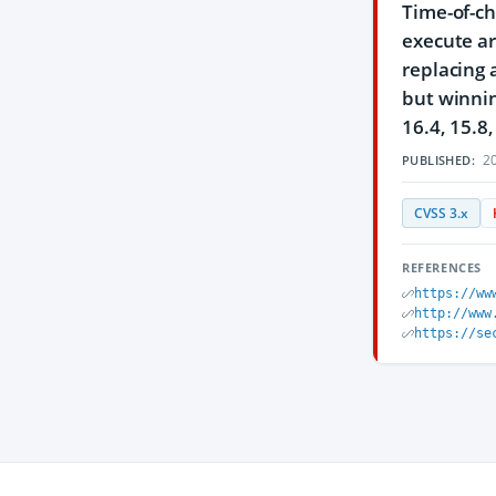
Time-of-ch
execute ar
replacing 
but winnin
16.4, 15.8
20
PUBLISHED:
CVSS 3.x
REFERENCES
https://ww
http://www
https://se