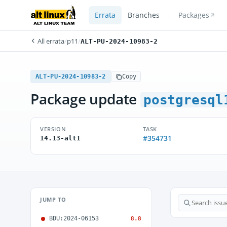
Errata
Branches
Packages
All errata
/
p11
/
ALT-PU-2024-10983-2
ALT-PU-2024-10983-2
Copy
Package update
postgresql
VERSION
TASK
#354731
14.13-alt1
JUMP TO
BDU:2024-06153
8.8