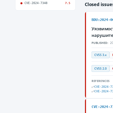
CVE-2024-7348
Closed issu
7.5
BDU:2024-0
Уязвимос
нарушите
20
PUBLISHED:
CVSS 3.x
CVSS 2.0
REFERENCES
CVE-2024-7
CVE-2024-7
CVE-2024-7