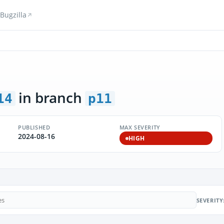
Bugzilla
in branch
14
p11
PUBLISHED
MAX SEVERITY
2024-08-16
HIGH
SEVERITY