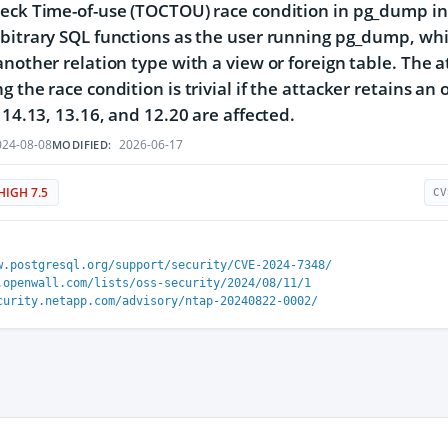
eck Time-of-use (TOCTOU) race condition in pg_dump in 
bitrary SQL functions as the user running pg_dump, whic
another relation type with a view or foreign table. The a
g the race condition is trivial if the attacker retains a
, 14.13, 13.16, and 12.20 are affected.
24-08-08
2026-06-17
MODIFIED:
HIGH 7.5
CV
w.postgresql.org/support/security/CVE-2024-7348/
.openwall.com/lists/oss-security/2024/08/11/1
curity.netapp.com/advisory/ntap-20240822-0002/