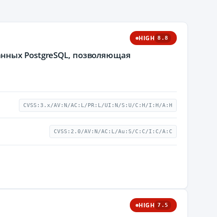
HIGH
8.8
нных PostgreSQL, позволяющая
CVSS:3.x/AV:N/AC:L/PR:L/UI:N/S:U/C:H/I:H/A:H
CVSS:2.0/AV:N/AC:L/Au:S/C:C/I:C/A:C
HIGH
7.5