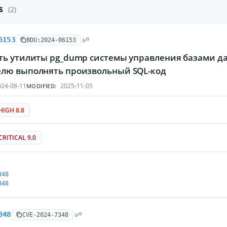
es
(2)
6153
BDU:2024-06153
ть утилиты pg_dump системы управления базами да
лю выполнять произвольный SQL-код
24-08-11
2025-11-05
MODIFIED:
HIGH 8.8
CRITICAL 9.0
348
348
348
CVE-2024-7348