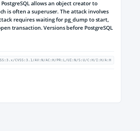
PostgreSQL allows an object creator to
h is often a superuser. The attack involves
ttack requires waiting for pg_dump to start,
n open transaction. Versions before PostgreSQL
SS:3.x/CVSS:3.1/AV:N/AC:H/PR:L/UI:N/S:U/C:H/I:H/A:H