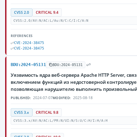
CVSS 2.0
CRITICAL 9.4
CVSS:2.0/AV:N/AC:L/Au:N/C:C/I:C/A:N
REFERENCES
CVE-2024-38475
CVE-2024-38475
BDU:2024-05131
BDU:2024-05131
Уязвимость ядра веб-сервера Apache HTTP Server, свя
включением функций из недостоверной контролируе
позволяющая нарушителю выполнить произвольный
2024-07-07
2025-08-18
PUBLISHED:
MODIFIED:
CVSS 3.x
CRITICAL 9.8
CVSS:3.x/AV:N/AC:L/PR:N/UI:N/S:U/C:H/I:H/A:H