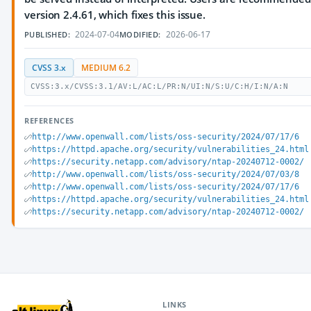
version 2.4.61, which fixes this issue.
2024-07-04
2026-06-17
PUBLISHED:
MODIFIED:
CVSS 3.x
MEDIUM 6.2
CVSS:3.x/CVSS:3.1/AV:L/AC:L/PR:N/UI:N/S:U/C:H/I:N/A:N
REFERENCES
http://www.openwall.com/lists/oss-security/2024/07/17/6
https://httpd.apache.org/security/vulnerabilities_24.html
https://security.netapp.com/advisory/ntap-20240712-0002/
http://www.openwall.com/lists/oss-security/2024/07/03/8
http://www.openwall.com/lists/oss-security/2024/07/17/6
https://httpd.apache.org/security/vulnerabilities_24.html
https://security.netapp.com/advisory/ntap-20240712-0002/
LINKS