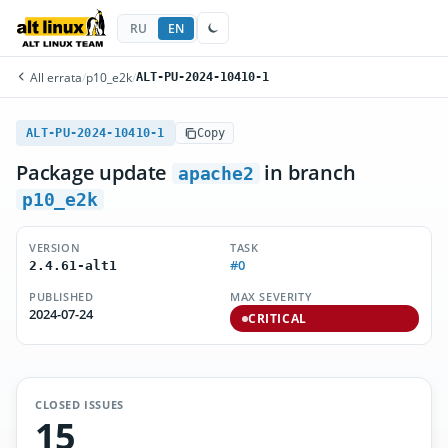
RU
EN
All errata
/
p10_e2k
/
ALT-PU-2024-10410-1
ALT-PU-2024-10410-1
Copy
Package update
in branch
apache2
p10_e2k
VERSION
TASK
#0
2.4.61-alt1
PUBLISHED
MAX SEVERITY
2024-07-24
CRITICAL
CLOSED ISSUES
15