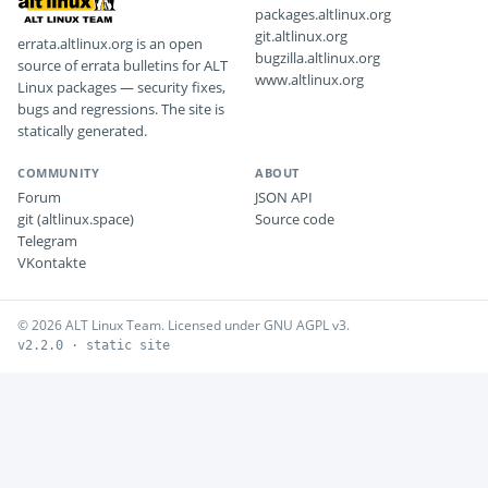
packages.altlinux.org
git.altlinux.org
errata.altlinux.org is an open
bugzilla.altlinux.org
source of errata bulletins for ALT
www.altlinux.org
Linux packages — security fixes,
bugs and regressions. The site is
statically generated.
COMMUNITY
ABOUT
Forum
JSON API
git (altlinux.space)
Source code
Telegram
VKontakte
© 2026 ALT Linux Team. Licensed under GNU AGPL v3.
v2.2.0 · static site