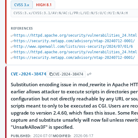
CVSS 3.x
HIGH 8.1
CVSS:3.x/CVSS:3.1/AV:N/AC:L/PR:L/UI:N/S:U/C:H/I:N/A:H
REFERENCES
https://httpd.apache.org/security/vulnerabilities_24.html
https://security.netapp.com/advisory/ntap-20240712-0001/
http://www.openwall.com/lists/oss-security/2024/07/01/6
https://httpd.apache.org/security/vulnerabilities_24.html
https://security.netapp.com/advisory/ntap-20240712-0001/
CVE-2024-38474
CVE-2024-38474
Substitution encoding issue in mod_rewrite in Apache HTT
earlier allows attacker to execute scripts in directories pe
configuration but not directly reachable by any URL or sou
scripts meant to only to be executed as CGI. Users are 
upgrade to version 2.4.60, which fixes this issue. Some Re
capture and substitute unsafely will now fail unless rewrit
"UnsafeAllow3F" is specified.
2024-07-01
2026-06-17
PUBLISHED:
MODIFIED: