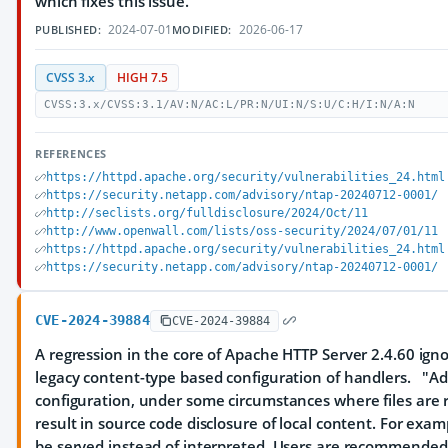
which fixes this issue.
2024-07-01
2026-06-17
PUBLISHED:
MODIFIED:
CVSS 3.x
HIGH 7.5
CVSS:3.x/CVSS:3.1/AV:N/AC:L/PR:N/UI:N/S:U/C:H/I:N/A:N
REFERENCES
https://httpd.apache.org/security/vulnerabilities_24.html
https://security.netapp.com/advisory/ntap-20240712-0001/
http://seclists.org/fulldisclosure/2024/Oct/11
http://www.openwall.com/lists/oss-security/2024/07/01/11
https://httpd.apache.org/security/vulnerabilities_24.html
https://security.netapp.com/advisory/ntap-20240712-0001/
CVE-2024-39884
CVE-2024-39884
A regression in the core of Apache HTTP Server 2.4.60 ign
legacy content-type based configuration of handlers. "Ad
configuration, under some circumstances where files are r
result in source code disclosure of local content. For exa
be served instead of interpreted. Users are recommended