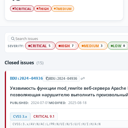
CRITICAL
HIGH
MEDIUM
5
7
3
SEVERITY:
CRITICAL
HIGH
MEDIUM
LOW
5
7
3
0
Closed issues
(15)
BDU:2024-04936
BDU:2024-04936
Уязвимость функции mod_rewrite веб-сервера Apache H
позволяющая нарушителю выполнить произвольный
2024-07-01
2025-08-18
PUBLISHED:
MODIFIED:
CVSS 3.x
CRITICAL 9.1
CVSS:3.x/AV:N/AC:L/PR:N/UI:N/S:U/C:H/I:H/A:N