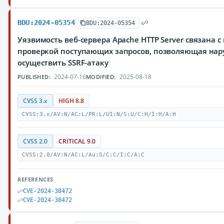
BDU:2024-05354
BDU:2024-05354
Уязвимость веб-сервера Apache HTTP Server связана с
проверкой поступающих запросов, позволяющая на
осуществить SSRF-атаку
2024-07-16
2025-08-18
PUBLISHED:
MODIFIED:
CVSS 3.x
HIGH 8.8
CVSS:3.x/AV:N/AC:L/PR:L/UI:N/S:U/C:H/I:H/A:H
CVSS 2.0
CRITICAL 9.0
CVSS:2.0/AV:N/AC:L/Au:S/C:C/I:C/A:C
REFERENCES
CVE-2024-38472
CVE-2024-38472