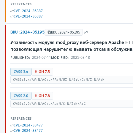
REFERENCES
CVE-2024-36387
CVE-2024-36387
BDU:2024-05195
BDU:2024-05195
Уязвимость модуля mod_proxy веб-сервера Apache HTTP
позволяющая нарушителю вызвать отказ в обслужи
2024-07-11
2025-08-18
PUBLISHED:
MODIFIED:
CVSS 3.x
HIGH 7.5
CVSS:3.x/AV:N/AC:L/PR:N/UI:N/S:U/C:N/I:N/A:H
CVSS 2.0
HIGH 7.8
CVSS:2.0/AV:N/AC:L/Au:N/C:N/I:N/A:C
REFERENCES
CVE-2024-38477
CVE-2024-38477