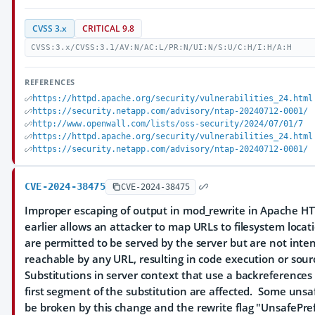
CVSS 3.x
CRITICAL 9.8
CVSS:3.x/CVSS:3.1/AV:N/AC:L/PR:N/UI:N/S:U/C:H/I:H/A:H
REFERENCES
https://httpd.apache.org/security/vulnerabilities_24.html
https://security.netapp.com/advisory/ntap-20240712-0001/
http://www.openwall.com/lists/oss-security/2024/07/01/7
https://httpd.apache.org/security/vulnerabilities_24.html
https://security.netapp.com/advisory/ntap-20240712-0001/
CVE-2024-38475
CVE-2024-38475
Improper escaping of output in mod_rewrite in Apache HT
earlier allows an attacker to map URLs to filesystem locat
are permitted to be served by the server but are not inten
reachable by any URL, resulting in code execution or sour
Substitutions in server context that use a backreferences 
first segment of the substitution are affected. Some unsa
be broken by this change and the rewrite flag "UnsafePre