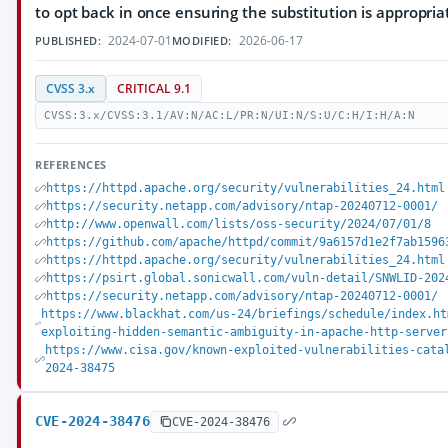
to opt back in once ensuring the substitution is appropria
2024-07-01
2026-06-17
PUBLISHED:
MODIFIED:
CVSS 3.x
CRITICAL 9.1
CVSS:3.x/CVSS:3.1/AV:N/AC:L/PR:N/UI:N/S:U/C:H/I:H/A:N
REFERENCES
https://httpd.apache.org/security/vulnerabilities_24.html
https://security.netapp.com/advisory/ntap-20240712-0001/
http://www.openwall.com/lists/oss-security/2024/07/01/8
https://github.com/apache/httpd/commit/9a6157d1e2f7ab1596
https://httpd.apache.org/security/vulnerabilities_24.html
https://psirt.global.sonicwall.com/vuln-detail/SNWLID-202
https://security.netapp.com/advisory/ntap-20240712-0001/
https://www.blackhat.com/us-24/briefings/schedule/index.ht
exploiting-hidden-semantic-ambiguity-in-apache-http-server
https://www.cisa.gov/known-exploited-vulnerabilities-cata
2024-38475
CVE-2024-38476
CVE-2024-38476