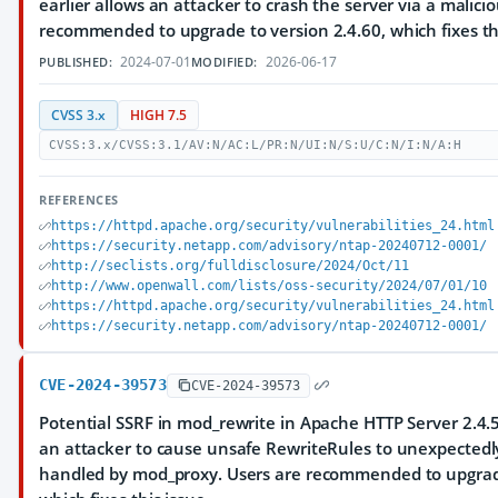
earlier allows an attacker to crash the server via a malici
recommended to upgrade to version 2.4.60, which fixes thi
2024-07-01
2026-06-17
PUBLISHED:
MODIFIED:
CVSS 3.x
HIGH 7.5
CVSS:3.x/CVSS:3.1/AV:N/AC:L/PR:N/UI:N/S:U/C:N/I:N/A:H
REFERENCES
https://httpd.apache.org/security/vulnerabilities_24.html
https://security.netapp.com/advisory/ntap-20240712-0001/
http://seclists.org/fulldisclosure/2024/Oct/11
http://www.openwall.com/lists/oss-security/2024/07/01/10
https://httpd.apache.org/security/vulnerabilities_24.html
https://security.netapp.com/advisory/ntap-20240712-0001/
CVE-2024-39573
CVE-2024-39573
Potential SSRF in mod_rewrite in Apache HTTP Server 2.4.5
an attacker to cause unsafe RewriteRules to unexpectedl
handled by mod_proxy. Users are recommended to upgrade