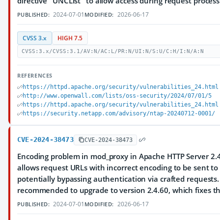
directive "UNCList" to allow access during request process
2024-07-01
2026-06-17
PUBLISHED:
MODIFIED:
CVSS 3.x
HIGH 7.5
CVSS:3.x/CVSS:3.1/AV:N/AC:L/PR:N/UI:N/S:U/C:H/I:N/A:N
REFERENCES
https://httpd.apache.org/security/vulnerabilities_24.html
http://www.openwall.com/lists/oss-security/2024/07/01/5
https://httpd.apache.org/security/vulnerabilities_24.html
https://security.netapp.com/advisory/ntap-20240712-0001/
CVE-2024-38473
CVE-2024-38473
Encoding problem in mod_proxy in Apache HTTP Server 2.4
allows request URLs with incorrect encoding to be sent to
potentially bypassing authentication via crafted requests.
recommended to upgrade to version 2.4.60, which fixes thi
2024-07-01
2026-06-17
PUBLISHED:
MODIFIED: