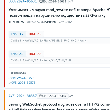
BDU:2024-05631
BDU:2024-05631
Уязвимость модуля mod_rewrite веб-сервера Apache HT
позволяющая нарушителю осуществить SSRF-атаку
2024-07-22
2025-08-18
PUBLISHED:
MODIFIED:
CVSS 3.x
HIGH 7.5
CVSS:3.x/AV:N/AC:L/PR:N/UI:N/S:U/C:H/I:N/A:N
CVSS 2.0
HIGH 7.8
CVSS:2.0/AV:N/AC:L/Au:N/C:C/I:N/A:N
REFERENCES
CVE-2024-39573
CVE-2024-39573
CVE-2024-36387
CVE-2024-36387
Serving WebSocket protocol upgrades over a HTTP/2 connec
a Null Pointer dereference, leading to a crash of the serv