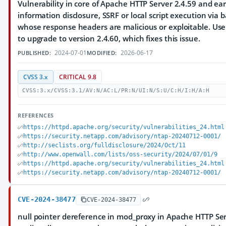
Vulnerability in core of Apache HTTP Server 2.4.59 and ear
information disclosure, SSRF or local script execution via
whose response headers are malicious or exploitable. U
to upgrade to version 2.4.60, which fixes this issue.
2024-07-01
2026-06-17
PUBLISHED:
MODIFIED:
CVSS 3.x
CRITICAL 9.8
CVSS:3.x/CVSS:3.1/AV:N/AC:L/PR:N/UI:N/S:U/C:H/I:H/A:H
REFERENCES
https://httpd.apache.org/security/vulnerabilities_24.html
https://security.netapp.com/advisory/ntap-20240712-0001/
http://seclists.org/fulldisclosure/2024/Oct/11
http://www.openwall.com/lists/oss-security/2024/07/01/9
https://httpd.apache.org/security/vulnerabilities_24.html
https://security.netapp.com/advisory/ntap-20240712-0001/
CVE-2024-38477
CVE-2024-38477
null pointer dereference in mod_proxy in Apache HTTP Ser