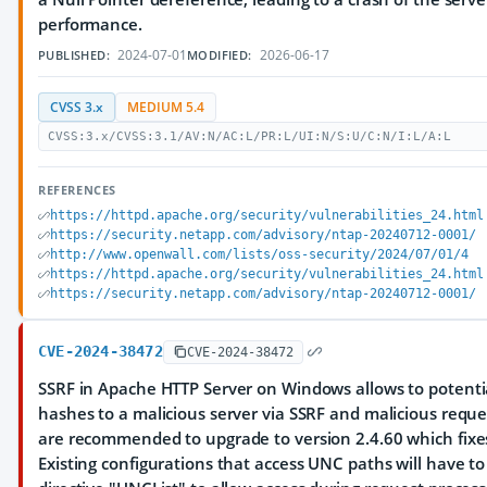
performance.
2024-07-01
2026-06-17
PUBLISHED:
MODIFIED:
CVSS 3.x
MEDIUM 5.4
CVSS:3.x/CVSS:3.1/AV:N/AC:L/PR:L/UI:N/S:U/C:N/I:L/A:L
REFERENCES
https://httpd.apache.org/security/vulnerabilities_24.html
https://security.netapp.com/advisory/ntap-20240712-0001/
http://www.openwall.com/lists/oss-security/2024/07/01/4
https://httpd.apache.org/security/vulnerabilities_24.html
https://security.netapp.com/advisory/ntap-20240712-0001/
CVE-2024-38472
CVE-2024-38472
SSRF in Apache HTTP Server on Windows allows to potenti
hashes to a malicious server via SSRF and malicious reque
are recommended to upgrade to version 2.4.60 which fixes
Existing configurations that access UNC paths will have t