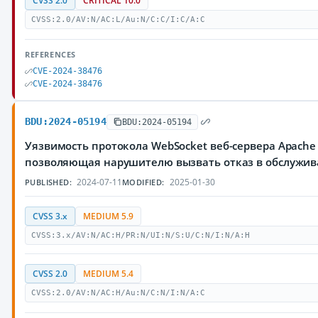
CVSS 2.0
CRITICAL 10.0
CVSS:2.0/AV:N/AC:L/Au:N/C:C/I:C/A:C
REFERENCES
CVE-2024-38476
CVE-2024-38476
BDU:2024-05194
BDU:2024-05194
Уязвимость протокола WebSocket веб-сервера Apache 
позволяющая нарушителю вызвать отказ в обслужи
2024-07-11
2025-01-30
PUBLISHED:
MODIFIED:
CVSS 3.x
MEDIUM 5.9
CVSS:3.x/AV:N/AC:H/PR:N/UI:N/S:U/C:N/I:N/A:H
CVSS 2.0
MEDIUM 5.4
CVSS:2.0/AV:N/AC:H/Au:N/C:N/I:N/A:C