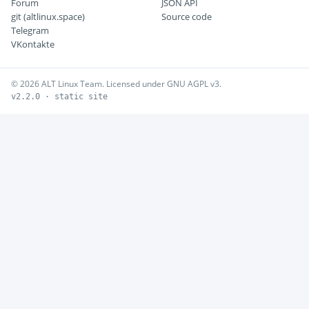
Forum
JSON API
git (altlinux.space)
Source code
Telegram
VKontakte
© 2026 ALT Linux Team. Licensed under GNU AGPL v3.
v2.2.0 · static site