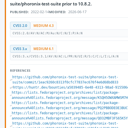
suite/phoronix-test-suite prior to 10.8.2.
2022-02-14
2026-06-17
PUBLISHED:
MODIFIED:
CVSS 2.0
MEDIUM 4.3
CVSS:2.0/AV:N/AC:M/Au:N/C:N/I:P/A:N
CVSS 3.x
MEDIUM 6.1
CVSS:3.x/CVSS:3.1/AV:N/AC:L/PR:N/UI:R/S:C/C:L/I:L/A:N
REFERENCES
https://github.com/phoronix-test-suite/phoronix-test-
suite/commit/1eac9260c8313f0cfc77837ec676f4e6d68bd833
https://huntr.dev/bounties/a5039485-6e48-4313-98ad-915506
https://lists.fedoraproject.org/archives/list/package-
announce%40lists.fedoraproject.org/message/KSQH5OWXAMWSM7H
https://lists.fedoraproject.org/archives/list/package-
announce%40lists.fedoraproject.org/message/PQ2PBBODEOE3BUC
https://lists.fedoraproject.org/archives/list/package-
announce%40lists.fedoraproject.org/message/QO32MBF3FS65K5Y
https://github.com/phoronix-test-suite/phoronix-test-