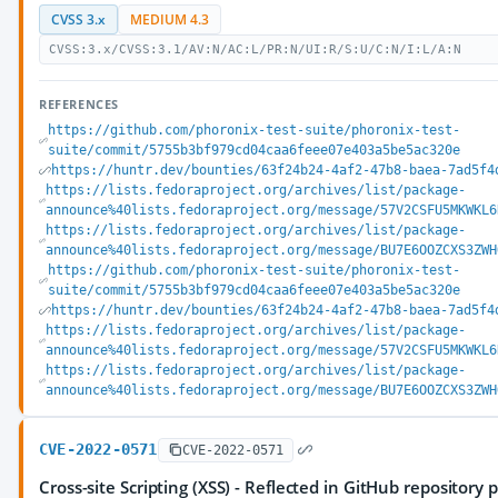
CVSS 3.x
MEDIUM 4.3
CVSS:3.x/CVSS:3.1/AV:N/AC:L/PR:N/UI:R/S:U/C:N/I:L/A:N
REFERENCES
https://github.com/phoronix-test-suite/phoronix-test-
suite/commit/5755b3bf979cd04caa6feee07e403a5be5ac320e
https://huntr.dev/bounties/63f24b24-4af2-47b8-baea-7ad5f4
https://lists.fedoraproject.org/archives/list/package-
announce%40lists.fedoraproject.org/message/57V2CSFU5MKWKL6
https://lists.fedoraproject.org/archives/list/package-
announce%40lists.fedoraproject.org/message/BU7E6OOZCXS3ZWH
https://github.com/phoronix-test-suite/phoronix-test-
suite/commit/5755b3bf979cd04caa6feee07e403a5be5ac320e
https://huntr.dev/bounties/63f24b24-4af2-47b8-baea-7ad5f4
https://lists.fedoraproject.org/archives/list/package-
announce%40lists.fedoraproject.org/message/57V2CSFU5MKWKL6
https://lists.fedoraproject.org/archives/list/package-
announce%40lists.fedoraproject.org/message/BU7E6OOZCXS3ZWH
CVE-2022-0571
CVE-2022-0571
Cross-site Scripting (XSS) - Reflected in GitHub repository 