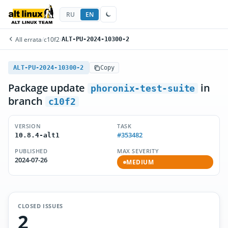
RU
EN
All errata
/
c10f2
/
ALT-PU-2024-10300-2
ALT-PU-2024-10300-2
Copy
Package update
in
phoronix-test-suite
branch
c10f2
VERSION
TASK
#353482
10.8.4-alt1
PUBLISHED
MAX SEVERITY
2024-07-26
MEDIUM
CLOSED ISSUES
2