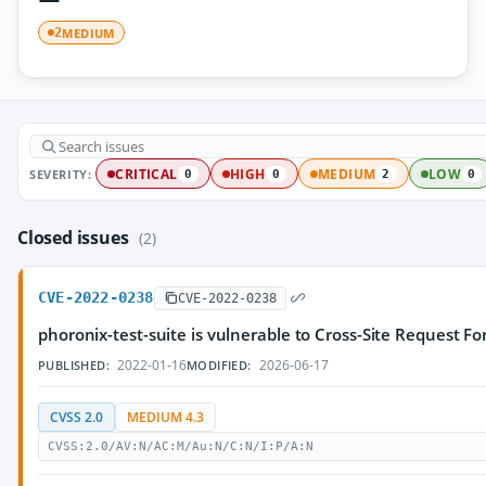
MEDIUM
2
SEVERITY:
CRITICAL
HIGH
MEDIUM
LOW
0
0
2
0
Closed issues
(2)
CVE-2022-0238
CVE-2022-0238
phoronix-test-suite is vulnerable to Cross-Site Request Fo
2022-01-16
2026-06-17
PUBLISHED:
MODIFIED:
CVSS 2.0
MEDIUM 4.3
CVSS:2.0/AV:N/AC:M/Au:N/C:N/I:P/A:N