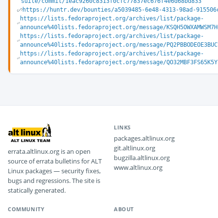
suite/commit/1eac9260c8313f0cfc77837ec676f4e6d68bd833
https://huntr.dev/bounties/a5039485-6e48-4313-98ad-915506
https://lists.fedoraproject.org/archives/list/package-
announce%40lists.fedoraproject.org/message/KSQH5OWXAMWSM7H
https://lists.fedoraproject.org/archives/list/package-
announce%40lists.fedoraproject.org/message/PQ2PBBODEOE3BUC
https://lists.fedoraproject.org/archives/list/package-
announce%40lists.fedoraproject.org/message/QO32MBF3FS65K5Y
LINKS
packages.altlinux.org
git.altlinux.org
errata.altlinux.org is an open
bugzilla.altlinux.org
source of errata bulletins for ALT
www.altlinux.org
Linux packages — security fixes,
bugs and regressions. The site is
statically generated.
COMMUNITY
ABOUT