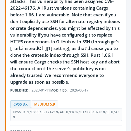
attacks. This vulnerability has been assigned CVE-
2022-46176. All Rust versions containing Cargo
before 1.66.1 are vulnerable. Note that even if you
don't explicitly use SSH for alternate registry indexes
or crate dependencies, you might be affected by this
vulnerability if you have configured git to replace
HTTPS connections to GitHub with SSH (through git's
[`url.
.insteadOf`][1] setting), as that'd cause you to
clone the crates.io index through SSH. Rust 1.66.1
will ensure Cargo checks the SSH host key and abort
the connection if the server's public key is not
already trusted. We recommend everyone to
upgrade as soon as possible.
2023-01-11
2026-06-17
PUBLISHED:
MODIFIED:
CVSS 3.x
MEDIUM 5.9
CVSS:3.x/CVSS:3.1/AV:N/AC:H/PR:N/UI:N/S:U/C:N/I:H/A:
N