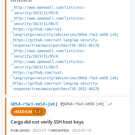
REFERENCES
http://www.openwall.com/lists/oss-
security/2023/11/05/6
http://www.openwall.com/lists/oss-
security/2023/11/06/5
https://github.com/rust-
lang/cargo/security/advisories/GHSA-r5w3-xm58-jv6j
https://github.com/rust-lang/wg-security-
response/tree/main/patches/CVE-2022-46176
http://www.openwall.com/lists/oss-
security/2023/11/05/6
http://www.openwall.com/lists/oss-
security/2023/11/06/5
https://github.com/rust-
lang/cargo/security/advisories/GHSA-r5w3-xm58-jv6j
https://github.com/rust-lang/wg-security-
response/tree/main/patches/CVE-2022-46176
GHSA-r5w3-xm58-jv6j
GHSA-r5w3-xm58-jv6j
MEDIUM
5.3
Cargo did not verify SSH host keys
2023-01-10
2023-01-10
PUBLISHED:
MODIFIED: