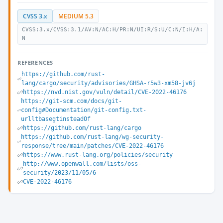
CVSS 3.x
MEDIUM 5.3
CVSS:3.x/CVSS:3.1/AV:N/AC:H/PR:N/UI:R/S:U/C:N/I:H/A:
N
REFERENCES
https://github.com/rust-
lang/cargo/security/advisories/GHSA-r5w3-xm58-jv6j
https://nvd.nist.gov/vuln/detail/CVE-2022-46176
https://git-scm.com/docs/git-
config#Documentation/git-config.txt-
urlltbasegtinsteadOf
https://github.com/rust-lang/cargo
https://github.com/rust-lang/wg-security-
response/tree/main/patches/CVE-2022-46176
https://www.rust-lang.org/policies/security
http://www.openwall.com/lists/oss-
security/2023/11/05/6
CVE-2022-46176