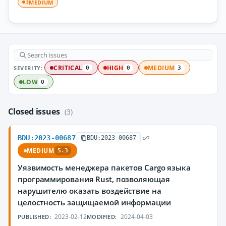
MEDIUM
3
SEVERITY:
CRITICAL
HIGH
MEDIUM
0
0
3
LOW
0
Closed issues
(3)
BDU:2023-00687
BDU:2023-00687
MEDIUM
5.3
Уязвимость менеджера пакетов Cargo языка
программирования Rust, позволяющая
нарушителю оказать воздействие на
целостность защищаемой информации
2023-02-12
2024-04-03
PUBLISHED:
MODIFIED: