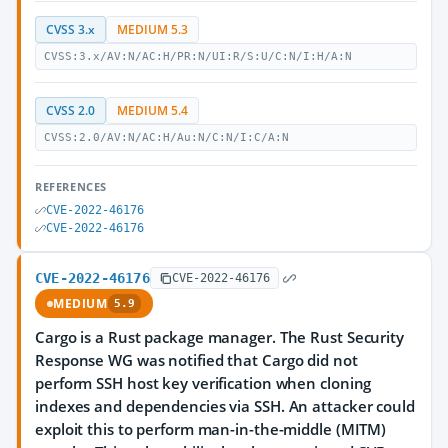
CVSS 3.x
MEDIUM 5.3
CVSS:3.x/AV:N/AC:H/PR:N/UI:R/S:U/C:N/I:H/A:N
CVSS 2.0
MEDIUM 5.4
CVSS:2.0/AV:N/AC:H/Au:N/C:N/I:C/A:N
REFERENCES
CVE-2022-46176
CVE-2022-46176
CVE-2022-46176
CVE-2022-46176
MEDIUM
5.9
Cargo is a Rust package manager. The Rust Security
Response WG was notified that Cargo did not
perform SSH host key verification when cloning
indexes and dependencies via SSH. An attacker could
exploit this to perform man-in-the-middle (MITM)