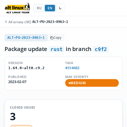
RU
EN
All errata
/
c9f2
/
ALT-PU-2023-8963-1
ALT-PU-2023-8963-1
Copy
Package update
in branch
rust
c9f2
VERSION
TASK
#314682
1.64.0-alt0.c9.2
PUBLISHED
MAX SEVERITY
2023-02-07
MEDIUM
CLOSED ISSUES
3