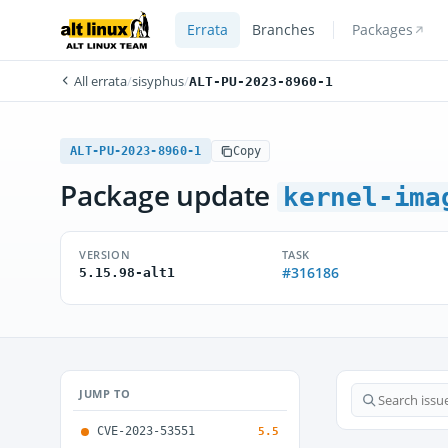
Errata
Branches
Packages
All errata
/
sisyphus
/
ALT-PU-2023-8960-1
ALT-PU-2023-8960-1
Copy
Package update
kernel-ima
VERSION
TASK
#316186
5.15.98-alt1
JUMP TO
CVE-2023-53551
5.5