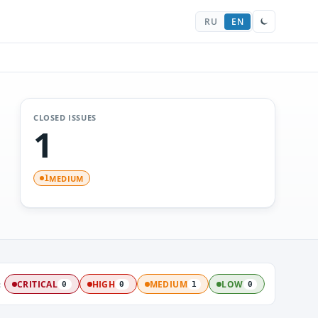
RU
EN
CLOSED ISSUES
1
MEDIUM
1
:
CRITICAL
HIGH
MEDIUM
LOW
0
0
1
0