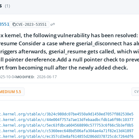
es
(1)
3551
CVE-2023-53551
ux kernel, the following vulnerability has been resolved:
_resume Consider a case where gserial_disconnect has al
triggers afterwards, gserial_resume gets called, which wi
ll pointer dereference.Add a null pointer check to preve
rt from becoming null after the newly added check.
25-10-04
2026-06-17
MODIFIED:
MEDIUM 5.5
CV
t.kernel.org/stable/c/3b24c980dc07be4550a9d1450ed7057f882530e5
t.kernel.org/stable/c/44e004f757a7ae13dfebaadbcfdb1a6f98c10377
t.kernel.org/stable/c/5ec63fdbca604568890c577753c6f66c5b3ef0b5
t.kernel.org/stable/c/c5360eec648bd506afa304ae4a71f82e13d41897
t.kernel.org/stable/c/ec357cd3e8af614855d286dd378725cdc7264df6