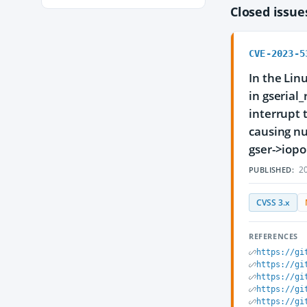
Closed issu
CVE-2023-5
In the Lin
in gserial
interrupt 
causing nu
gser->iopo
20
PUBLISHED:
CVSS 3.x
REFERENCES
https://gi
https://gi
https://gi
https://gi
https://gi