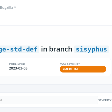
Bugzilla
in branch
ge-std-def
sisyphus
PUBLISHED
MAX SEVERITY
2023-03-03
MEDIUM
SEVERITY