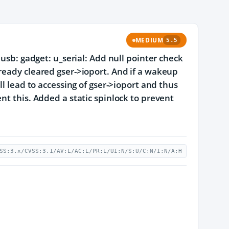
MEDIUM
5.5
 usb: gadget: u_serial: Add null pointer check
ready cleared gser->ioport. And if a wakeup
ll lead to accessing of gser->ioport and thus
nt this. Added a static spinlock to prevent
SS:3.x/CVSS:3.1/AV:L/AC:L/PR:L/UI:N/S:U/C:N/I:N/A:H