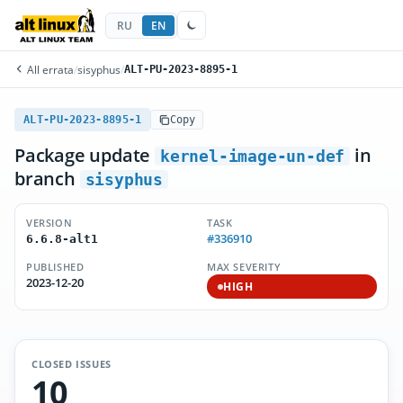
RU
EN
All errata
/
sisyphus
/
ALT-PU-2023-8895-1
ALT-PU-2023-8895-1
Copy
Package update
in
kernel-image-un-def
branch
sisyphus
VERSION
TASK
#336910
6.6.8-alt1
PUBLISHED
MAX SEVERITY
2023-12-20
HIGH
CLOSED ISSUES
10