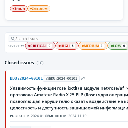
HIGH
MEDIUM
8
2
SEVERITY:
CRITICAL
HIGH
MEDIUM
LOW
0
8
2
0
Closed issues
(10)
BDU:2024-00101
BDU:2024-00101
Уязвимость функции rose_ioctl() в модуле net/rose/af_
протокола Amateur Radio X.25 PLP (Rose) ядра операц
позволяющая нарушителю оказать воздействие на к
целостность и доступность защищаемой информаци
2024-01-08
2024-11-10
PUBLISHED:
MODIFIED: