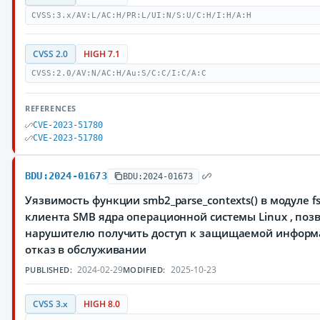
CVSS:3.x/AV:L/AC:H/PR:L/UI:N/S:U/C:H/I:H/A:H
CVSS 2.0
HIGH 7.1
CVSS:2.0/AV:N/AC:H/Au:S/C:C/I:C/A:C
REFERENCES
CVE-2023-51780
CVE-2023-51780
BDU:2024-01673
BDU:2024-01673
Уязвимость функции smb2_parse_contexts() в модуле fs
клиента SMB ядра операционной системы Linux , по
нарушителю получить доступ к защищаемой информ
отказ в обслуживании
2024-02-29
2025-10-23
PUBLISHED:
MODIFIED:
CVSS 3.x
HIGH 8.0