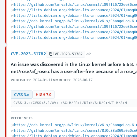
https://github.com/torvalds/linux/commit/189ff16722ee36ce
https://lists.debian.org/debian-lts-announce/2024/01/msg0
https://lists.debian.org/debian-lts-announce/2024/01/msg0
https://cdn.kernel.org/pub/linux/kernel/v6.x/ChangeLog-6.
https://github.com/torvalds/linux/commit/189ff16722ee36ce
https://lists.debian.org/debian-lts-announce/2024/01/msg0
https://lists.debian.org/debian-lts-announce/2024/01/msg0
CVE-2023-51782
CVE-2023-51782
An issue was discovered in the Linux kernel before 6.6.8. r
net/rose/af_rose.c has a use-after-free because of a rose_
2024-01-11
2026-06-17
PUBLISHED:
MODIFIED:
CVSS 3.x
HIGH 7.0
CVSS:3.x/CVSS:3.1/AV:L/AC:H/PR:L/UI:N/S:U/C:H/I:H/A:H
REFERENCES
https://cdn.kernel.org/pub/linux/kernel/v6.x/ChangeLog-6.
https://github.com/torvalds/linux/commit/810c38a369a0a0ce
https://lists.debian.org/debian-lts-announce/2024/01/msg0