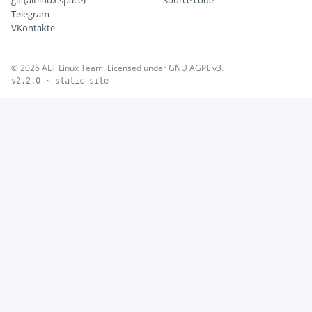
git (altlinux.space)
Source code
Telegram
VKontakte
© 2026 ALT Linux Team. Licensed under GNU AGPL v3.
v2.2.0 · static site