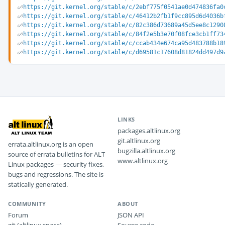
https://git.kernel.org/stable/c/2ebf775f0541ae0d474836fa0
https://git.kernel.org/stable/c/46412b2fb1f9cc895d6d4036b
https://git.kernel.org/stable/c/82c386d73689a45d5ee8c1290
https://git.kernel.org/stable/c/84f2e5b3e70f08fce3cb1ff73
https://git.kernel.org/stable/c/ccab434e674ca95d483788b18
https://git.kernel.org/stable/c/d69581c17608d81824dd497d9
LINKS
packages.altlinux.org
git.altlinux.org
errata.altlinux.org is an open
bugzilla.altlinux.org
source of errata bulletins for ALT
www.altlinux.org
Linux packages — security fixes,
bugs and regressions. The site is
statically generated.
COMMUNITY
ABOUT
Forum
JSON API