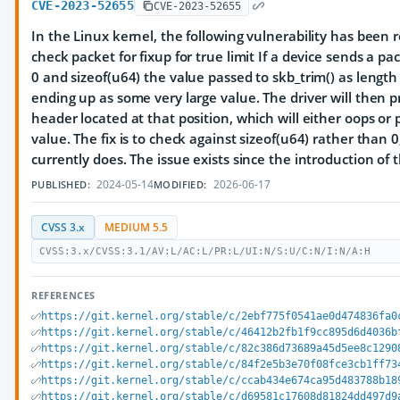
CVE-2023-52655
CVE-2023-52655
In the Linux kernel, the following vulnerability has been 
check packet for fixup for true limit If a device sends a p
0 and sizeof(u64) the value passed to skb_trim() as length
ending up as some very large value. The driver will then 
header located at that position, which will either oops o
value. The fix is to check against sizeof(u64) rather than 0
currently does. The issue exists since the introduction of t
2024-05-14
2026-06-17
PUBLISHED:
MODIFIED:
CVSS 3.x
MEDIUM 5.5
CVSS:3.x/CVSS:3.1/AV:L/AC:L/PR:L/UI:N/S:U/C:N/I:N/A:H
REFERENCES
https://git.kernel.org/stable/c/2ebf775f0541ae0d474836fa0
https://git.kernel.org/stable/c/46412b2fb1f9cc895d6d4036b
https://git.kernel.org/stable/c/82c386d73689a45d5ee8c1290
https://git.kernel.org/stable/c/84f2e5b3e70f08fce3cb1ff73
https://git.kernel.org/stable/c/ccab434e674ca95d483788b18
https://git.kernel.org/stable/c/d69581c17608d81824dd497d9