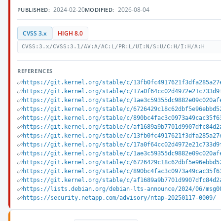
2024-02-20
2026-08-04
PUBLISHED:
MODIFIED:
CVSS 3.x
HIGH 8.0
CVSS:3.x/CVSS:3.1/AV:A/AC:L/PR:L/UI:N/S:U/C:H/I:H/A:H
REFERENCES
https://git.kernel.org/stable/c/13fb0fc4917621f3dfa285a27
https://git.kernel.org/stable/c/17a0f64cc02d4972e21c733d9
https://git.kernel.org/stable/c/1ae3c59355dc9882e09c020af
https://git.kernel.org/stable/c/6726429c18c62dbf5e96ebbd5
https://git.kernel.org/stable/c/890bc4fac3c0973a49cac35f6
https://git.kernel.org/stable/c/af1689a9b7701d9907dfc84d2
https://git.kernel.org/stable/c/13fb0fc4917621f3dfa285a27
https://git.kernel.org/stable/c/17a0f64cc02d4972e21c733d9
https://git.kernel.org/stable/c/1ae3c59355dc9882e09c020af
https://git.kernel.org/stable/c/6726429c18c62dbf5e96ebbd5
https://git.kernel.org/stable/c/890bc4fac3c0973a49cac35f6
https://git.kernel.org/stable/c/af1689a9b7701d9907dfc84d2
https://lists.debian.org/debian-lts-announce/2024/06/msg0
https://security.netapp.com/advisory/ntap-20250117-0009/