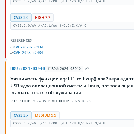
CVSS:3.x/AV:A/AC:L/PR:L/UI:N/S:U/C:H/I:H/A:H
CVSS 2.0
HIGH 7.7
CVSS:2.0/AV:A/AC:L/Au:S/C:C/I:C/A:C
REFERENCES
CVE-2023-52434
CVE-2023-52434
BDU:2024-03940
BDU:2024-03940
Уязвимость функции aqc111_rx_fixup() драйвера адапт
USB ядра операционной системы Linux, позволяюща
вызвать отказ в обслуживании
2024-05-19
2025-10-23
PUBLISHED:
MODIFIED:
CVSS 3.x
MEDIUM 5.5
CVSS:3.x/AV:L/AC:L/PR:L/UI:N/S:U/C:N/I:N/A:H