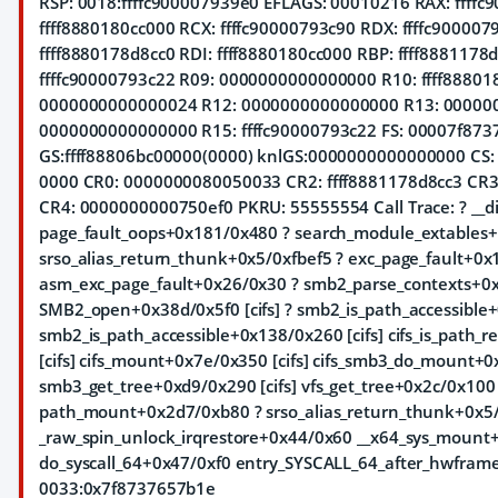
RSP: 0018:ffffc900007939e0 EFLAGS: 00010216 RAX: ffffc
ffff8880180cc000 RCX: ffffc90000793c90 RDX: ffffc9000079
ffff8880178d8cc0 RDI: ffff8880180cc000 RBP: ffff8881178d
ffffc90000793c22 R09: 0000000000000000 R10: ffff88801
0000000000000024 R12: 0000000000000000 R13: 00000
0000000000000000 R15: ffffc90000793c22 FS: 00007f873
GS:ffff88806bc00000(0000) knlGS:0000000000000000 CS: 
0000 CR0: 0000000080050033 CR2: ffff8881178d8cc3 CR
CR4: 0000000000750ef0 PKRU: 55555554 Call Trace:
? __
page_fault_oops+0x181/0x480 ? search_module_extables+
srso_alias_return_thunk+0x5/0xfbef5 ? exc_page_fault+0x
asm_exc_page_fault+0x26/0x30 ? smb2_parse_contexts+0xa
SMB2_open+0x38d/0x5f0 [cifs] ? smb2_is_path_accessible+
smb2_is_path_accessible+0x138/0x260 [cifs] cifs_is_path
[cifs] cifs_mount+0x7e/0x350 [cifs] cifs_smb3_do_mount+0
smb3_get_tree+0xd9/0x290 [cifs] vfs_get_tree+0x2c/0x10
path_mount+0x2d7/0xb80 ? srso_alias_return_thunk+0x5/
_raw_spin_unlock_irqrestore+0x44/0x60 __x64_sys_moun
do_syscall_64+0x47/0xf0 entry_SYSCALL_64_after_hwframe
0033:0x7f8737657b1e