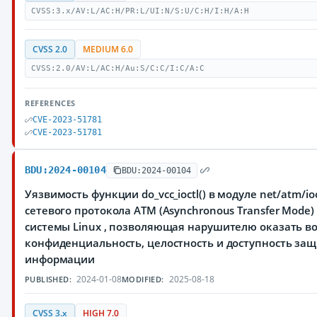
CVSS:3.x/AV:L/AC:H/PR:L/UI:N/S:U/C:H/I:H/A:H
CVSS 2.0
MEDIUM 6.0
CVSS:2.0/AV:L/AC:H/Au:S/C:C/I:C/A:C
REFERENCES
CVE-2023-51781
CVE-2023-51781
BDU:2024-00104
BDU:2024-00104
Уязвимость функции do_vcc_ioctl() в модуле net/atm/io
сетевого протокола ATM (Asynchronous Transfer Mode
системы Linux , позволяющая нарушителю оказать в
конфиденциальность, целостность и доступность з
информации
2024-01-08
2025-08-18
PUBLISHED:
MODIFIED:
CVSS 3.x
HIGH 7.0