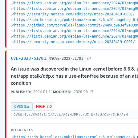
https://lists.debian.org/debian-lts-announce/2024/01/msg0
https://lists.debian.org/debian-lts-announce/2024/01/msg0
https://security.netapp.com/advisory/ntap-20240419-0001/
https://cdn.kernel.org/pub/linux/kernel/v6.x/ChangeLog-6.
https://github.com/torvalds/linux/commit/24e90b9e34f9e039
https://lists.debian.org/debian-lts-announce/2024/01/msg0
https://lists.debian.org/debian-lts-announce/2024/01/msg0
https://security.netapp.com/advisory/ntap-20240419-0001/
CVE-2023-51781
CVE-2023-51781
An issue was discovered in the Linux kernel before 6.6.8. a
net/appletalk/ddp.c has a use-after-free because of an at
condition.
2024-01-11
2026-06-17
PUBLISHED:
MODIFIED:
CVSS 3.x
HIGH 7.0
CVSS:3.x/CVSS:3.1/AV:L/AC:H/PR:L/UI:N/S:U/C:H/I:H/A:H
REFERENCES
https://cdn.kernel.org/pub/linux/kernel/v6.x/ChangeLog-6.