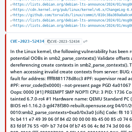
https://lists.debian.org/debian-lts-announce/2024/01/msg0
https://cdn.kernel.org/pub/linux/kernel/v6.x/ChangeLog-6.
https://github.com/torvalds/linux/commit/810c38a369a0a0ce
https://lists.debian.org/debian-lts-announce/2024/01/msg0
https://lists.debian.org/debian-lts-announce/2024/01/msg0
CVE-2023-52434
CVE-2023-52434
In the Linux kernel, the following vulnerability has been re
potential OOBs in smb2_parse_contexts() Validate offsets
dereferencing create contexts in smb2_parse_contexts(). Th
when accessing invalid create contexts from server: BUG:
fault for address: ffff8881178d8cc3 #PF: supervisor read 
#PF: error_code(0x0000) - not-present page PGD 4a0106
Oops: 0000 [#1] PREEMPT SMP NOPTI CPU: 3 PID: 1736 Co
tainted 6.7.0-rc4 #1 Hardware name: QEMU Standard PC (
BIOS rel-1.16.2-3-gd478f380-rebuilt.opensuse.org 04/01/2
0010:smb2_parse_contexts+0xa0/0x3a0 [cifs] Code: f8 10 
9c b4 11 e7 49 39 06 0f 84 d2 00 00 00 8b 45 00 85 c0 74 
83 fd 0f 76 55 <0f> b7 7d 04 0f b7 45 06 4c 8d 74 3d 00 66