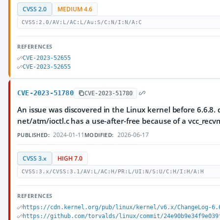
CVSS 2.0
MEDIUM 4.6
CVSS:2.0/AV:L/AC:L/Au:S/C:N/I:N/A:C
REFERENCES
CVE-2023-52655
CVE-2023-52655
CVE-2023-51780
CVE-2023-51780
An issue was discovered in the Linux kernel before 6.6.8. d
net/atm/ioctl.c has a use-after-free because of a vcc_recv
2024-01-11
2026-06-17
PUBLISHED:
MODIFIED:
CVSS 3.x
HIGH 7.0
CVSS:3.x/CVSS:3.1/AV:L/AC:H/PR:L/UI:N/S:U/C:H/I:H/A:H
REFERENCES
https://cdn.kernel.org/pub/linux/kernel/v6.x/ChangeLog-6.
https://github.com/torvalds/linux/commit/24e90b9e34f9e039