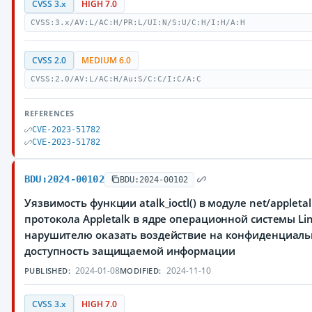
CVSS 3.x
HIGH 7.0
CVSS:3.x/AV:L/AC:H/PR:L/UI:N/S:U/C:H/I:H/A:H
CVSS 2.0
MEDIUM 6.0
CVSS:2.0/AV:L/AC:H/Au:S/C:C/I:C/A:C
REFERENCES
CVE-2023-51782
CVE-2023-51782
BDU:2024-00102
BDU:2024-00102
Уязвимость функции atalk_ioctl() в модуле net/appleta
протокола Appletalk в ядре операционной системы L
нарушителю оказать воздействие на конфиденциальн
доступность защищаемой информации
2024-01-08
2024-11-10
PUBLISHED:
MODIFIED:
CVSS 3.x
HIGH 7.0