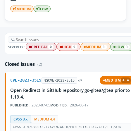
MEDIUM
LOW
1
1
SEVERITY:
CRITICAL
HIGH
MEDIUM
LOW
0
0
1
1
Closed issues
(2)
CVE-2023-3515
MEDIUM
CVE-2023-3515
4.4
Open Redirect in GitHub repository go-gitea/gitea prior to
1.19.4.
2023-07-05
2026-06-17
PUBLISHED:
MODIFIED:
CVSS 3.x
MEDIUM 4.4
CVSS:3.x/CVSS:3.1/AV:N/AC:H/PR:L/UI:R/S:C/C:L/I:L/A:N