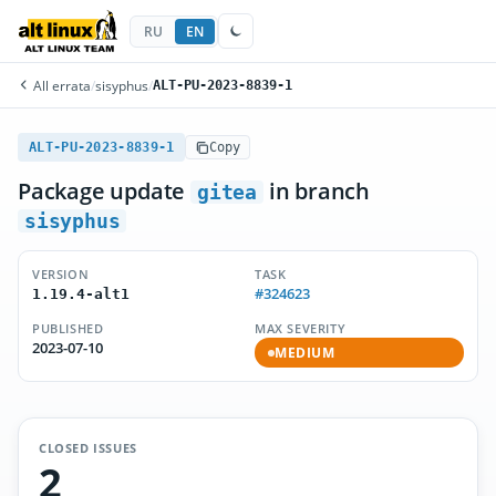
RU
EN
All errata
/
sisyphus
/
ALT-PU-2023-8839-1
ALT-PU-2023-8839-1
Copy
Package update
in branch
gitea
sisyphus
VERSION
TASK
#324623
1.19.4-alt1
PUBLISHED
MAX SEVERITY
2023-07-10
MEDIUM
CLOSED ISSUES
2