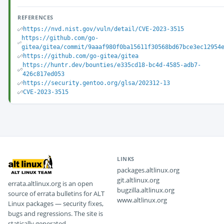
REFERENCES
https://nvd.nist.gov/vuln/detail/CVE-2023-3515
https://github.com/go-
gitea/gitea/commit/9aaaf980f0ba15611f30568bd67bce3ec12954
https://github.com/go-gitea/gitea
https://huntr.dev/bounties/e335cd18-bc4d-4585-adb7-
426c817ed053
https://security.gentoo.org/glsa/202312-13
CVE-2023-3515
LINKS
packages.altlinux.org
git.altlinux.org
errata.altlinux.org is an open
bugzilla.altlinux.org
source of errata bulletins for ALT
www.altlinux.org
Linux packages — security fixes,
bugs and regressions. The site is
statically generated.