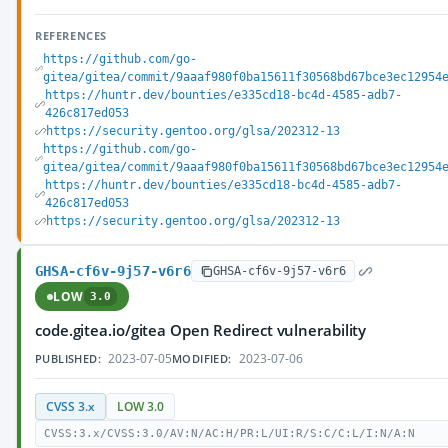
REFERENCES
https://github.com/go-
gitea/gitea/commit/9aaaf980f0ba15611f30568bd67bce3ec12954
https://huntr.dev/bounties/e335cd18-bc4d-4585-adb7-
426c817ed053
https://security.gentoo.org/glsa/202312-13
https://github.com/go-
gitea/gitea/commit/9aaaf980f0ba15611f30568bd67bce3ec12954
https://huntr.dev/bounties/e335cd18-bc4d-4585-adb7-
426c817ed053
https://security.gentoo.org/glsa/202312-13
GHSA-cf6v-9j57-v6r6
GHSA-cf6v-9j57-v6r6
LOW
3.0
code.gitea.io/gitea Open Redirect vulnerability
2023-07-05
2023-07-06
PUBLISHED:
MODIFIED:
CVSS 3.x
LOW 3.0
CVSS:3.x/CVSS:3.0/AV:N/AC:H/PR:L/UI:R/S:C/C:L/I:N/A:N