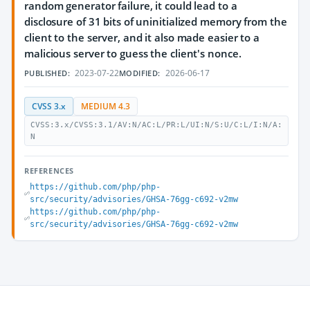
random generator failure, it could lead to a
disclosure of 31 bits of uninitialized memory from the
client to the server, and it also made easier to a
malicious server to guess the client's nonce.
2023-07-22
2026-06-17
PUBLISHED:
MODIFIED:
CVSS 3.x
MEDIUM 4.3
CVSS:3.x/CVSS:3.1/AV:N/AC:L/PR:L/UI:N/S:U/C:L/I:N/A:
N
REFERENCES
https://github.com/php/php-
src/security/advisories/GHSA-76gg-c692-v2mw
https://github.com/php/php-
src/security/advisories/GHSA-76gg-c692-v2mw