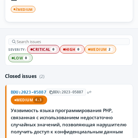
MEDIUM
2
SEVERITY:
CRITICAL
HIGH
MEDIUM
0
0
2
LOW
0
Closed issues
(2)
BDU:2023-05887
BDU:2023-05887
MEDIUM
4.3
Уязвимость языка программирования PHP,
связанная с использованием недостаточно
случайных значений, позволяющая нарушителю
получить доступ к конфиденциальным данным