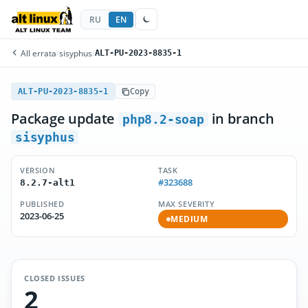
RU
EN
All errata
/
sisyphus
/
ALT-PU-2023-8835-1
ALT-PU-2023-8835-1
Copy
Package update
in branch
php8.2-soap
sisyphus
VERSION
TASK
#323688
8.2.7-alt1
PUBLISHED
MAX SEVERITY
2023-06-25
MEDIUM
CLOSED ISSUES
2