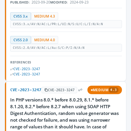
2023-09-20
2024-09-23
PUBLISHED:
MODIFIED:
CVSS 3.x
MEDIUM 4.3
CVSS:3.x/AV:N/AC:L/PR:L/UI:N/S:U/C:L/I:N/A:N
CVSS 2.0
MEDIUM 4.0
CVSS:2.0/AV:N/AC:L/Au:S/C:P/I:N/A:N
REFERENCES
CVE-2023-3247
CVE-2023-3247
CVE-2023-3247
MEDIUM
CVE-2023-3247
4.3
In PHP versions 8.0.* before 8.0.29, 8.1.* before
8.1.20, 8.2.* before 8.2.7 when using SOAP HTTP
Digest Authentication, random value generator was
not checked for failure, and was using narrower
range of values than it should have. In case of