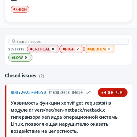
HIGH
2
SEVERITY:
CRITICAL
HIGH
MEDIUM
0
2
0
LOW
0
Closed issues
(2)
BDU:2023-04650
HIGH
BDU:2023-04650
7.8
Уязвимость функции xenvif_get_requests() в
модуле drivers/net/xen-netback/netback.c
гипервизора xen ядра операционной системы
Linux, позволяющая нарушителю оказать
воздействие на целостность,