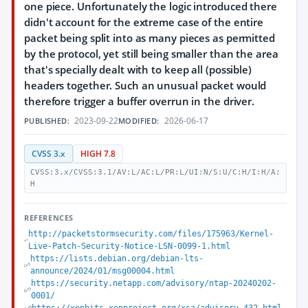
one piece. Unfortunately the logic introduced there
didn't account for the extreme case of the entire
packet being split into as many pieces as permitted
by the protocol, yet still being smaller than the area
that's specially dealt with to keep all (possible)
headers together. Such an unusual packet would
therefore trigger a buffer overrun in the driver.
2023-09-22
2026-06-17
PUBLISHED:
MODIFIED:
CVSS 3.x
HIGH 7.8
CVSS:3.x/CVSS:3.1/AV:L/AC:L/PR:L/UI:N/S:U/C:H/I:H/A:
H
REFERENCES
http://packetstormsecurity.com/files/175963/Kernel-
Live-Patch-Security-Notice-LSN-0099-1.html
https://lists.debian.org/debian-lts-
announce/2024/01/msg00004.html
https://security.netapp.com/advisory/ntap-20240202-
0001/