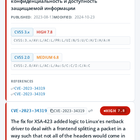
конфиденциальность и доступность
защищаемой информации
2023-08-13
2024-10-23
PUBLISHED:
MODIFIED:
CVSS 3.x
HIGH 7.8
CVSS:3.x/AV:L/AC:L/PR:L/UI:N/S:U/C:H/I:H/A:H
CVSS 2.0
MEDIUM 6.8
CVSS:2.0/AV:L/AC:L/Au:S/C:C/I:C/A:C
REFERENCES
CVE-2023-34319
CVE-2023-34319
CVE-2023-34319
HIGH
CVE-2023-34319
7.8
The fix for XSA-423 added logic to Linux'es netback
driver to deal with a frontend splitting a packet in a
way such that not all of the headers would come in