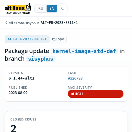
RU
EN
All errata
/
sisyphus
/
ALT-PU-2023-8811-1
ALT-PU-2023-8811-1
Copy
Package update
in
kernel-image-std-def
branch
sisyphus
VERSION
TASK
#326783
6.1.44-alt1
PUBLISHED
MAX SEVERITY
2023-08-09
HIGH
CLOSED ISSUES
2