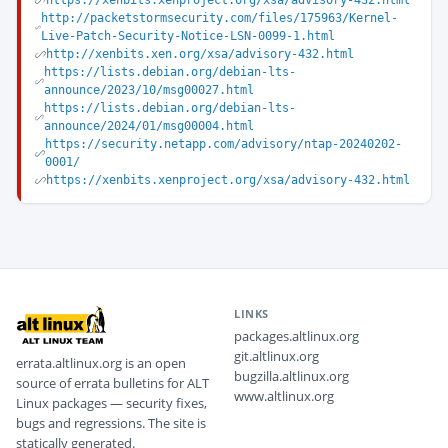
https://xenbits.xenproject.org/xsa/advisory-432.html
http://packetstormsecurity.com/files/175963/Kernel-
Live-Patch-Security-Notice-LSN-0099-1.html
http://xenbits.xen.org/xsa/advisory-432.html
https://lists.debian.org/debian-lts-
announce/2023/10/msg00027.html
https://lists.debian.org/debian-lts-
announce/2024/01/msg00004.html
https://security.netapp.com/advisory/ntap-20240202-
0001/
https://xenbits.xenproject.org/xsa/advisory-432.html
LINKS
packages.altlinux.org
git.altlinux.org
errata.altlinux.org is an open
bugzilla.altlinux.org
source of errata bulletins for ALT
www.altlinux.org
Linux packages — security fixes,
bugs and regressions. The site is
statically generated.