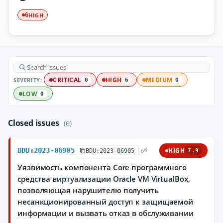
HIGH
6
SEVERITY:
CRITICAL
HIGH
MEDIUM
0
6
0
LOW
0
Closed issues
(6)
BDU:2023-06905
HIGH
BDU:2023-06905
7.9
Уязвимость компонента Core программного
средства виртуализации Oracle VM VirtualBox,
позволяющая нарушителю получить
несанкционированный доступ к защищаемой
информации и вызвать отказ в обслуживании