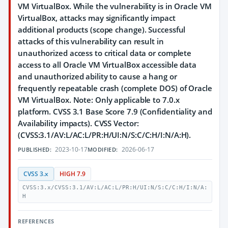
VM VirtualBox. While the vulnerability is in Oracle VM
VirtualBox, attacks may significantly impact
additional products (scope change). Successful
attacks of this vulnerability can result in
unauthorized access to critical data or complete
access to all Oracle VM VirtualBox accessible data
and unauthorized ability to cause a hang or
frequently repeatable crash (complete DOS) of Oracle
VM VirtualBox. Note: Only applicable to 7.0.x
platform. CVSS 3.1 Base Score 7.9 (Confidentiality and
Availability impacts). CVSS Vector:
(CVSS:3.1/AV:L/AC:L/PR:H/UI:N/S:C/C:H/I:N/A:H).
2023-10-17
2026-06-17
PUBLISHED:
MODIFIED:
CVSS 3.x
HIGH 7.9
CVSS:3.x/CVSS:3.1/AV:L/AC:L/PR:H/UI:N/S:C/C:H/I:N/A:
H
REFERENCES