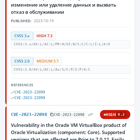
изменение или удаление данных и вызвать
отказ в обслуживании
2023-10-19
PUBLISHED:
CVSS 3.x
HIGH 7.3
CVSS:3.x/AV:L/AC:L/PR:H/UI:N/S:C/C:L/I:L/A:H
CVSS 2.0
MEDIUM 5.7
CVSS:2.0/AV:L/AC:L/Au:S/C:P/I:P/A:C
REFERENCES
CVE-2023-22099
CVE-2023-22099
CVE-2023-22098
HIGH
CVE-2023-22098
8.2
Vulnerability in the Oracle VM VirtualBox product of
Oracle Virtualization (component: Core). Supported
versions that are affected are Prior to 7.0.12. Easily