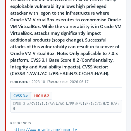
exploitable vulnerability allows high privileged
attacker with logon to the infrastructure where
Oracle VM VirtualBox executes to compromise Oracle
VM VirtualBox. While the vulnerability is in Oracle VM
VirtualBox, attacks may significantly impact
additional products (scope change). Successful
attacks of this vulnerability can result in takeover of
Oracle VM VirtualBox. Note: Only applicable to 7.0.x
platform. CVSS 3.1 Base Score 8.2 (Confidentiality,
Integrity and Availability impacts). CVSS Vector:
(CVSS:3.1/AV:L/AC:L/PR:H/UI:N/S:C/C:H/I:H/A:H).
2023-10-17
2026-06-17
PUBLISHED:
MODIFIED:
CVSS 3.x
HIGH 8.2
CVSS:3.x/CVSS:3.1/AV:L/AC:L/PR:H/UI:N/S:C/C:H/I:H/A:
H
REFERENCES
https://www.oracle.com/security-