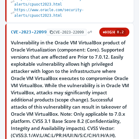
alerts/cpuoct2023.html
https://www.oracle.com/security-
alerts/cpuoct2023.html
CVE-2023-22099
HIGH
CVE-2023-22099
8.2
Vulnerability in the Oracle VM VirtualBox product of
Oracle Virtualization (component: Core). Supported
versions that are affected are Prior to 7.0.12. Easily
exploitable vulnerability allows high privileged
attacker with logon to the infrastructure where
Oracle VM VirtualBox executes to compromise Oracle
VM VirtualBox. While the vulnerability is in Oracle VM
VirtualBox, attacks may significantly impact
additional products (scope change). Successful
attacks of this vulnerability can result in takeover of
Oracle VM VirtualBox. Note: Only applicable to 7.0.x
platform. CVSS 3.1 Base Score 8.2 (Confidentiality,
Integrity and Availability impacts). CVSS Vector:
(CVSS:3.1/AV:L/AC:L/PR:H/UI:N/S:C/C:H/I:H/A:H).