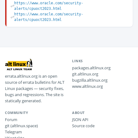
https://www.oracle.com/security-
alerts/cpuoct2023.html
https://www.oracle.com/security-
alerts/cpuoct2023.html
LINKS
packages.altlinux.org
git.altlinux.org
errata.altlinux.org is an open
bugzilla.altlinux.org
source of errata bulletins for ALT
www.altlinux.org
Linux packages — security fixes,
bugs and regressions. The site is
statically generated.
COMMUNITY
ABOUT
Forum
JSON API
git (altlinux.space)
Source code
Telegram