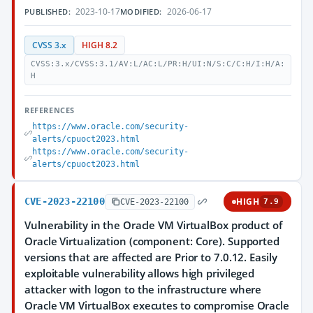
2023-10-17
2026-06-17
PUBLISHED:
MODIFIED:
CVSS 3.x
HIGH 8.2
CVSS:3.x/CVSS:3.1/AV:L/AC:L/PR:H/UI:N/S:C/C:H/I:H/A:
H
REFERENCES
https://www.oracle.com/security-
alerts/cpuoct2023.html
https://www.oracle.com/security-
alerts/cpuoct2023.html
CVE-2023-22100
HIGH
CVE-2023-22100
7.9
Vulnerability in the Oracle VM VirtualBox product of
Oracle Virtualization (component: Core). Supported
versions that are affected are Prior to 7.0.12. Easily
exploitable vulnerability allows high privileged
attacker with logon to the infrastructure where
Oracle VM VirtualBox executes to compromise Oracle