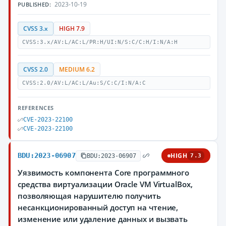
2023-10-19
PUBLISHED:
CVSS 3.x
HIGH 7.9
CVSS:3.x/AV:L/AC:L/PR:H/UI:N/S:C/C:H/I:N/A:H
CVSS 2.0
MEDIUM 6.2
CVSS:2.0/AV:L/AC:L/Au:S/C:C/I:N/A:C
REFERENCES
CVE-2023-22100
CVE-2023-22100
BDU:2023-06907
HIGH
BDU:2023-06907
7.3
Уязвимость компонента Core программного
средства виртуализации Oracle VM VirtualBox,
позволяющая нарушителю получить
несанкционированный доступ на чтение,
изменение или удаление данных и вызвать