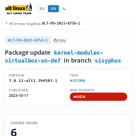
RU
EN
All errata
/
sisyphus
/
ALT-PU-2023-8758-1
ALT-PU-2023-8758-1
Copy
Package update
kernel-modules-
in branch
virtualbox-un-def
sisyphus
VERSION
TASK
#331996
7.0.12-alt1.394503.1
PUBLISHED
MAX SEVERITY
2023-10-17
HIGH
CLOSED ISSUES
6