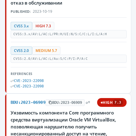
отказ в обслуживании
2023-10-19
PUBLISHED:
CVSS 3.x
HIGH 7.3
CVSS:3.x/AV:L/AC:L/PR:H/UI:N/S:C/C:L/I:L/A:H
CVSS 2.0
MEDIUM 5.7
CVSS:2.0/AV:L/AC:L/Au:S/C:P/I:P/A:C
REFERENCES
CVE-2023-22098
CVE-2023-22098
BDU:2023-06909
HIGH
BDU:2023-06909
7.3
Уязвимость компонента Core программного
средства виртуализации Oracle VM VirtualBox,
позволяющая нарушителю получить
несанкционированный доступ на чтение,