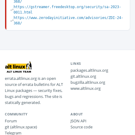
368/
https://gstreamer.freedesktop.org/security/sa-2023-
0011.html
https://www.zerodayinitiative.com/advisories/ZDI-24-
368/
LINKS
packages.altlinux.org
git.altlinux.org
errata.altlinux.org is an open
bugzilla.altlinux.org
source of errata bulletins for ALT
www.altlinux.org
Linux packages — security fixes,
bugs and regressions. The site is
statically generated.
COMMUNITY
ABOUT
Forum
JSON API
git (altlinux.space)
Source code
Telegram