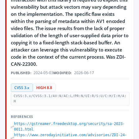
vulnerability but attack vectors may vary depending
on the implementation. The specific flaw exists
within the parsing of metadata within AV1 encoded
video files. The issue results from the lack of proper
validation of the length of user-supplied data prior to
copying it to a fixed-length stack-based buffer. An
attacker can leverage this vulnerability to execute
code in the context of the current process. Was ZDI-
CAN-22300.
2024-05-03
2026-06-17
PUBLISHED:
MODIFIED:
CVSS 3.x
HIGH 8.8
CVSS:3.x/CVSS:3.1/AV:N/AC:L/PR:N/UI:R/S:U/C:H/I:H/A:
H
REFERENCES
https://gstreamer.freedesktop.org/security/sa-2023-
0011.html
https://www.zerodayinitiative.com/advisories/ZDI-24-