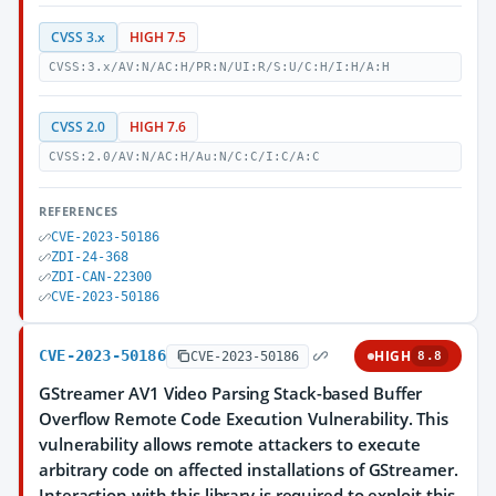
CVSS 3.x
HIGH 7.5
CVSS:3.x/AV:N/AC:H/PR:N/UI:R/S:U/C:H/I:H/A:H
CVSS 2.0
HIGH 7.6
CVSS:2.0/AV:N/AC:H/Au:N/C:C/I:C/A:C
REFERENCES
CVE-2023-50186
ZDI-24-368
ZDI-CAN-22300
CVE-2023-50186
CVE-2023-50186
HIGH
CVE-2023-50186
8.8
GStreamer AV1 Video Parsing Stack-based Buffer
Overflow Remote Code Execution Vulnerability. This
vulnerability allows remote attackers to execute
arbitrary code on affected installations of GStreamer.
Interaction with this library is required to exploit this