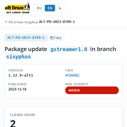
RU
EN
All errata
/
sisyphus
/
ALT-PU-2023-8749-1
ALT-PU-2023-8749-1
Copy
Package update
in branch
gstreamer1.0
sisyphus
VERSION
TASK
#336682
1.22.8-alt1
PUBLISHED
MAX SEVERITY
2023-12-18
HIGH
CLOSED ISSUES
2