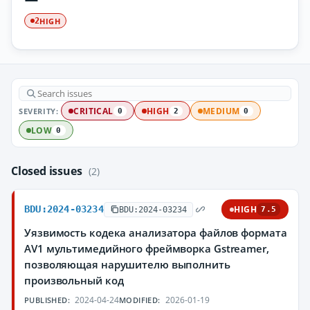
HIGH
2
SEVERITY:
CRITICAL
HIGH
MEDIUM
0
2
0
LOW
0
Closed issues
(2)
BDU:2024-03234
HIGH
BDU:2024-03234
7.5
Уязвимость кодека анализатора файлов формата
AV1 мультимедийного фреймворка Gstreamer,
позволяющая нарушителю выполнить
произвольный код
2024-04-24
2026-01-19
PUBLISHED:
MODIFIED: