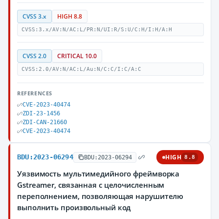
CVSS 3.x
HIGH 8.8
CVSS:3.x/AV:N/AC:L/PR:N/UI:R/S:U/C:H/I:H/A:H
CVSS 2.0
CRITICAL 10.0
CVSS:2.0/AV:N/AC:L/Au:N/C:C/I:C/A:C
REFERENCES
CVE-2023-40474
ZDI-23-1456
ZDI-CAN-21660
CVE-2023-40474
BDU:2023-06294
HIGH
BDU:2023-06294
8.8
Уязвимость мультимедийного фреймворка
Gstreamer, связанная с целочисленным
переполнением, позволяющая нарушителю
выполнить произвольный код