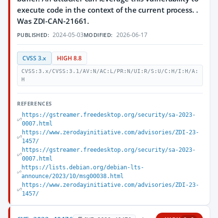
execute code in the context of the current process. .
Was ZDI-CAN-21661.
2024-05-03
2026-06-17
PUBLISHED:
MODIFIED:
CVSS 3.x
HIGH 8.8
CVSS:3.x/CVSS:3.1/AV:N/AC:L/PR:N/UI:R/S:U/C:H/I:H/A:
H
REFERENCES
https://gstreamer.freedesktop.org/security/sa-2023-
0007.html
https://www.zerodayinitiative.com/advisories/ZDI-23-
1457/
https://gstreamer.freedesktop.org/security/sa-2023-
0007.html
https://lists.debian.org/debian-lts-
announce/2023/10/msg00038.html
https://www.zerodayinitiative.com/advisories/ZDI-23-
1457/