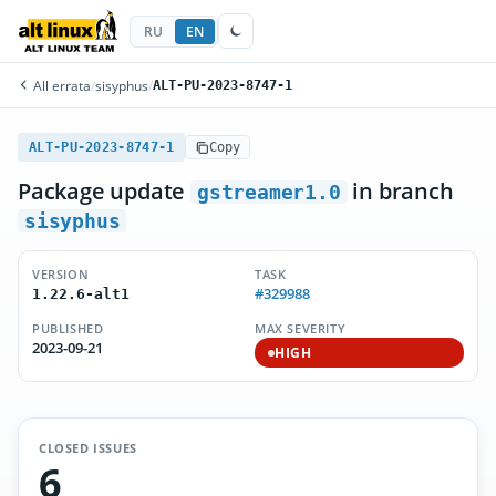
RU
EN
All errata
/
sisyphus
/
ALT-PU-2023-8747-1
ALT-PU-2023-8747-1
Copy
Package update
in branch
gstreamer1.0
sisyphus
VERSION
TASK
#329988
1.22.6-alt1
PUBLISHED
MAX SEVERITY
2023-09-21
HIGH
CLOSED ISSUES
6