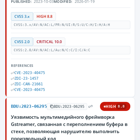
2023-10-03
2026-01-19
PUBLISHED:
MODIFIED:
CVSS 3.x
HIGH 8.8
CVSS:3.x/AV:N/AC:L/PR:N/UI:R/S:U/C:H/I:H/A:H
CVSS 2.0
CRITICAL 10.0
CVSS:2.0/AV:N/AC:L/Au:N/C:C/I:C/A:C
REFERENCES
CVE-2023-40475
ZDI-23-1457
ZDI-CAN-21661
CVE-2023-40475
BDU:2023-06295
HIGH
BDU:2023-06295
8.8
Уязвимость мультимедийного фреймворка
Gstreamer, связанная с переполнением буфера в
стеке, позволяющая нарушителю выполнить
произвольный код