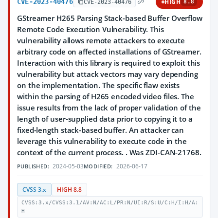
CVE-2023-40476
HIGH
CVE-2023-40476
8.8
GStreamer H265 Parsing Stack-based Buffer Overflow
Remote Code Execution Vulnerability. This
vulnerability allows remote attackers to execute
arbitrary code on affected installations of GStreamer.
Interaction with this library is required to exploit this
vulnerability but attack vectors may vary depending
on the implementation. The specific flaw exists
within the parsing of H265 encoded video files. The
issue results from the lack of proper validation of the
length of user-supplied data prior to copying it to a
fixed-length stack-based buffer. An attacker can
leverage this vulnerability to execute code in the
context of the current process. . Was ZDI-CAN-21768.
2024-05-03
2026-06-17
PUBLISHED:
MODIFIED:
CVSS 3.x
HIGH 8.8
CVSS:3.x/CVSS:3.1/AV:N/AC:L/PR:N/UI:R/S:U/C:H/I:H/A:
H