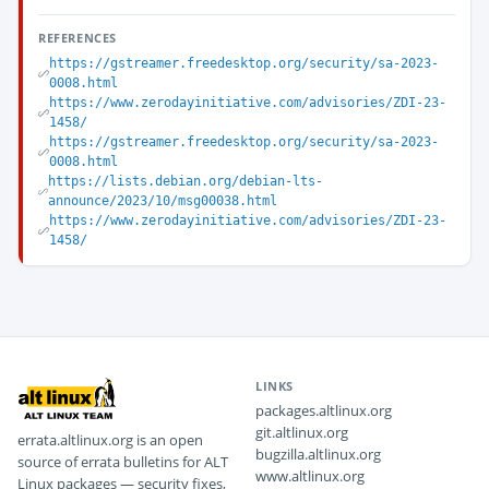
REFERENCES
https://gstreamer.freedesktop.org/security/sa-2023-
0008.html
https://www.zerodayinitiative.com/advisories/ZDI-23-
1458/
https://gstreamer.freedesktop.org/security/sa-2023-
0008.html
https://lists.debian.org/debian-lts-
announce/2023/10/msg00038.html
https://www.zerodayinitiative.com/advisories/ZDI-23-
1458/
LINKS
packages.altlinux.org
git.altlinux.org
errata.altlinux.org is an open
bugzilla.altlinux.org
source of errata bulletins for ALT
www.altlinux.org
Linux packages — security fixes,