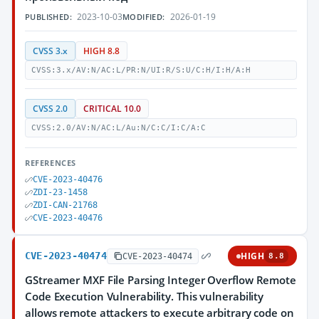
2023-10-03
2026-01-19
PUBLISHED:
MODIFIED:
CVSS 3.x
HIGH 8.8
CVSS:3.x/AV:N/AC:L/PR:N/UI:R/S:U/C:H/I:H/A:H
CVSS 2.0
CRITICAL 10.0
CVSS:2.0/AV:N/AC:L/Au:N/C:C/I:C/A:C
REFERENCES
CVE-2023-40476
ZDI-23-1458
ZDI-CAN-21768
CVE-2023-40476
CVE-2023-40474
HIGH
CVE-2023-40474
8.8
GStreamer MXF File Parsing Integer Overflow Remote
Code Execution Vulnerability. This vulnerability
allows remote attackers to execute arbitrary code on