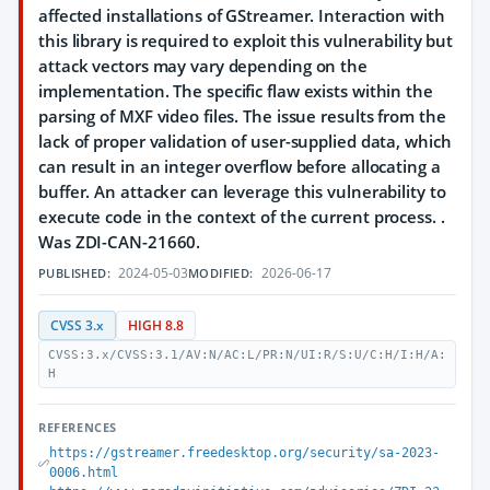
affected installations of GStreamer. Interaction with
this library is required to exploit this vulnerability but
attack vectors may vary depending on the
implementation. The specific flaw exists within the
parsing of MXF video files. The issue results from the
lack of proper validation of user-supplied data, which
can result in an integer overflow before allocating a
buffer. An attacker can leverage this vulnerability to
execute code in the context of the current process. .
Was ZDI-CAN-21660.
2024-05-03
2026-06-17
PUBLISHED:
MODIFIED:
CVSS 3.x
HIGH 8.8
CVSS:3.x/CVSS:3.1/AV:N/AC:L/PR:N/UI:R/S:U/C:H/I:H/A:
H
REFERENCES
https://gstreamer.freedesktop.org/security/sa-2023-
0006.html