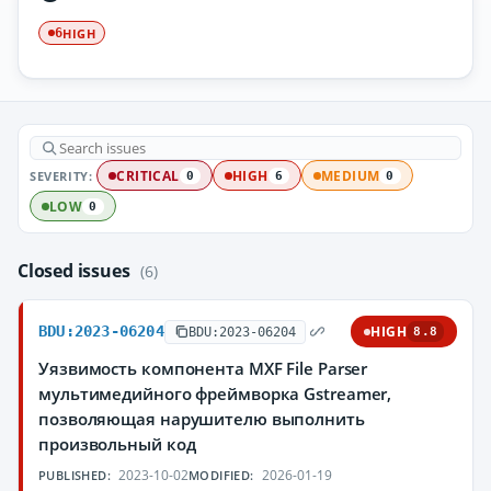
HIGH
6
SEVERITY:
CRITICAL
HIGH
MEDIUM
0
6
0
LOW
0
Closed issues
(6)
BDU:2023-06204
HIGH
BDU:2023-06204
8.8
Уязвимость компонента MXF File Parser
мультимедийного фреймворка Gstreamer,
позволяющая нарушителю выполнить
произвольный код
2023-10-02
2026-01-19
PUBLISHED:
MODIFIED: