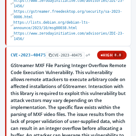
https://www.zerodayinitiative.com/advisories/ZDI-23-
1456/
https://gstreamer.freedesktop.org/security/sa-2023-
0006.html
https://lists.debian.org/debian-lts-
announce/2023/10/msg00038.html
https://www.zerodayinitiative.com/advisories/ZDI-23-
1456/
CVE-2023-40475
HIGH
CVE-2023-40475
8.8
GStreamer MXF File Parsing Integer Overflow Remote
Code Execution Vulnerability. This vulnerability
allows remote attackers to execute arbitrary code on
affected installations of GStreamer. Interaction with
this library is required to exploit this vulnerability but
attack vectors may vary depending on the
implementation. The specific flaw exists within the
parsing of MXF video files. The issue results from the
lack of proper validation of user-supplied data, which
can result in an integer overflow before allocating a
buffer. An attacker can leverage this vulnerability to