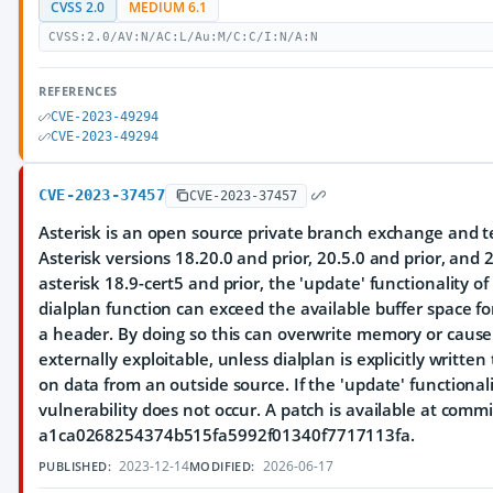
CVSS 2.0
MEDIUM 6.1
CVSS:2.0/AV:N/AC:L/Au:M/C:C/I:N/A:N
REFERENCES
CVE-2023-49294
CVE-2023-49294
CVE-2023-37457
CVE-2023-37457
Asterisk is an open source private branch exchange and te
Asterisk versions 18.20.0 and prior, 20.5.0 and prior, and 21
asterisk 18.9-cert5 and prior, the 'update' functionality 
dialplan function can exceed the available buffer space fo
a header. By doing so this can overwrite memory or cause a
externally exploitable, unless dialplan is explicitly writt
on data from an outside source. If the 'update' functionali
vulnerability does not occur. A patch is available at commi
a1ca0268254374b515fa5992f01340f7717113fa.
2023-12-14
2026-06-17
PUBLISHED:
MODIFIED: