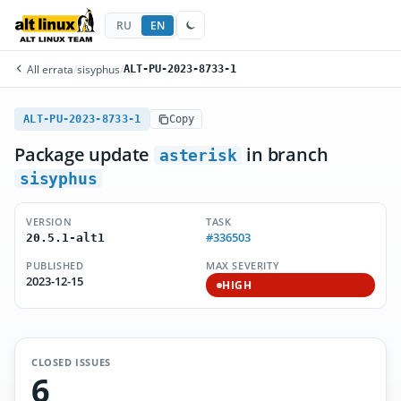
RU
EN
All errata
/
sisyphus
/
ALT-PU-2023-8733-1
ALT-PU-2023-8733-1
Copy
Package update
in branch
asterisk
sisyphus
VERSION
TASK
#336503
20.5.1-alt1
PUBLISHED
MAX SEVERITY
2023-12-15
HIGH
CLOSED ISSUES
6