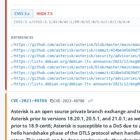
CVSS 3.x
HIGH 7.5
CVSS:3.x/CVSS:3.1/AV:N/AC:L/PR:N/UI:N/S:U/C:H/I:N/A:N
REFERENCES
https://github.com/asterisk/asterisk/blob/master/main/man
https://github.com/asterisk/asterisk/commit/424be345639d7
https://github.com/asterisk/asterisk/security/advisories/
https://lists.debian.org/debian-lts-announce/2023/12/msg0
https://github.com/asterisk/asterisk/blob/master/main/man
https://github.com/asterisk/asterisk/commit/424be345639d7
https://github.com/asterisk/asterisk/security/advisories/
https://lists.debian.org/debian-lts-announce/2023/12/msg0
CVE-2023-49786
CVE-2023-49786
Asterisk is an open source private branch exchange and te
Asterisk prior to versions 18.20.1, 20.5.1, and 21.0.1; as wel
prior to 18.9-cert6; Asterisk is susceptible to a DoS due to
hello handshake phase of the DTLS protocol when handli