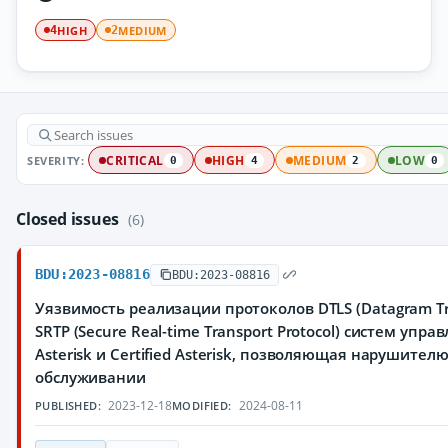
HIGH
MEDIUM
4
2
SEVERITY:
CRITICAL
HIGH
MEDIUM
LOW
0
4
2
0
Closed issues
(6)
BDU:2023-08816
BDU:2023-08816
Уязвимость реализации протоколов DTLS (Datagram Tran
SRTP (Secure Real-time Transport Protocol) систем упр
Asterisk и Certified Asterisk, позволяющая нарушител
обслуживании
2023-12-18
2024-08-11
PUBLISHED:
MODIFIED: