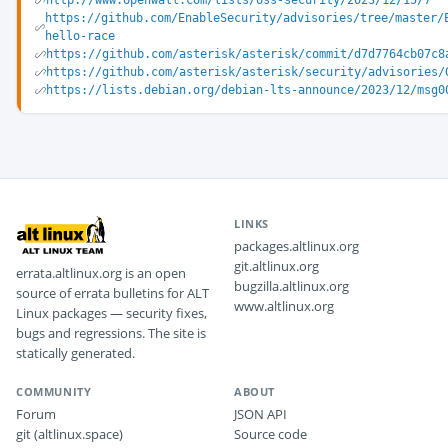
http://www.openwall.com/lists/oss-security/2023/12/15/7
https://github.com/EnableSecurity/advisories/tree/master/
hello-race
https://github.com/asterisk/asterisk/commit/d7d7764cb07c8
https://github.com/asterisk/asterisk/security/advisories/
https://lists.debian.org/debian-lts-announce/2023/12/msg0
LINKS
packages.altlinux.org
git.altlinux.org
errata.altlinux.org is an open
bugzilla.altlinux.org
source of errata bulletins for ALT
www.altlinux.org
Linux packages — security fixes,
bugs and regressions. The site is
statically generated.
COMMUNITY
ABOUT
Forum
JSON API
git (altlinux.space)
Source code