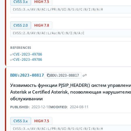
CVSS 3.x
HIGH 7.5
CVSS:3.x/AV:N/AC:L/PR:N/UI:N/S:U/C:N/I:N/A:H
CVSS 2.0
HIGH 7.8
CVSS:2.0/AV:N/AC:L/Au:N/C:N/I:N/A:C
REFERENCES
CVE-2023-49786
CVE-2023-49786
BDU:2023-08817
BDU:2023-08817
Уязвимость функции PJSIP_HEADER() систем управлен
Asterisk и Certified Asterisk, позволяющая нарушител
обслуживании
2023-12-18
2024-08-11
PUBLISHED:
MODIFIED:
CVSS 3.x
HIGH 7.5
CVSS:3.x/AV:N/AC:L/PR:N/UI:N/S:U/C:N/I:N/A:H