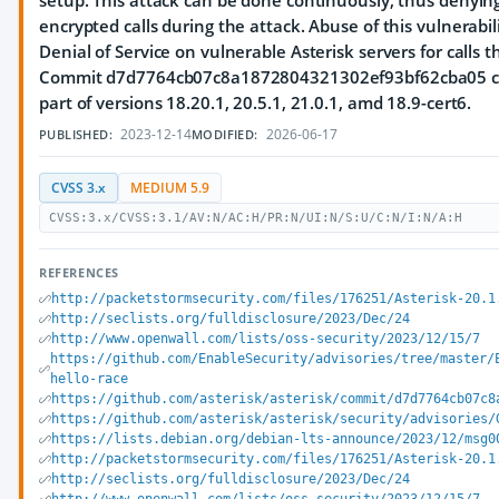
setup. This attack can be done continuously, thus denyi
encrypted calls during the attack. Abuse of this vulnerabi
Denial of Service on vulnerable Asterisk servers for calls 
Commit d7d7764cb07c8a1872804321302ef93bf62cba05 cont
part of versions 18.20.1, 20.5.1, 21.0.1, amd 18.9-cert6.
2023-12-14
2026-06-17
PUBLISHED:
MODIFIED:
CVSS 3.x
MEDIUM 5.9
CVSS:3.x/CVSS:3.1/AV:N/AC:H/PR:N/UI:N/S:U/C:N/I:N/A:H
REFERENCES
http://packetstormsecurity.com/files/176251/Asterisk-20.1
http://seclists.org/fulldisclosure/2023/Dec/24
http://www.openwall.com/lists/oss-security/2023/12/15/7
https://github.com/EnableSecurity/advisories/tree/master/
hello-race
https://github.com/asterisk/asterisk/commit/d7d7764cb07c8
https://github.com/asterisk/asterisk/security/advisories/
https://lists.debian.org/debian-lts-announce/2023/12/msg0
http://packetstormsecurity.com/files/176251/Asterisk-20.1
http://seclists.org/fulldisclosure/2023/Dec/24