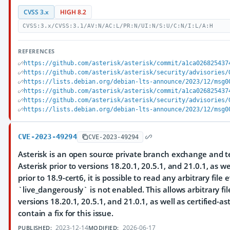
CVSS 3.x
HIGH 8.2
CVSS:3.x/CVSS:3.1/AV:N/AC:L/PR:N/UI:N/S:U/C:N/I:L/A:H
REFERENCES
https://github.com/asterisk/asterisk/commit/a1ca026825437
https://github.com/asterisk/asterisk/security/advisories/
https://lists.debian.org/debian-lts-announce/2023/12/msg0
https://github.com/asterisk/asterisk/commit/a1ca026825437
https://github.com/asterisk/asterisk/security/advisories/
https://lists.debian.org/debian-lts-announce/2023/12/msg0
CVE-2023-49294
CVE-2023-49294
Asterisk is an open source private branch exchange and te
Asterisk prior to versions 18.20.1, 20.5.1, and 21.0.1, as wel
prior to 18.9-cert6, it is possible to read any arbitrary fil
`live_dangerously` is not enabled. This allows arbitrary fil
versions 18.20.1, 20.5.1, and 21.0.1, as well as certified-ast
contain a fix for this issue.
2023-12-14
2026-06-17
PUBLISHED:
MODIFIED: