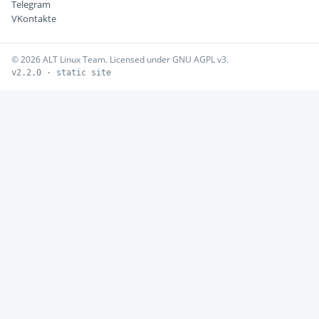
Telegram
VKontakte
© 2026 ALT Linux Team. Licensed under GNU AGPL v3.
v2.2.0 · static site