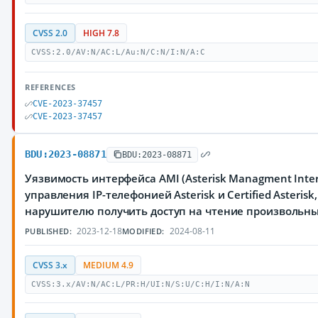
CVSS 2.0
HIGH 7.8
CVSS:2.0/AV:N/AC:L/Au:N/C:N/I:N/A:C
REFERENCES
CVE-2023-37457
CVE-2023-37457
BDU:2023-08871
BDU:2023-08871
Уязвимость интерфейса AMI (Asterisk Managment Inter
управления IP-телефонией Asterisk и Certified Asteri
нарушителю получить доступ на чтение произвольн
2023-12-18
2024-08-11
PUBLISHED:
MODIFIED:
CVSS 3.x
MEDIUM 4.9
CVSS:3.x/AV:N/AC:L/PR:H/UI:N/S:U/C:H/I:N/A:N