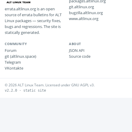
packages.altlinux.org
git.altlinux.org
errata.altlinux.org is an open
bugzilla.altlinux.org
source of errata bulletins for ALT
www.altlinux.org
Linux packages — security fixes,
bugs and regressions. The site is
statically generated.
COMMUNITY
ABOUT
Forum
JSON API
git (altlinux.space)
Source code
Telegram
VKontakte
© 2026 ALT Linux Team. Licensed under GNU AGPL v3.
v2.2.0 · static site