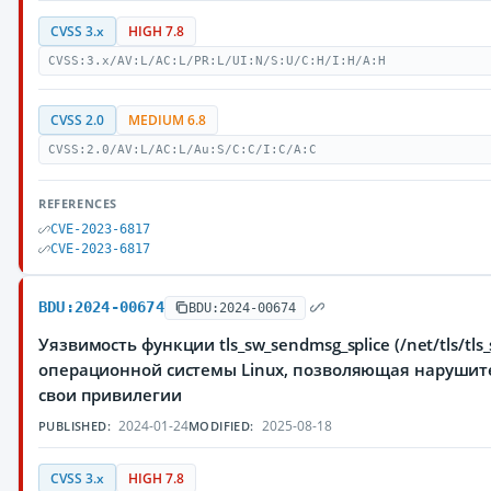
CVSS 3.x
HIGH 7.8
CVSS:3.x/AV:L/AC:L/PR:L/UI:N/S:U/C:H/I:H/A:H
CVSS 2.0
MEDIUM 6.8
CVSS:2.0/AV:L/AC:L/Au:S/C:C/I:C/A:C
REFERENCES
CVE-2023-6817
CVE-2023-6817
BDU:2024-00674
BDU:2024-00674
Уязвимость функции tls_sw_sendmsg_splice (/net/tls/tls_
операционной системы Linux, позволяющая нарушит
свои привилегии
2024-01-24
2025-08-18
PUBLISHED:
MODIFIED:
CVSS 3.x
HIGH 7.8