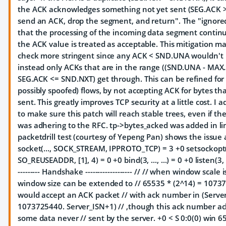
the ACK acknowledges something not yet sent (SEG.ACK 
send an ACK, drop the segment, and return". The "ignore
that the processing of the incoming data segment conti
the ACK value is treated as acceptable. This mitigation 
check more stringent since any ACK < SND.UNA wouldn't 
instead only ACKs that are in the range ((SND.UNA - MA
SEG.ACK <= SND.NXT) get through. This can be refined fo
possibly spoofed) flows, by not accepting ACK for bytes t
sent. This greatly improves TCP security at a little cost. I a
to make sure this patch will reach stable trees, even if th
was adhering to the RFC. tp->bytes_acked was added in li
packetdrill test (courtesy of Yepeng Pan) shows the issue 
socket(..., SOCK_STREAM, IPPROTO_TCP) = 3 +0 setsockop
SO_REUSEADDR, [1], 4) = 0 +0 bind(3, ..., ...) = 0 +0 listen(3, 1
--------- Handshake ------------------- // // when window scale 
window size can be extended to // 65535 * (2^14) = 1073
would accept an ACK packet // with ack number in (Serve
1073725440. Server_ISN+1) // ,though this ack number a
some data never // sent by the server. +0 < S 0:0(0) win 