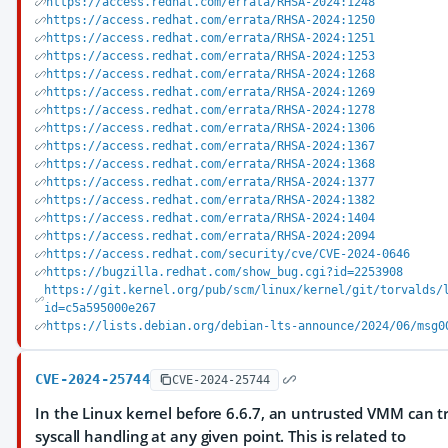
https://access.redhat.com/errata/RHSA-2024:1248
https://access.redhat.com/errata/RHSA-2024:1250
https://access.redhat.com/errata/RHSA-2024:1251
https://access.redhat.com/errata/RHSA-2024:1253
https://access.redhat.com/errata/RHSA-2024:1268
https://access.redhat.com/errata/RHSA-2024:1269
https://access.redhat.com/errata/RHSA-2024:1278
https://access.redhat.com/errata/RHSA-2024:1306
https://access.redhat.com/errata/RHSA-2024:1367
https://access.redhat.com/errata/RHSA-2024:1368
https://access.redhat.com/errata/RHSA-2024:1377
https://access.redhat.com/errata/RHSA-2024:1382
https://access.redhat.com/errata/RHSA-2024:1404
https://access.redhat.com/errata/RHSA-2024:2094
https://access.redhat.com/security/cve/CVE-2024-0646
https://bugzilla.redhat.com/show_bug.cgi?id=2253908
https://git.kernel.org/pub/scm/linux/kernel/git/torvalds/
id=c5a595000e267
https://lists.debian.org/debian-lts-announce/2024/06/msg0
CVE-2024-25744
CVE-2024-25744
In the Linux kernel before 6.6.7, an untrusted VMM can tr
syscall handling at any given point. This is related to