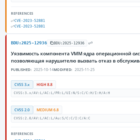
REFERENCES
CVE-2023-52881
CVE-2023-52881
BDU:2025-12936
BDU:2025-12936
Уязвимость компонента VMM ядра операционной сис
позволяющая нарушителю вызвать отказ в обслужи
2025-10-14
2025-11-25
PUBLISHED:
MODIFIED:
CVSS 3.x
HIGH 8.8
CVSS:3.x/AV:L/AC:L/PR:L/UI:N/S:C/C:H/I:H/A:H
CVSS 2.0
MEDIUM 6.8
CVSS:2.0/AV:L/AC:L/Au:S/C:C/I:C/A:C
REFERENCES