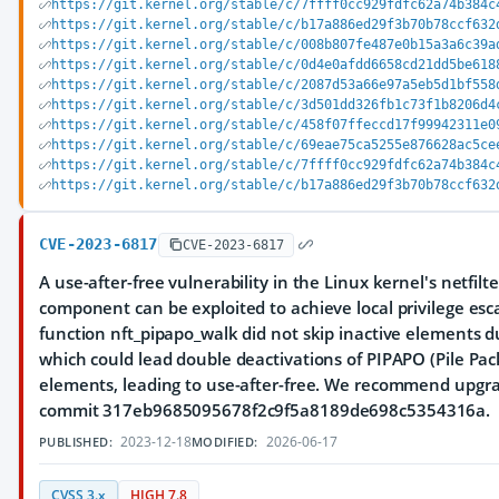
https://git.kernel.org/stable/c/7ffff0cc929fdfc62a74b384c
https://git.kernel.org/stable/c/b17a886ed29f3b70b78ccf632
https://git.kernel.org/stable/c/008b807fe487e0b15a3a6c39a
https://git.kernel.org/stable/c/0d4e0afdd6658cd21dd5be618
https://git.kernel.org/stable/c/2087d53a66e97a5eb5d1bf558
https://git.kernel.org/stable/c/3d501dd326fb1c73f1b8206d4
https://git.kernel.org/stable/c/458f07ffeccd17f99942311e0
https://git.kernel.org/stable/c/69eae75ca5255e876628ac5ce
https://git.kernel.org/stable/c/7ffff0cc929fdfc62a74b384c
https://git.kernel.org/stable/c/b17a886ed29f3b70b78ccf632
CVE-2023-6817
CVE-2023-6817
A use-after-free vulnerability in the Linux kernel's netfilte
component can be exploited to achieve local privilege esc
function nft_pipapo_walk did not skip inactive elements d
which could lead double deactivations of PIPAPO (Pile Pack
elements, leading to use-after-free. We recommend upgra
commit 317eb9685095678f2c9f5a8189de698c5354316a.
2023-12-18
2026-06-17
PUBLISHED:
MODIFIED:
CVSS 3.x
HIGH 7.8