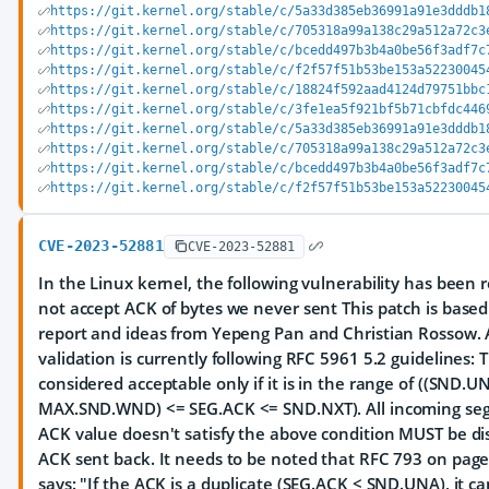
https://git.kernel.org/stable/c/5a33d385eb36991a91e3dddb1
https://git.kernel.org/stable/c/705318a99a138c29a512a72c3
https://git.kernel.org/stable/c/bcedd497b3b4a0be56f3adf7c
https://git.kernel.org/stable/c/f2f57f51b53be153a52230045
https://git.kernel.org/stable/c/18824f592aad4124d79751bbc
https://git.kernel.org/stable/c/3fe1ea5f921bf5b71cbfdc446
https://git.kernel.org/stable/c/5a33d385eb36991a91e3dddb1
https://git.kernel.org/stable/c/705318a99a138c29a512a72c3
https://git.kernel.org/stable/c/bcedd497b3b4a0be56f3adf7c
https://git.kernel.org/stable/c/f2f57f51b53be153a52230045
CVE-2023-52881
CVE-2023-52881
In the Linux kernel, the following vulnerability has been r
not accept ACK of bytes we never sent This patch is based
report and ideas from Yepeng Pan and Christian Rossow.
validation is currently following RFC 5961 5.2 guidelines: 
considered acceptable only if it is in the range of ((SND.U
MAX.SND.WND) <= SEG.ACK <= SND.NXT). All incoming s
ACK value doesn't satisfy the above condition MUST be d
ACK sent back. It needs to be noted that RFC 793 on page 
says: "If the ACK is a duplicate (SEG.ACK < SND.UNA), it ca