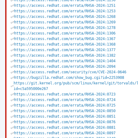
https://access.redhat.com/errata/RHSA-2024:1250
https://access.redhat.com/errata/RHSA-2024:1251
https://access.redhat.com/errata/RHSA-2024:1253
https://access.redhat.com/errata/RHSA-2024:1268
https://access.redhat.com/errata/RHSA-2024:1269
https://access.redhat.com/errata/RHSA-2024:1278
https://access.redhat.com/errata/RHSA-2024:1306
https://access.redhat.com/errata/RHSA-2024:1367
https://access.redhat.com/errata/RHSA-2024:1368
https://access.redhat.com/errata/RHSA-2024:1377
https://access.redhat.com/errata/RHSA-2024:1382
https://access.redhat.com/errata/RHSA-2024:1404
https://access.redhat.com/errata/RHSA-2024:2094
https://access.redhat.com/security/cve/CVE-2024-0646
https://bugzilla.redhat.com/show_bug.cgi?id=2253908
https://git.kernel.org/pub/scm/linux/kernel/git/torvalds/
id=c5a595000e267
https://access.redhat.com/errata/RHSA-2024:0723
https://access.redhat.com/errata/RHSA-2024:0724
https://access.redhat.com/errata/RHSA-2024:0725
https://access.redhat.com/errata/RHSA-2024:0850
https://access.redhat.com/errata/RHSA-2024:0851
https://access.redhat.com/errata/RHSA-2024:0876
https://access.redhat.com/errata/RHSA-2024:0881
https://access.redhat.com/errata/RHSA-2024:0897