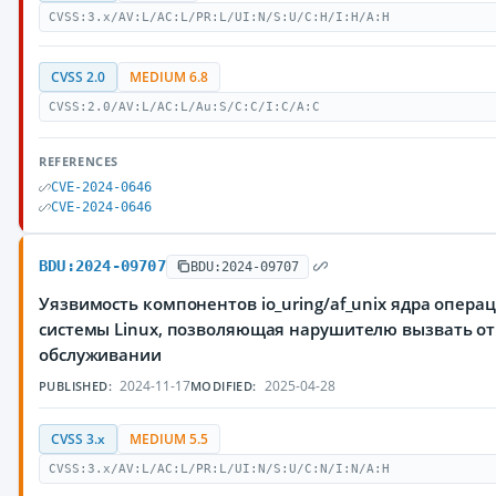
CVSS:3.x/AV:L/AC:L/PR:L/UI:N/S:U/C:H/I:H/A:H
CVSS 2.0
MEDIUM 6.8
CVSS:2.0/AV:L/AC:L/Au:S/C:C/I:C/A:C
REFERENCES
CVE-2024-0646
CVE-2024-0646
BDU:2024-09707
BDU:2024-09707
Уязвимость компонентов io_uring/af_unix ядра опера
системы Linux, позволяющая нарушителю вызвать от
обслуживании
2024-11-17
2025-04-28
PUBLISHED:
MODIFIED:
CVSS 3.x
MEDIUM 5.5
CVSS:3.x/AV:L/AC:L/PR:L/UI:N/S:U/C:N/I:N/A:H