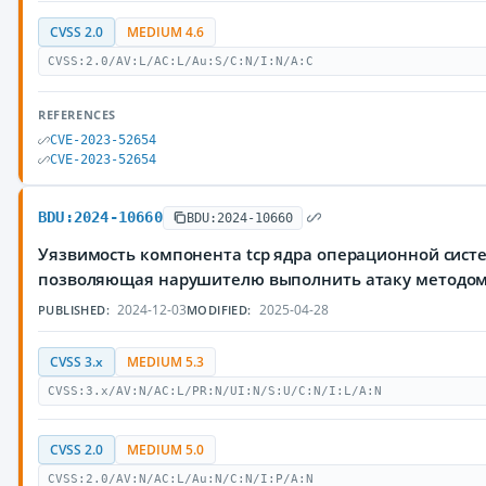
CVSS 2.0
MEDIUM 4.6
CVSS:2.0/AV:L/AC:L/Au:S/C:N/I:N/A:C
REFERENCES
CVE-2023-52654
CVE-2023-52654
BDU:2024-10660
BDU:2024-10660
Уязвимость компонента tcp ядра операционной систе
позволяющая нарушителю выполнить атаку методо
2024-12-03
2025-04-28
PUBLISHED:
MODIFIED:
CVSS 3.x
MEDIUM 5.3
CVSS:3.x/AV:N/AC:L/PR:N/UI:N/S:U/C:N/I:L/A:N
CVSS 2.0
MEDIUM 5.0
CVSS:2.0/AV:N/AC:L/Au:N/C:N/I:P/A:N