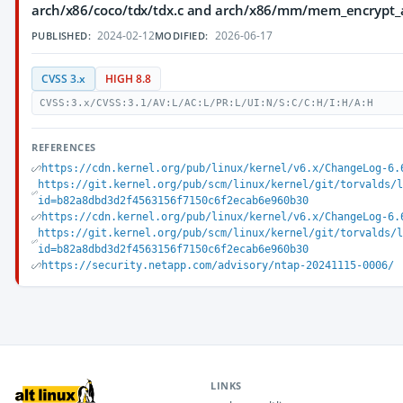
arch/x86/coco/tdx/tdx.c and arch/x86/mm/mem_encrypt_
2024-02-12
2026-06-17
PUBLISHED:
MODIFIED:
CVSS 3.x
HIGH 8.8
CVSS:3.x/CVSS:3.1/AV:L/AC:L/PR:L/UI:N/S:C/C:H/I:H/A:H
REFERENCES
https://cdn.kernel.org/pub/linux/kernel/v6.x/ChangeLog-6.
https://git.kernel.org/pub/scm/linux/kernel/git/torvalds/
id=b82a8dbd3d2f4563156f7150c6f2ecab6e960b30
https://cdn.kernel.org/pub/linux/kernel/v6.x/ChangeLog-6.
https://git.kernel.org/pub/scm/linux/kernel/git/torvalds/
id=b82a8dbd3d2f4563156f7150c6f2ecab6e960b30
https://security.netapp.com/advisory/ntap-20241115-0006/
LINKS