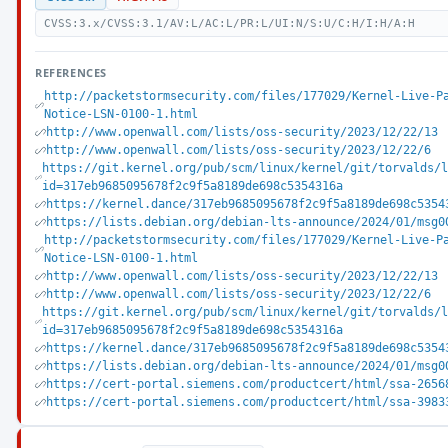
CVSS:3.x/CVSS:3.1/AV:L/AC:L/PR:L/UI:N/S:U/C:H/I:H/A:H
REFERENCES
http://packetstormsecurity.com/files/177029/Kernel-Live-P
Notice-LSN-0100-1.html
http://www.openwall.com/lists/oss-security/2023/12/22/13
http://www.openwall.com/lists/oss-security/2023/12/22/6
https://git.kernel.org/pub/scm/linux/kernel/git/torvalds/
id=317eb9685095678f2c9f5a8189de698c5354316a
https://kernel.dance/317eb9685095678f2c9f5a8189de698c5354
https://lists.debian.org/debian-lts-announce/2024/01/msg0
http://packetstormsecurity.com/files/177029/Kernel-Live-P
Notice-LSN-0100-1.html
http://www.openwall.com/lists/oss-security/2023/12/22/13
http://www.openwall.com/lists/oss-security/2023/12/22/6
https://git.kernel.org/pub/scm/linux/kernel/git/torvalds/
id=317eb9685095678f2c9f5a8189de698c5354316a
https://kernel.dance/317eb9685095678f2c9f5a8189de698c5354
https://lists.debian.org/debian-lts-announce/2024/01/msg0
https://cert-portal.siemens.com/productcert/html/ssa-2656
https://cert-portal.siemens.com/productcert/html/ssa-3983