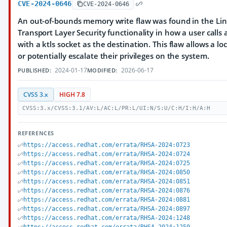
CVE-2024-0646
CVE-2024-0646
An out-of-bounds memory write flaw was found in the Lin
Transport Layer Security functionality in how a user calls 
with a ktls socket as the destination. This flaw allows a lo
or potentially escalate their privileges on the system.
2024-01-17
2026-06-17
PUBLISHED:
MODIFIED:
CVSS 3.x
HIGH 7.8
CVSS:3.x/CVSS:3.1/AV:L/AC:L/PR:L/UI:N/S:U/C:H/I:H/A:H
REFERENCES
https://access.redhat.com/errata/RHSA-2024:0723
https://access.redhat.com/errata/RHSA-2024:0724
https://access.redhat.com/errata/RHSA-2024:0725
https://access.redhat.com/errata/RHSA-2024:0850
https://access.redhat.com/errata/RHSA-2024:0851
https://access.redhat.com/errata/RHSA-2024:0876
https://access.redhat.com/errata/RHSA-2024:0881
https://access.redhat.com/errata/RHSA-2024:0897
https://access.redhat.com/errata/RHSA-2024:1248