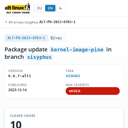
RU
EN
All errata
/
sisyphus
/
ALT-PU-2023-8703-1
ALT-PU-2023-8703-1
Copy
Package update
in
kernel-image-pine
branch
sisyphus
VERSION
TASK
#336462
6.6.7-alt1
PUBLISHED
MAX SEVERITY
2023-12-14
HIGH
CLOSED ISSUES
10