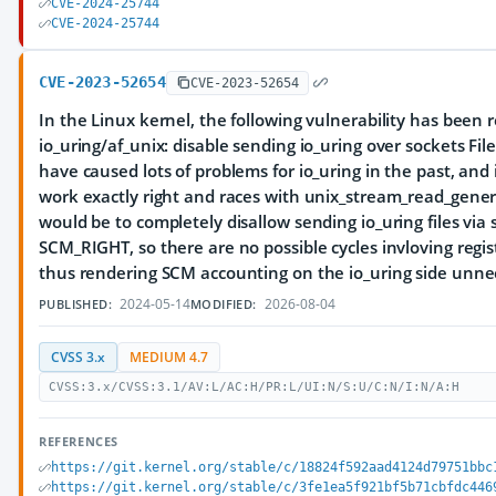
CVE-2024-25744
CVE-2024-25744
CVE-2023-52654
CVE-2023-52654
In the Linux kernel, the following vulnerability has been 
io_uring/af_unix: disable sending io_uring over sockets Fil
have caused lots of problems for io_uring in the past, and it
work exactly right and races with unix_stream_read_generic
would be to completely disallow sending io_uring files via 
SCM_RIGHT, so there are no possible cycles invloving regis
thus rendering SCM accounting on the io_uring side unne
2024-05-14
2026-08-04
PUBLISHED:
MODIFIED:
CVSS 3.x
MEDIUM 4.7
CVSS:3.x/CVSS:3.1/AV:L/AC:H/PR:L/UI:N/S:U/C:N/I:N/A:H
REFERENCES
https://git.kernel.org/stable/c/18824f592aad4124d79751bbc
https://git.kernel.org/stable/c/3fe1ea5f921bf5b71cbfdc446