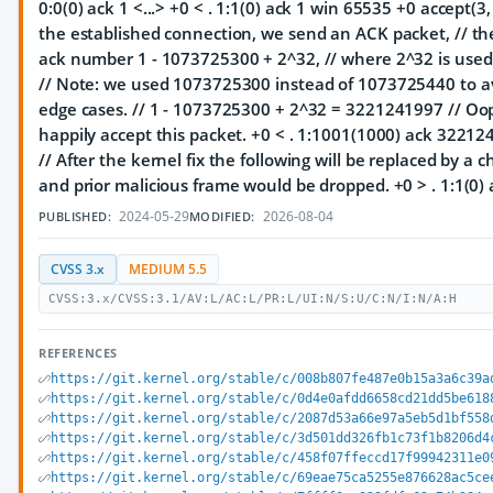
0:0(0) ack 1 <...> +0 < . 1:1(0) ack 1 win 65535 +0 accept(3, ...
the established connection, we send an ACK packet, // th
ack number 1 - 1073725300 + 2^32, // where 2^32 is used
// Note: we used 1073725300 instead of 1073725440 to av
edge cases. // 1 - 1073725300 + 2^32 = 3221241997 // Oop
happily accept this packet. +0 < . 1:1001(1000) ack 3221
// After the kernel fix the following will be replaced by a c
and prior malicious frame would be dropped. +0 > . 1:1(0)
2024-05-29
2026-08-04
PUBLISHED:
MODIFIED:
CVSS 3.x
MEDIUM 5.5
CVSS:3.x/CVSS:3.1/AV:L/AC:L/PR:L/UI:N/S:U/C:N/I:N/A:H
REFERENCES
https://git.kernel.org/stable/c/008b807fe487e0b15a3a6c39a
https://git.kernel.org/stable/c/0d4e0afdd6658cd21dd5be618
https://git.kernel.org/stable/c/2087d53a66e97a5eb5d1bf558
https://git.kernel.org/stable/c/3d501dd326fb1c73f1b8206d4
https://git.kernel.org/stable/c/458f07ffeccd17f99942311e0
https://git.kernel.org/stable/c/69eae75ca5255e876628ac5ce