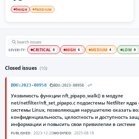
HIGH
MEDIUM
6
4
SEVERITY:
CRITICAL
HIGH
MEDIUM
LOW
0
6
4
0
Closed issues
(10)
BDU:2023-08958
BDU:2023-08958
Уязвимость функции nft_pipapo_walk() в модуле
net/netfilter/nft_set_pipapo.c подсистемы Netfilter яд
системы Linux, позволяющая нарушителю оказать во
конфиденциальность, целостность и доступность з
информации и повысить свои привилегии в системе
2023-12-20
2025-08-18
PUBLISHED:
MODIFIED: