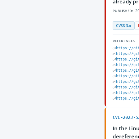
already pr
20
PUBLISHED:
CVSS 3.x
REFERENCES
https://gi
https://gi
https://gi
https://gi
https://gi
https://gi
https://gi
https://gi
https://gi
https://gi
CVE-2023-5
In the Lin
dereferenc