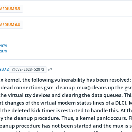
MEDIUM 5.5
MEDIUM 6.8
2879
2879
2872
CVE-2023-52872
x kernel, the following vulnerability has been resolved: t
dead connections gsm_cleanup_mux() cleans up the gsm by
he virtual tty devices and clearing the data queues. T
 changes of the virtual modem status lines of a DLCI. 
the deleted kick timer is restarted to handle this. At 
 the cleanup procedure. Thus, a kernel panic occurs. 
leanup procedure has not been started and the mux is still