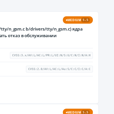
MEDIUM
5.5
ty/n_gsm.c b/drivers/tty/n_gsm.c) ядра
ать отказ в обслуживании
CVSS:3.x/AV:L/AC:L/PR:L/UI:N/S:U/C:N/I:N/A:H
CVSS:2.0/AV:L/AC:L/Au:S/C:C/I:C/A:C
MEDIUM
5.5