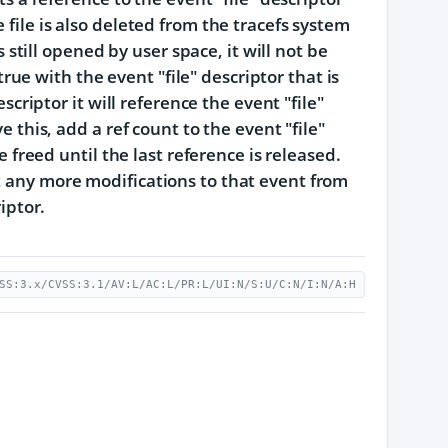
 file is also deleted from the tracefs system
s still opened by user space, it will not be
 true with the event "file" descriptor that is
escriptor it will reference the event "file"
e this, add a ref count to the event "file"
e freed until the last reference is released.
t any more modifications to that event from
iptor.
SS:3.x/CVSS:3.1/AV:L/AC:L/PR:L/UI:N/S:U/C:N/I:N/A:H