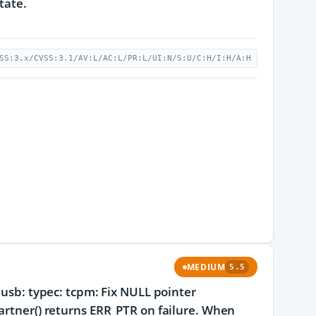
tate.
SS:3.x/CVSS:3.1/AV:L/AC:L/PR:L/UI:N/S:U/C:H/I:H/A:H
MEDIUM
5.5
 usb: typec: tcpm: Fix NULL pointer
partner() returns ERR_PTR on failure. When