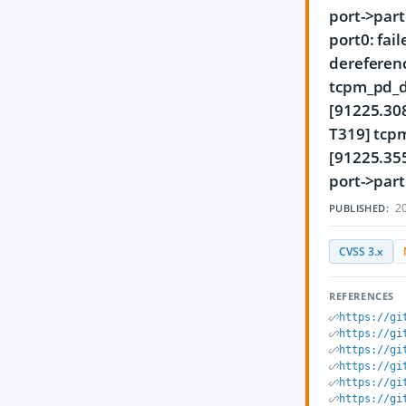
port->part
port0: fai
dereferenc
tcpm_pd_d
[91225.30
T319] tcp
[91225.35
port->part
20
PUBLISHED:
CVSS 3.x
REFERENCES
https://gi
https://gi
https://gi
https://gi
https://gi
https://gi