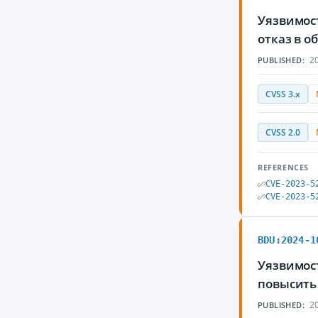
Уязвимос
отказ в 
20
PUBLISHED:
CVSS 3.x
CVSS 2.0
REFERENCES
CVE-2023-5
CVE-2023-5
BDU:2024-1
Уязвимос
повысить
20
PUBLISHED: