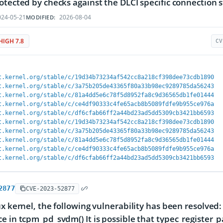
otected by checks against the DLCI specific connection s
24-05-21
2026-08-04
MODIFIED:
HIGH 7.8
CV
t.kernel.org/stable/c/19d34b73234af542cc8a218cf398dee73cdb1890
t.kernel.org/stable/c/3a75b205de43365f80a33b98ec9289785da56243
t.kernel.org/stable/c/81a4dd5e6c78f5d8952fa8c9d36565db1fe01444
t.kernel.org/stable/c/ce4df90333c4fe65acb8b5089fdfe9b955ce976a
t.kernel.org/stable/c/df6cfab66ff2a44bd23ad5dd5309cb3421bb6593
t.kernel.org/stable/c/19d34b73234af542cc8a218cf398dee73cdb1890
t.kernel.org/stable/c/3a75b205de43365f80a33b98ec9289785da56243
t.kernel.org/stable/c/81a4dd5e6c78f5d8952fa8c9d36565db1fe01444
t.kernel.org/stable/c/ce4df90333c4fe65acb8b5089fdfe9b955ce976a
t.kernel.org/stable/c/df6cfab66ff2a44bd23ad5dd5309cb3421bb6593
2877
CVE-2023-52877
ux kernel, the following vulnerability has been resolved:
e in tcpm_pd_svdm() It is possible that typec_register_