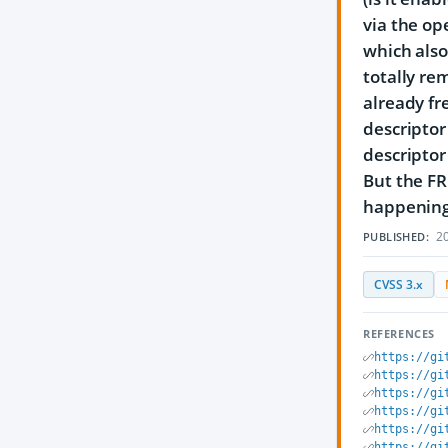
via the op
which also 
totally rem
already fre
descriptor 
descriptor 
But the FR
happening, 
20
PUBLISHED:
CVSS 3.x
REFERENCES
https://gi
https://gi
https://gi
https://gi
https://gi
https://gi