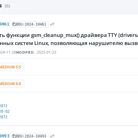
es
(6)
0461
BDU:2024-10461
ь функции gsm_cleanup_mux() драйвера TTY (drivers/t
нных систем Linux, позволяющая нарушителю вызв
24-11-28
2025-01-23
MODIFIED:
MEDIUM 5.5
MEDIUM 6.8
2872
20-02
2872
0493
BDU:2024-10493