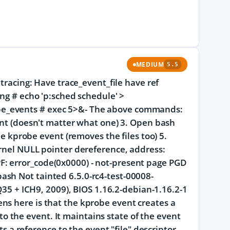
MEDIUM
5.5
 tracing: Have trace_event_file have ref
ing # echo 'p:sched schedule' >
be_events # exec 5>&- The above commands:
vent (doesn't matter what one) 3. Open bash
he kprobe event (removes the files too) 5.
ernel NULL pointer dereference, address:
: error_code(0x0000) - not-present page PGD
sh Not tainted 6.5.0-rc4-test-00008-
 + ICH9, 2009), BIOS 1.16.2-debian-1.16.2-1
ns here is that the kprobe event creates a
s to the event. It maintains state of the event
ts a reference to the event "file" descriptor