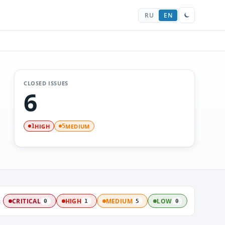
RU
EN
CLOSED ISSUES
6
HIGH
MEDIUM
1
5
:
CRITICAL
HIGH
MEDIUM
LOW
0
1
5
0