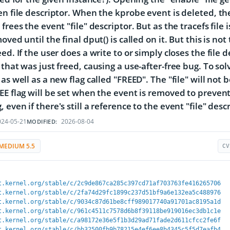
en file descriptor. When the kprobe event is deleted, the
frees the event "file" descriptor. But as the tracefs file i
oved until the final dput() is called on it. But this is not
ed. If the user does a write to or simply closes the file d
that was just freed, causing a use-after-free bug. To solv
as well as a new flag called "FREED". The "file" will not b
EE flag will be set when the event is removed to preven
even if there's still a reference to the event "file" descr
24-05-21
2026-08-04
MODIFIED:
MEDIUM 5.5
CV
t.kernel.org/stable/c/2c9de867ca285c397cd71af703763fe416265706
t.kernel.org/stable/c/2fa74d29fc1899c237d51bf9a6e132ea5c488976
t.kernel.org/stable/c/9034c87d61be8cff989017740a91701ac8195a1d
t.kernel.org/stable/c/961c4511c7578d6b8f39118be919016ec3db1c1e
t.kernel.org/stable/c/a98172e36e5f1b3d29ad71fade2d611cfcc2fe6f
t.kernel.org/stable/c/bb32500fb9b78215e4ef6ee8b4345c5f5d7eafb4