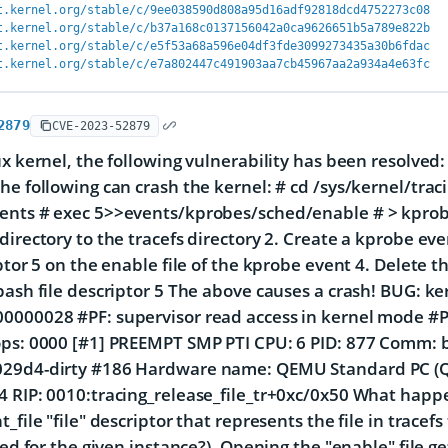
t.kernel.org/stable/c/9ee038590d808a95d16adf92818dcd4752273c08
t.kernel.org/stable/c/b37a168c0137156042a0ca9626651b5a789e822b
t.kernel.org/stable/c/e5f53a68a596e04df3fde3099273435a30b6fdac
t.kernel.org/stable/c/e7a802447c491903aa7cb45967aa2a934a4e63fc
2879
CVE-2023-52879
ux kernel, the following vulnerability has been resolved:
he following can crash the kernel: # cd /sys/kernel/trac
ents # exec 5>>events/kprobes/sched/enable # > kpro
directory to the tracefs directory 2. Create a kprobe e
iptor 5 on the enable file of the kprobe event 4. Delete t
bash file descriptor 5 The above causes a crash! BUG: k
000028 #PF: supervisor read access in kernel mode #PF
ps: 0000 [#1] PREEMPT SMP PTI CPU: 6 PID: 877 Comm: ba
29d4-dirty #186 Hardware name: QEMU Standard PC (Q35
 RIP: 0010:tracing_release_file_tr+0xc/0x50 What happe
_file "file" descriptor that represents the file in tracef
led for the given instance?). Opening the "enable" file ge