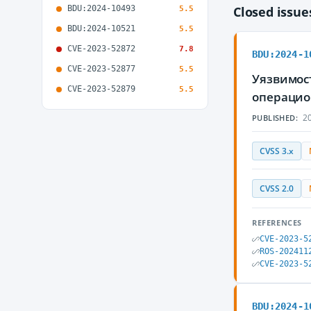
BDU:2024-10493
Closed issu
5.5
BDU:2024-10521
5.5
CVE-2023-52872
7.8
BDU:2024-1
CVE-2023-52877
5.5
Уязвимост
CVE-2023-52879
5.5
операцио
20
PUBLISHED:
CVSS 3.x
CVSS 2.0
REFERENCES
CVE-2023-5
ROS-202411
CVE-2023-5
BDU:2024-1