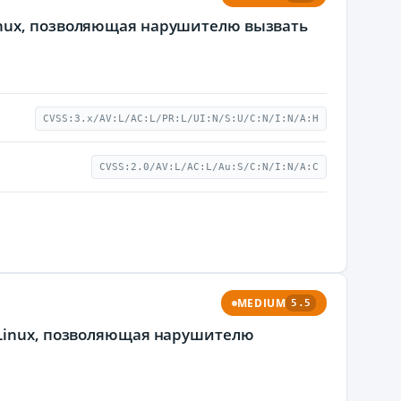
inux, позволяющая нарушителю вызвать
CVSS:3.x/AV:L/AC:L/PR:L/UI:N/S:U/C:N/I:N/A:H
CVSS:2.0/AV:L/AC:L/Au:S/C:N/I:N/A:C
MEDIUM
5.5
 Linux, позволяющая нарушителю