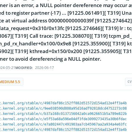
ner is an error, a NULL pointer dereference may occur 
led to register partner (-17) ... [91225.061491][ T319] U
e at virtual address 000000000000039f [91225.274642][
ata_request+0x310/0x13fc [91225.274646][ T319] lr : 
8067][ T319] Call trace: [91225.308070][ T319] tcpm_p
m_pd_rx_handler+0x100/0x9e8 [91225.355900][ T319] k
5902][ T319] kthread+0x150/0x200 [91225.355905][ T319
ner to avoid dereferencing a NULL pointer.
24-05-21
2026-06-17
MODIFIED:
MEDIUM 5.5
CV
t.kernel.org/stable/c/4987daf86c152ff882d51572d154ad12e4ff3a4b
t.kernel.org/stable/c/9ee038590d808a95d16adf92818dcd4752273c08
t.kernel.org/stable/c/b37a168c0137156042a0ca9626651b5a789e822b
t.kernel.org/stable/c/e5f53a68a596e04df3fde3099273435a30b6fdac
t.kernel.org/stable/c/e7a802447c491903aa7cb45967aa2a934a4e63fc
t.kernel.org/stable/c/4987daf86c152ff882d51572d154ad12e4ff3a4b