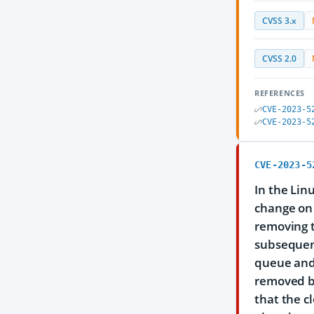
CVSS 3.x
CVSS 2.0
REFERENCES
CVE-2023-5
CVE-2023-5
CVE-2023-5
In the Linu
change on 
removing t
subsequent
queue and 
removed by
that the c