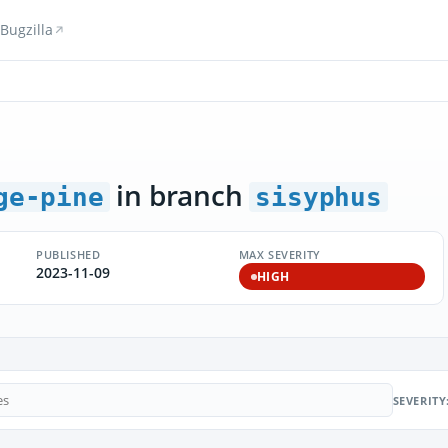
Bugzilla
in branch
ge-pine
sisyphus
PUBLISHED
MAX SEVERITY
2023-11-09
HIGH
SEVERITY