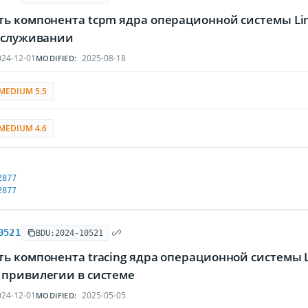
ть компонента tcpm ядра операционной системы L
обслуживании
24-12-01
2025-08-18
MODIFIED:
MEDIUM 5.5
MEDIUM 4.6
2877
2877
0521
BDU:2024-10521
ть компонента tracing ядра операционной системы
 привилегии в системе
24-12-01
2025-05-05
MODIFIED: