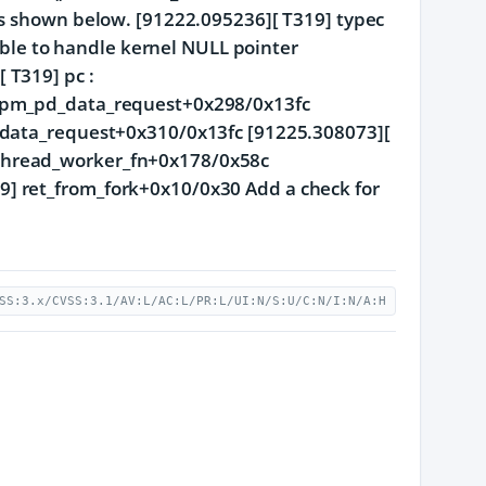
as shown below. [91222.095236][ T319] typec
nable to handle kernel NULL pointer
 T319] pc :
tcpm_pd_data_request+0x298/0x13fc
d_data_request+0x310/0x13fc [91225.308073][
thread_worker_fn+0x178/0x58c
] ret_from_fork+0x10/0x30 Add a check for
SS:3.x/CVSS:3.1/AV:L/AC:L/PR:L/UI:N/S:U/C:N/I:N/A:H