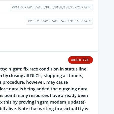
CVSS:3.x/AV:L/AC:L/PR:L/UI:N/S:U/C:N/I:N/A:H
CVSS:2.0/AV:L/AC:L/Au:S/C:C/I:C/A:C
HIGH
7.8
ty: n_gsm: fix race condition in status line
 closing all DLCIs, stopping all timers,
his procedure, however, may cause
More data is being added the outgoing data
this point many resources have already been
Fix this by proving in gsm_modem_update()
 alive. Note that writing to a virtual tty is