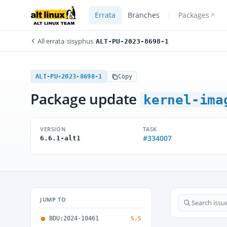
Errata
Branches
Packages
All errata
/
sisyphus
/
ALT-PU-2023-8698-1
ALT-PU-2023-8698-1
Copy
Package update
kernel-ima
VERSION
TASK
#334007
6.6.1-alt1
JUMP TO
BDU:2024-10461
5.5