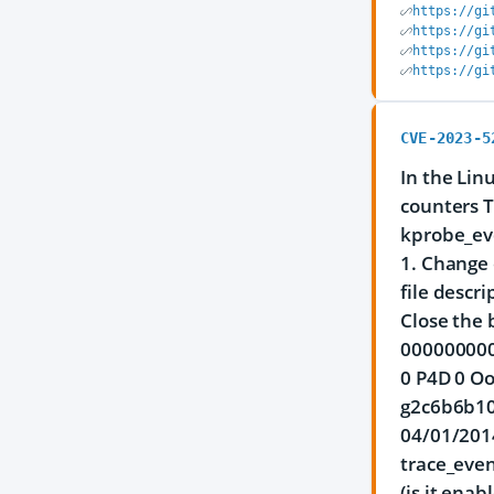
https://gi
https://gi
https://gi
https://gi
CVE-2023-5
In the Lin
counters T
kprobe_ev
1. Change 
file descr
Close the 
0000000000
0 P4D 0 Oo
g2c6b6b10
04/01/2014
trace_event
(is it enab