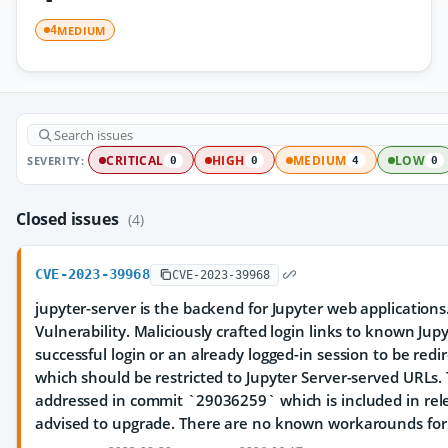
MEDIUM
4
SEVERITY:
CRITICAL
HIGH
MEDIUM
LOW
0
0
4
0
Closed issues
(4)
CVE-2023-39968
CVE-2023-39968
jupyter-server is the backend for Jupyter web application
Vulnerability. Maliciously crafted login links to known Jup
successful login or an already logged-in session to be redir
which should be restricted to Jupyter Server-served URLs.
addressed in commit `29036259` which is included in rele
advised to upgrade. There are no known workarounds for t