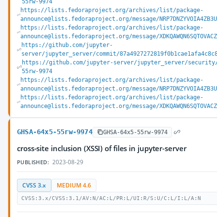
55rw-9974
https://lists.fedoraproject.org/archives/list/package-
announce@lists.fedoraproject.org/message/NRP7DNZYVOIA4ZB3
https://lists.fedoraproject.org/archives/list/package-
announce@lists.fedoraproject.org/message/XDKQAWQN6SQTOVAC
https://github.com/jupyter-
server/jupyter_server/commit/87a4927272819f0b1cae1afa4c8c
https://github.com/jupyter-server/jupyter_server/security
55rw-9974
https://lists.fedoraproject.org/archives/list/package-
announce@lists.fedoraproject.org/message/NRP7DNZYVOIA4ZB3
https://lists.fedoraproject.org/archives/list/package-
announce@lists.fedoraproject.org/message/XDKQAWQN6SQTOVAC
GHSA-64x5-55rw-9974
GHSA-64x5-55rw-9974
cross-site inclusion (XSSI) of files in jupyter-server
2023-08-29
PUBLISHED:
CVSS 3.x
MEDIUM 4.6
CVSS:3.x/CVSS:3.1/AV:N/AC:L/PR:L/UI:R/S:U/C:L/I:L/A:N