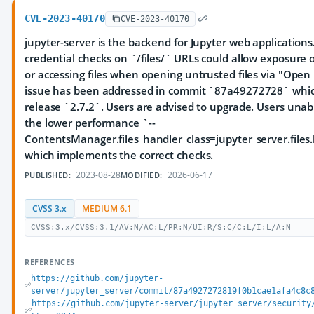
CVE-2023-40170
CVE-2023-40170
jupyter-server is the backend for Jupyter web applications
credential checks on `/files/` URLs could allow exposure of
or accessing files when opening untrusted files via "Open
issue has been addressed in commit `87a49272728` whic
release `2.7.2`. Users are advised to upgrade. Users una
the lower performance `--
ContentsManager.files_handler_class=jupyter_server.files
which implements the correct checks.
2023-08-28
2026-06-17
PUBLISHED:
MODIFIED:
CVSS 3.x
MEDIUM 6.1
CVSS:3.x/CVSS:3.1/AV:N/AC:L/PR:N/UI:R/S:C/C:L/I:L/A:N
REFERENCES
https://github.com/jupyter-
server/jupyter_server/commit/87a4927272819f0b1cae1afa4c8c
https://github.com/jupyter-server/jupyter_server/security