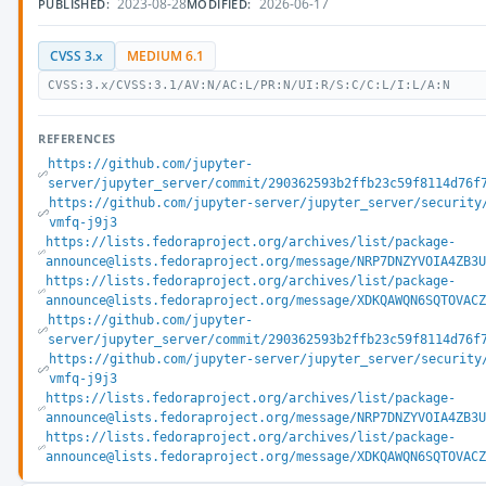
2023-08-28
2026-06-17
PUBLISHED:
MODIFIED:
CVSS 3.x
MEDIUM 6.1
CVSS:3.x/CVSS:3.1/AV:N/AC:L/PR:N/UI:R/S:C/C:L/I:L/A:N
REFERENCES
https://github.com/jupyter-
server/jupyter_server/commit/290362593b2ffb23c59f8114d76f
https://github.com/jupyter-server/jupyter_server/security
vmfq-j9j3
https://lists.fedoraproject.org/archives/list/package-
announce@lists.fedoraproject.org/message/NRP7DNZYVOIA4ZB3
https://lists.fedoraproject.org/archives/list/package-
announce@lists.fedoraproject.org/message/XDKQAWQN6SQTOVAC
https://github.com/jupyter-
server/jupyter_server/commit/290362593b2ffb23c59f8114d76f
https://github.com/jupyter-server/jupyter_server/security
vmfq-j9j3
https://lists.fedoraproject.org/archives/list/package-
announce@lists.fedoraproject.org/message/NRP7DNZYVOIA4ZB3
https://lists.fedoraproject.org/archives/list/package-
announce@lists.fedoraproject.org/message/XDKQAWQN6SQTOVAC