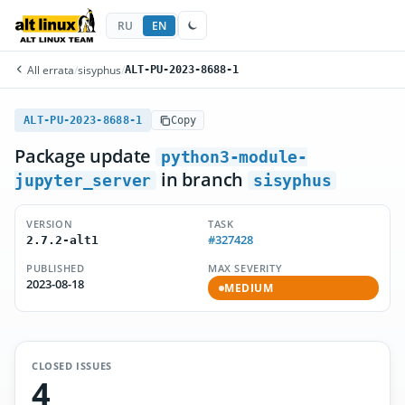
RU
EN
All errata
/
sisyphus
/
ALT-PU-2023-8688-1
ALT-PU-2023-8688-1
Copy
Package update
python3-module-
in branch
jupyter_server
sisyphus
VERSION
TASK
#327428
2.7.2-alt1
PUBLISHED
MAX SEVERITY
2023-08-18
MEDIUM
CLOSED ISSUES
4