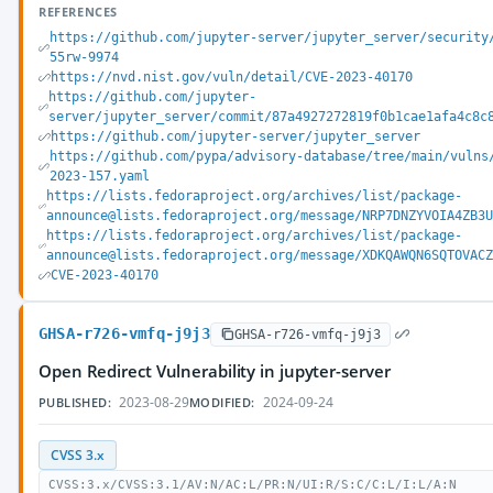
REFERENCES
https://github.com/jupyter-server/jupyter_server/security
55rw-9974
https://nvd.nist.gov/vuln/detail/CVE-2023-40170
https://github.com/jupyter-
server/jupyter_server/commit/87a4927272819f0b1cae1afa4c8c
https://github.com/jupyter-server/jupyter_server
https://github.com/pypa/advisory-database/tree/main/vulns
2023-157.yaml
https://lists.fedoraproject.org/archives/list/package-
announce@lists.fedoraproject.org/message/NRP7DNZYVOIA4ZB3
https://lists.fedoraproject.org/archives/list/package-
announce@lists.fedoraproject.org/message/XDKQAWQN6SQTOVAC
CVE-2023-40170
GHSA-r726-vmfq-j9j3
GHSA-r726-vmfq-j9j3
Open Redirect Vulnerability in jupyter-server
2023-08-29
2024-09-24
PUBLISHED:
MODIFIED:
CVSS 3.x
CVSS:3.x/CVSS:3.1/AV:N/AC:L/PR:N/UI:R/S:C/C:L/I:L/A:N