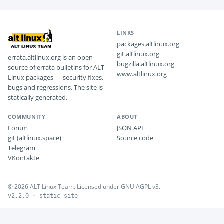
LINKS
packages.altlinux.org
git.altlinux.org
errata.altlinux.org is an open
bugzilla.altlinux.org
source of errata bulletins for ALT
www.altlinux.org
Linux packages — security fixes,
bugs and regressions. The site is
statically generated.
COMMUNITY
ABOUT
Forum
JSON API
git (altlinux.space)
Source code
Telegram
VKontakte
© 2026 ALT Linux Team. Licensed under GNU AGPL v3.
v2.2.0 · static site