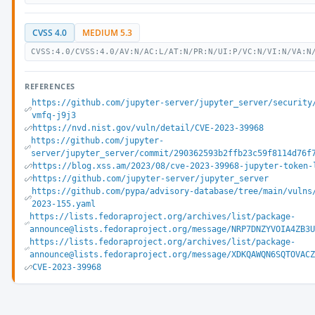
CVSS 4.0
MEDIUM 5.3
CVSS:4.0/CVSS:4.0/AV:N/AC:L/AT:N/PR:N/UI:P/VC:N/VI:N/VA:N
REFERENCES
https://github.com/jupyter-server/jupyter_server/security
vmfq-j9j3
https://nvd.nist.gov/vuln/detail/CVE-2023-39968
https://github.com/jupyter-
server/jupyter_server/commit/290362593b2ffb23c59f8114d76f
https://blog.xss.am/2023/08/cve-2023-39968-jupyter-token-
https://github.com/jupyter-server/jupyter_server
https://github.com/pypa/advisory-database/tree/main/vulns
2023-155.yaml
https://lists.fedoraproject.org/archives/list/package-
announce@lists.fedoraproject.org/message/NRP7DNZYVOIA4ZB3
https://lists.fedoraproject.org/archives/list/package-
announce@lists.fedoraproject.org/message/XDKQAWQN6SQTOVAC
CVE-2023-39968