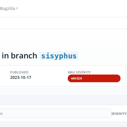
Bugzilla
in branch
sisyphus
PUBLISHED
MAX SEVERITY
2023-10-17
HIGH
SEVERITY