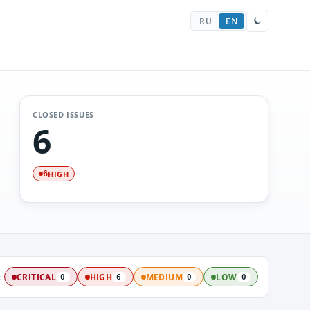
RU
EN
CLOSED ISSUES
6
HIGH
6
:
CRITICAL
HIGH
MEDIUM
LOW
0
6
0
0