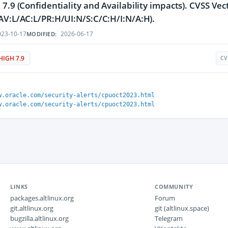
 7.9 (Confidentiality and Availability impacts). CVSS Vec
AV:L/AC:L/PR:H/UI:N/S:C/C:H/I:N/A:H).
23-10-17
2026-06-17
MODIFIED:
HIGH 7.9
CV
w.oracle.com/security-alerts/cpuoct2023.html
w.oracle.com/security-alerts/cpuoct2023.html
LINKS
COMMUNITY
packages.altlinux.org
Forum
git.altlinux.org
git (altlinux.space)
bugzilla.altlinux.org
Telegram