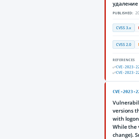
удаление
20
PUBLISHED:
CVSS 3.x
CVSS 2.0
REFERENCES
CVE-2023-2
CVE-2023-2
CVE-2023-2
Vulnerabil
versions th
with logon
While the 
change). S