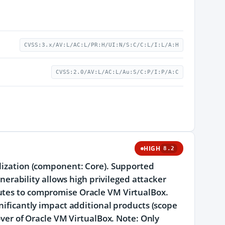
CVSS:3.x/AV:L/AC:L/PR:H/UI:N/S:C/C:L/I:L/A:H
CVSS:2.0/AV:L/AC:L/Au:S/C:P/I:P/A:C
HIGH
8.2
alization (component: Core). Supported
lnerability allows high privileged attacker
cutes to compromise Oracle VM VirtualBox.
gnificantly impact additional products (scope
eover of Oracle VM VirtualBox. Note: Only