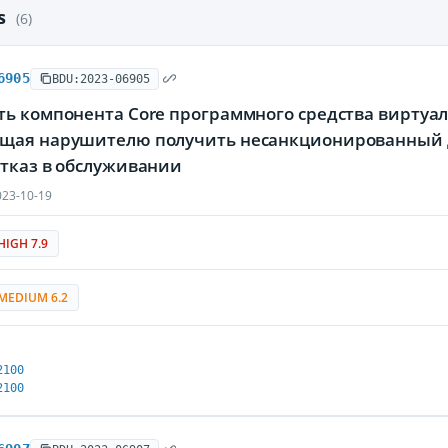
es
(6)
6905
BDU:2023-06905
ь компонента Core программного средства виртуали
щая нарушителю получить несанкционированный 
отказ в обслуживании
23-10-19
HIGH 7.9
MEDIUM 6.2
2100
2100