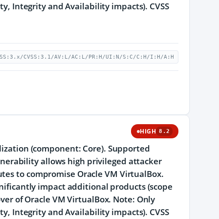
ty, Integrity and Availability impacts). CVSS
SS:3.x/CVSS:3.1/AV:L/AC:L/PR:H/UI:N/S:C/C:H/I:H/A:H
HIGH
8.2
alization (component: Core). Supported
lnerability allows high privileged attacker
cutes to compromise Oracle VM VirtualBox.
gnificantly impact additional products (scope
eover of Oracle VM VirtualBox. Note: Only
ty, Integrity and Availability impacts). CVSS