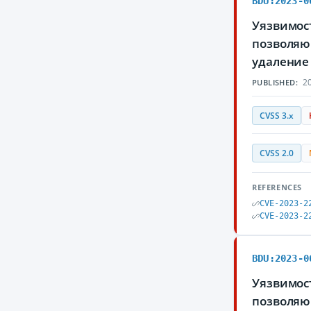
BDU:2023-0
Уязвимост
позволяю
удаление
20
PUBLISHED:
CVSS 3.x
CVSS 2.0
REFERENCES
CVE-2023-2
CVE-2023-2
BDU:2023-0
Уязвимост
позволяю