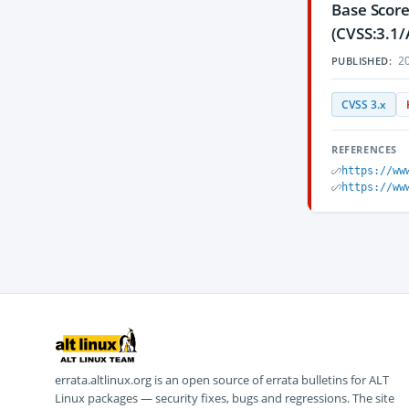
Base Score
(CVSS:3.1/
20
PUBLISHED:
CVSS 3.x
REFERENCES
https://ww
https://ww
errata.altlinux.org is an open source of errata bulletins for ALT
Linux packages — security fixes, bugs and regressions. The site