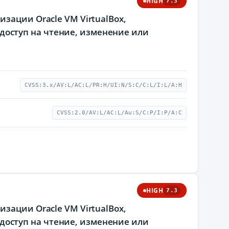
HIGH
7.3
зации Oracle VM VirtualBox,
оступ на чтение, изменение или
CVSS:3.x/AV:L/AC:L/PR:H/UI:N/S:C/C:L/I:L/A:H
CVSS:2.0/AV:L/AC:L/Au:S/C:P/I:P/A:C
HIGH
7.3
зации Oracle VM VirtualBox,
оступ на чтение, изменение или