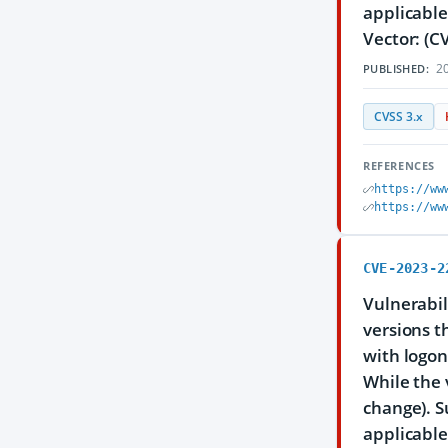
applicable
Vector: (C
20
PUBLISHED:
CVSS 3.x
REFERENCES
https://ww
https://ww
CVE-2023-2
Vulnerabil
versions th
with logon
While the 
change). S
applicable