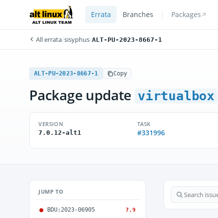
Errata
Branches
Packages
All errata
/
sisyphus
/
ALT-PU-2023-8667-1
ALT-PU-2023-8667-1
Copy
Package update
virtualbox
VERSION
TASK
#331996
7.0.12-alt1
JUMP TO
BDU:2023-06905
7.9