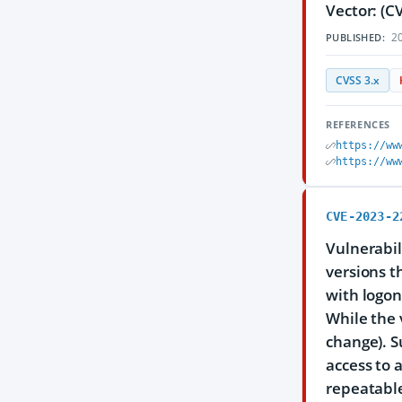
Vector: (C
20
PUBLISHED:
CVSS 3.x
REFERENCES
https://ww
https://ww
CVE-2023-2
Vulnerabil
versions th
with logon
While the 
change). S
access to 
repeatable