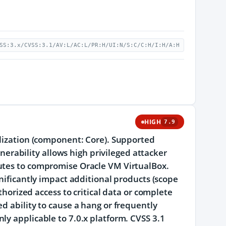
SS:3.x/CVSS:3.1/AV:L/AC:L/PR:H/UI:N/S:C/C:H/I:H/A:H
HIGH
7.9
alization (component: Core). Supported
lnerability allows high privileged attacker
cutes to compromise Oracle VM VirtualBox.
gnificantly impact additional products (scope
thorized access to critical data or complete
d ability to cause a hang or frequently
ly applicable to 7.0.x platform. CVSS 3.1