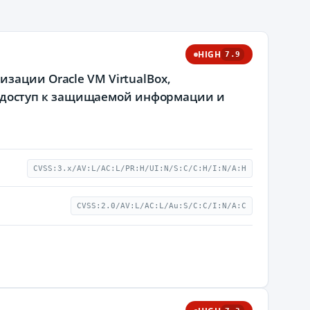
HIGH
7.9
зации Oracle VM VirtualBox,
доступ к защищаемой информации и
CVSS:3.x/AV:L/AC:L/PR:H/UI:N/S:C/C:H/I:N/A:H
CVSS:2.0/AV:L/AC:L/Au:S/C:C/I:N/A:C