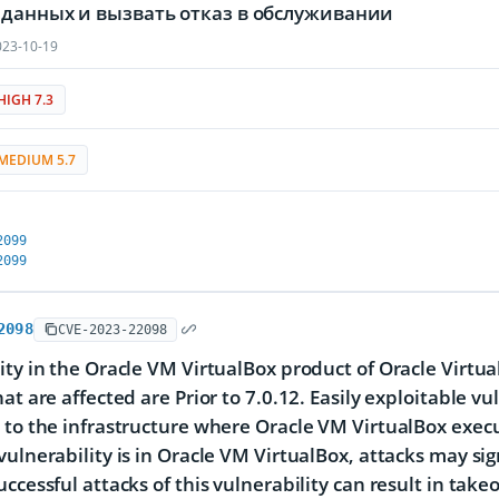
 данных и вызвать отказ в обслуживании
23-10-19
HIGH 7.3
MEDIUM 5.7
2099
2099
2098
CVE-2023-22098
ity in the Oracle VM VirtualBox product of Oracle Virtu
at are affected are Prior to 7.0.12. Easily exploitable vu
 to the infrastructure where Oracle VM VirtualBox exe
vulnerability is in Oracle VM VirtualBox, attacks may si
uccessful attacks of this vulnerability can result in tak