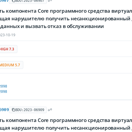
6907
BDU:2023-06907
ь компонента Core программного средства виртуали
щая нарушителю получить несанкционированный д
 данных и вызвать отказ в обслуживании
23-10-19
HIGH 7.3
MEDIUM 5.7
2098
2098
6909
BDU:2023-06909
ь компонента Core программного средства виртуали
щая нарушителю получить несанкционированный д