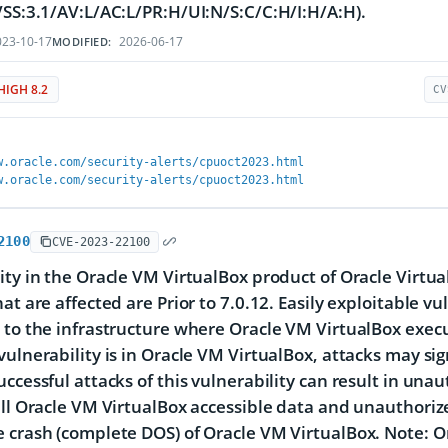
VSS:3.1/AV:L/AC:L/PR:H/UI:N/S:C/C:H/I:H/A:H).
23-10-17
2026-06-17
MODIFIED:
HIGH 8.2
CV
w.oracle.com/security-alerts/cpuoct2023.html
w.oracle.com/security-alerts/cpuoct2023.html
2100
CVE-2023-22100
ity in the Oracle VM VirtualBox product of Oracle Virtu
at are affected are Prior to 7.0.12. Easily exploitable vu
 to the infrastructure where Oracle VM VirtualBox exe
vulnerability is in Oracle VM VirtualBox, attacks may si
uccessful attacks of this vulnerability can result in unau
all Oracle VM VirtualBox accessible data and unauthorize
 crash (complete DOS) of Oracle VM VirtualBox. Note: On