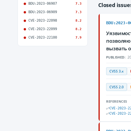
BDU:2023-06907
Closed issu
7.3
BDU:2023-06909
7.3
CVE-2023-22098
8.2
BDU:2023-0
CVE-2023-22099
8.2
Уязвимост
CVE-2023-22100
7.9
позволяю
вызвать 
20
PUBLISHED:
CVSS 3.x
CVSS 2.0
REFERENCES
CVE-2023-2
CVE-2023-2