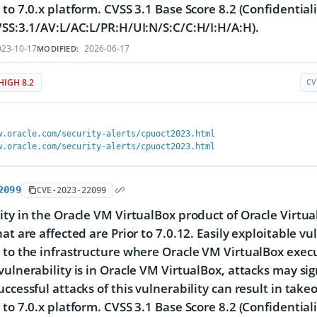
 to 7.0.x platform. CVSS 3.1 Base Score 8.2 (Confidentiali
VSS:3.1/AV:L/AC:L/PR:H/UI:N/S:C/C:H/I:H/A:H).
23-10-17
2026-06-17
MODIFIED:
HIGH 8.2
CV
w.oracle.com/security-alerts/cpuoct2023.html
w.oracle.com/security-alerts/cpuoct2023.html
2099
CVE-2023-22099
ity in the Oracle VM VirtualBox product of Oracle Virtu
at are affected are Prior to 7.0.12. Easily exploitable vu
 to the infrastructure where Oracle VM VirtualBox exe
vulnerability is in Oracle VM VirtualBox, attacks may si
uccessful attacks of this vulnerability can result in tak
 to 7.0.x platform. CVSS 3.1 Base Score 8.2 (Confidentiali