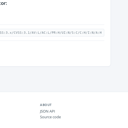
tor:
SS:3.x/CVSS:3.1/AV:L/AC:L/PR:H/UI:N/S:C/C:H/I:N/A:H
ABOUT
JSON API
Source code