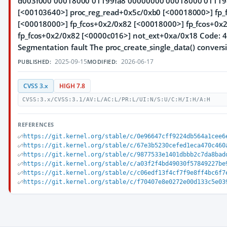
d003f000 00018000 01199fa8 00000000 00018000 011198c
[<00103640>] proc_reg_read+0x5c/0xb0 [<00018000>] fp_
[<00018000>] fp_fcos+0x2/0x82 [<00018000>] fp_fcos+0x
fp_fcos+0x2/0x82 [<0000c016>] not_ext+0xa/0x18 Code: 4
Segmentation fault The proc_create_single_data() conversi
2025-09-15
2026-06-17
PUBLISHED:
MODIFIED:
CVSS 3.x
HIGH 7.8
CVSS:3.x/CVSS:3.1/AV:L/AC:L/PR:L/UI:N/S:U/C:H/I:H/A:H
REFERENCES
https://git.kernel.org/stable/c/0e96647cff9224db564a1cee6
https://git.kernel.org/stable/c/67e3b5230cefed1eca470c460
https://git.kernel.org/stable/c/9877533e1401dbbb2c7da8bad
https://git.kernel.org/stable/c/a03f2f4bd49030f57849227be
https://git.kernel.org/stable/c/c06edf13f4cf7f9e8ff4bc6f7
https://git.kernel.org/stable/c/f70407e8e0272e00d133c5e03