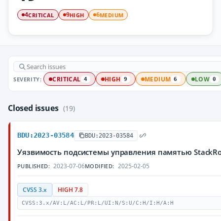
CRITICAL
HIGH
MEDIUM
4
9
6
SEVERITY:
CRITICAL
HIGH
MEDIUM
LOW
4
9
6
0
Closed issues
(19)
BDU:2023-03584
BDU:2023-03584
Уязвимость подсистемы управления памятью StackRo
2023-07-06
2025-02-05
PUBLISHED:
MODIFIED:
CVSS 3.x
HIGH 7.8
CVSS:3.x/AV:L/AC:L/PR:L/UI:N/S:U/C:H/I:H/A:H