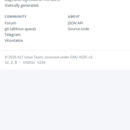
statically generated.
COMMUNITY
ABOUT
Forum
JSON API
git (altlinux.space)
Source code
Telegram
VKontakte
© 2026 ALT Linux Team. Licensed under GNU AGPL v3.
v2.2.0 · static site