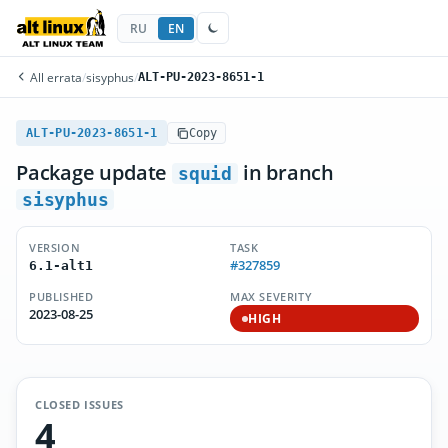
RU
EN
All errata
/
sisyphus
/
ALT-PU-2023-8651-1
ALT-PU-2023-8651-1
Copy
Package update
in branch
squid
sisyphus
VERSION
TASK
#327859
6.1-alt1
PUBLISHED
MAX SEVERITY
2023-08-25
HIGH
CLOSED ISSUES
4