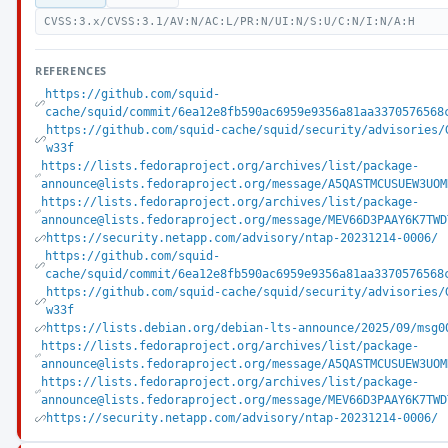
CVSS:3.x/CVSS:3.1/AV:N/AC:L/PR:N/UI:N/S:U/C:N/I:N/A:H
REFERENCES
https://github.com/squid-
cache/squid/commit/6ea12e8fb590ac6959e9356a81aa3370576568
https://github.com/squid-cache/squid/security/advisories/
w33f
https://lists.fedoraproject.org/archives/list/package-
announce@lists.fedoraproject.org/message/A5QASTMCUSUEW3UOM
https://lists.fedoraproject.org/archives/list/package-
announce@lists.fedoraproject.org/message/MEV66D3PAAY6K7TWD
https://security.netapp.com/advisory/ntap-20231214-0006/
https://github.com/squid-
cache/squid/commit/6ea12e8fb590ac6959e9356a81aa3370576568
https://github.com/squid-cache/squid/security/advisories/
w33f
https://lists.debian.org/debian-lts-announce/2025/09/msg0
https://lists.fedoraproject.org/archives/list/package-
announce@lists.fedoraproject.org/message/A5QASTMCUSUEW3UOM
https://lists.fedoraproject.org/archives/list/package-
announce@lists.fedoraproject.org/message/MEV66D3PAAY6K7TWD
https://security.netapp.com/advisory/ntap-20231214-0006/