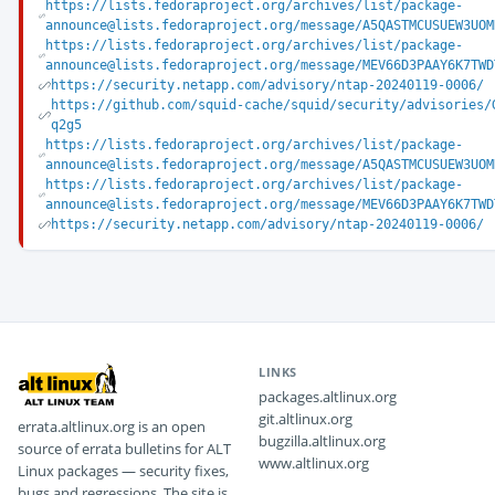
https://lists.fedoraproject.org/archives/list/package-
announce@lists.fedoraproject.org/message/A5QASTMCUSUEW3UOM
https://lists.fedoraproject.org/archives/list/package-
announce@lists.fedoraproject.org/message/MEV66D3PAAY6K7TWD
https://security.netapp.com/advisory/ntap-20240119-0006/
https://github.com/squid-cache/squid/security/advisories/
q2g5
https://lists.fedoraproject.org/archives/list/package-
announce@lists.fedoraproject.org/message/A5QASTMCUSUEW3UOM
https://lists.fedoraproject.org/archives/list/package-
announce@lists.fedoraproject.org/message/MEV66D3PAAY6K7TWD
https://security.netapp.com/advisory/ntap-20240119-0006/
LINKS
packages.altlinux.org
git.altlinux.org
errata.altlinux.org is an open
bugzilla.altlinux.org
source of errata bulletins for ALT
www.altlinux.org
Linux packages — security fixes,
bugs and regressions. The site is