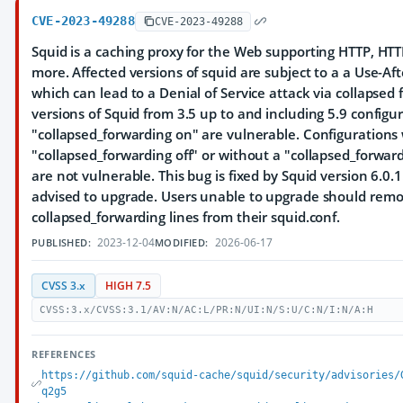
CVE-2023-49288
CVE-2023-49288
Squid is a caching proxy for the Web supporting HTTP, HTT
more. Affected versions of squid are subject to a a Use-Af
which can lead to a Denial of Service attack via collapsed 
versions of Squid from 3.5 up to and including 5.9 configu
"collapsed_forwarding on" are vulnerable. Configurations
"collapsed_forwarding off" or without a "collapsed_forward
are not vulnerable. This bug is fixed by Squid version 6.0.1
advised to upgrade. Users unable to upgrade should remo
collapsed_forwarding lines from their squid.conf.
2023-12-04
2026-06-17
PUBLISHED:
MODIFIED:
CVSS 3.x
HIGH 7.5
CVSS:3.x/CVSS:3.1/AV:N/AC:L/PR:N/UI:N/S:U/C:N/I:N/A:H
REFERENCES
https://github.com/squid-cache/squid/security/advisories/
q2g5