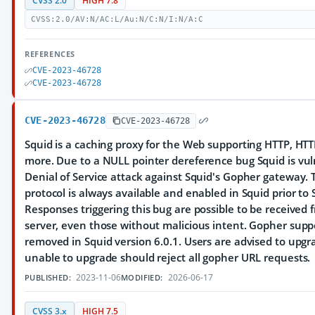
CVSS 2.0
HIGH 7.8
CVSS:2.0/AV:N/AC:L/Au:N/C:N/I:N/A:C
REFERENCES
CVE-2023-46728
CVE-2023-46728
CVE-2023-46728
CVE-2023-46728
Squid is a caching proxy for the Web supporting HTTP, HTT
more. Due to a NULL pointer dereference bug Squid is vul
Denial of Service attack against Squid's Gopher gateway.
protocol is always available and enabled in Squid prior to 
Responses triggering this bug are possible to be received
server, even those without malicious intent. Gopher sup
removed in Squid version 6.0.1. Users are advised to upgr
unable to upgrade should reject all gopher URL requests.
2023-11-06
2026-06-17
PUBLISHED:
MODIFIED:
CVSS 3.x
HIGH 7.5