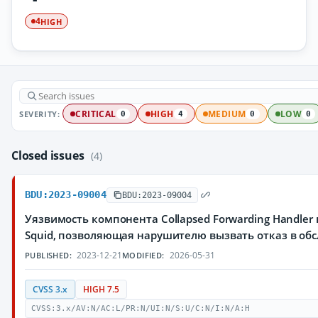
HIGH
4
SEVERITY:
CRITICAL
HIGH
MEDIUM
LOW
0
4
0
0
Closed issues
(4)
BDU:2023-09004
BDU:2023-09004
Уязвимость компонента Collapsed Forwarding Handler
Squid, позволяющая нарушителю вызвать отказ в об
2023-12-21
2026-05-31
PUBLISHED:
MODIFIED:
CVSS 3.x
HIGH 7.5
CVSS:3.x/AV:N/AC:L/PR:N/UI:N/S:U/C:N/I:N/A:H