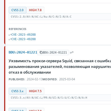
CVSS 2.0
HIGH 7.8
CVSS:2.0/AV:N/AC:L/Au:N/C:N/I:N/A:C
REFERENCES
CVE-2023-49288
CVE-2023-49288
BDU:2024-01221
BDU:2024-01221
Уязвимость прокси-сервера Squid, связанная с ошиб
разыменования указателей, позволяющая нарушите
отказ в обслуживании
2024-02-13
2025-03-04
PUBLISHED:
MODIFIED:
CVSS 3.x
HIGH 7.5
CVSS:3.x/AV:N/AC:L/PR:N/UI:N/S:U/C:N/I:N/A:H