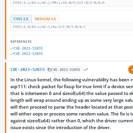
CVSS:3.x/AV:L/AC:L/PR:L/UI:N/S:U/C:N/I:N/A:H
CVSS 2.0
MEDIUM 4.6
CVSS:2.0/AV:L/AC:L/Au:S/C:N/I:N/A:C
REFERENCES
CVE-2023-52655
CVE-2023-52655
CVE-2023-52655
CVE-2023-52655
In the Linux kernel, the following vulnerability has been r
aqc111: check packet for fixup for true limit If a device s
that is inbetween 0 and sizeof(u64) the value passed to sk
length will wrap around ending up as some very large valu
will then proceed to parse the header located at that posi
will either oops or process some random value. The fix is 
against sizeof(u64) rather than 0, which the driver curren
issue exists since the introduction of the driver.