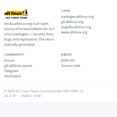
LINKS
packages.altlinux.org
git.altlinux.org
errata.altlinux.org is an open
bugzilla.altlinux.org
source of errata bulletins for ALT
www.altlinux.org
Linux packages — security fixes,
bugs and regressions. The site is
statically generated.
COMMUNITY
ABOUT
Forum
JSON API
git (altlinux.space)
Source code
Telegram
VKontakte
© 2026 ALT Linux Team. Licensed under GNU AGPL v3.
v2.2.0 · static site