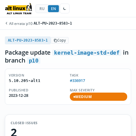
RU
EN
All errata
/
p10
/
ALT-PU-2023-8583-1
ALT-PU-2023-8583-1
Copy
Package update
in
kernel-image-std-def
branch
p10
VERSION
TASK
#336917
5.10.205-alt1
PUBLISHED
MAX SEVERITY
2023-12-28
MEDIUM
CLOSED ISSUES
2