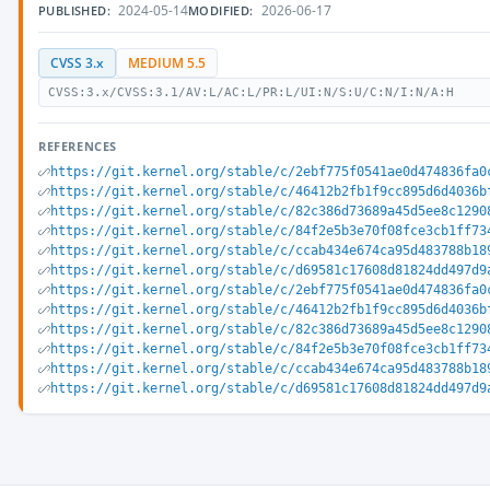
2024-05-14
2026-06-17
PUBLISHED:
MODIFIED:
CVSS 3.x
MEDIUM 5.5
CVSS:3.x/CVSS:3.1/AV:L/AC:L/PR:L/UI:N/S:U/C:N/I:N/A:H
REFERENCES
https://git.kernel.org/stable/c/2ebf775f0541ae0d474836fa0
https://git.kernel.org/stable/c/46412b2fb1f9cc895d6d4036b
https://git.kernel.org/stable/c/82c386d73689a45d5ee8c1290
https://git.kernel.org/stable/c/84f2e5b3e70f08fce3cb1ff73
https://git.kernel.org/stable/c/ccab434e674ca95d483788b18
https://git.kernel.org/stable/c/d69581c17608d81824dd497d9
https://git.kernel.org/stable/c/2ebf775f0541ae0d474836fa0
https://git.kernel.org/stable/c/46412b2fb1f9cc895d6d4036b
https://git.kernel.org/stable/c/82c386d73689a45d5ee8c1290
https://git.kernel.org/stable/c/84f2e5b3e70f08fce3cb1ff73
https://git.kernel.org/stable/c/ccab434e674ca95d483788b18
https://git.kernel.org/stable/c/d69581c17608d81824dd497d9