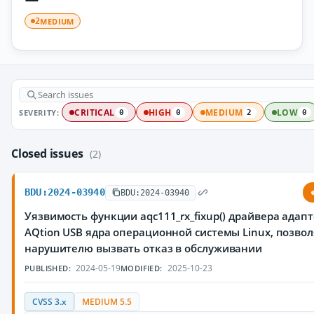
MEDIUM
2
SEVERITY:
CRITICAL
HIGH
MEDIUM
LOW
0
0
2
0
Closed issues
(2)
BDU:2024-03940
BDU:2024-03940
Уязвимость функции aqc111_rx_fixup() драйвера адапт
AQtion USB ядра операционной системы Linux, позв
нарушителю вызвать отказ в обслуживании
2024-05-19
2025-10-23
PUBLISHED:
MODIFIED:
CVSS 3.x
MEDIUM 5.5