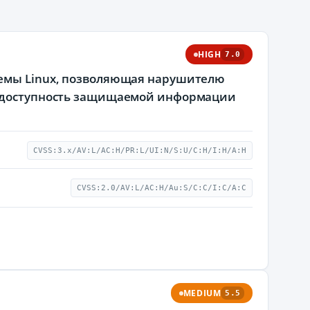
HIGH
7.0
темы Linux, позволяющая нарушителю
 и доступность защищаемой информации
CVSS:3.x/AV:L/AC:H/PR:L/UI:N/S:U/C:H/I:H/A:H
CVSS:2.0/AV:L/AC:H/Au:S/C:C/I:C/A:C
MEDIUM
5.5