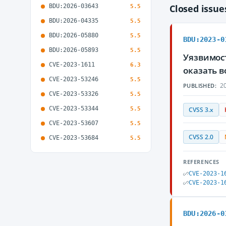
BDU:2026-03643
Closed issu
5.5
BDU:2026-04335
5.5
BDU:2026-05880
5.5
BDU:2023-0
BDU:2026-05893
5.5
Уязвимос
CVE-2023-1611
6.3
оказать 
CVE-2023-53246
5.5
20
PUBLISHED:
CVE-2023-53326
5.5
CVE-2023-53344
5.5
CVSS 3.x
CVE-2023-53607
5.5
CVSS 2.0
CVE-2023-53684
5.5
REFERENCES
CVE-2023-1
CVE-2023-1
BDU:2026-0