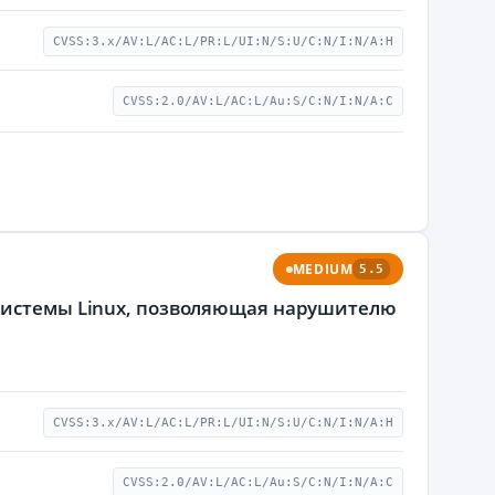
CVSS:3.x/AV:L/AC:L/PR:L/UI:N/S:U/C:N/I:N/A:H
CVSS:2.0/AV:L/AC:L/Au:S/C:N/I:N/A:C
MEDIUM
5.5
 системы Linux, позволяющая нарушителю
CVSS:3.x/AV:L/AC:L/PR:L/UI:N/S:U/C:N/I:N/A:H
CVSS:2.0/AV:L/AC:L/Au:S/C:N/I:N/A:C