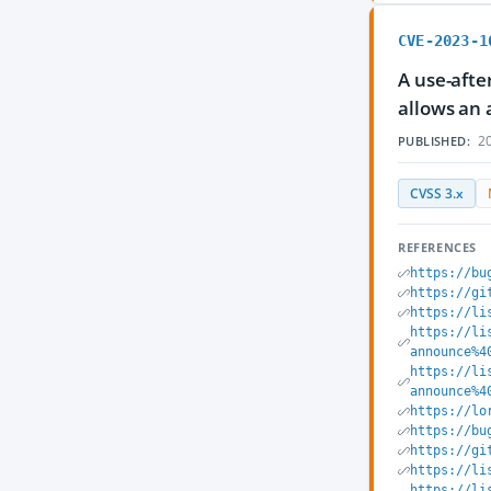
CVE-2023-1
A use-after
allows an 
20
PUBLISHED:
CVSS 3.x
REFERENCES
https://bu
https://gi
https://li
https://li
announce%4
https://li
announce%4
https://lo
https://bu
https://gi
https://li
https://li