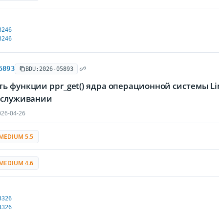
3246
3246
5893
BDU:2026-05893
ть функции ppr_get() ядра операционной системы 
обслуживании
26-04-26
MEDIUM 5.5
MEDIUM 4.6
3326
3326