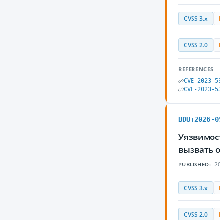
CVSS 3.x
CVSS 2.0
REFERENCES
CVE-2023-5
CVE-2023-5
BDU:2026-0
Уязвимос
вызвать 
20
PUBLISHED:
CVSS 3.x
CVSS 2.0