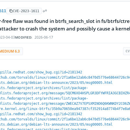
611
CVE-2023-1611
-free flaw was found in btrfs_search_slot in fs/btrfs/ctre
attacker to crash the system and possibly cause a kerne
23-04-03
2026-06-17
MODIFIED:
MEDIUM 6.3
CV
gzilla.redhat.com/show_bug.cgi?id=2181342
thub.com/torvalds/linux/commit/2f1a6be12ab6c8470d5776e68644726c9
sts.debian.org/debian-lts-announce/2023/05/msg00005.html
sts.fedoraproject.org/archives/list/package-
0lists.fedoraproject.org/message/5QCM6XO4HSPLGR3DFYWFRIA3GCBIHZR
sts.fedoraproject.org/archives/list/package-
0lists.fedoraproject.org/message/ZWECAZ7V7EPSXMINO6Q6KWNKDY2CO6Z
re.kernel.org/linux-btrfs/35b9a70650ea947387cf352914a8774b4f7e8a
gzilla.redhat.com/show_bug.cgi?id=2181342
thub.com/torvalds/linux/commit/2f1a6be12ab6c8470d5776e68644726c9
sts.debian.org/debian-lts-announce/2023/05/msg00005.html
sts.fedoraproject.org/archives/list/package-