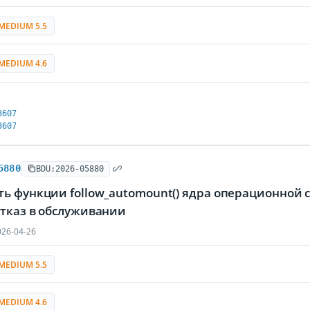
MEDIUM 5.5
MEDIUM 4.6
3607
3607
5880
BDU:2026-05880
ть функции follow_automount() ядра операционной
отказ в обслуживании
26-04-26
MEDIUM 5.5
MEDIUM 4.6