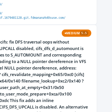
4/
W/
6f.1679481128.git.fdmanana%40suse.com/
MEDIUM
5.5
cifs: fix DFS traversal oops without
CALL disabled, cifs_dfs_d_automount is
butes to S_AUTOMOUNT and corresponding
ading to a NULL pointer dereference in VFS
nel NULL pointer dereference, address:
cifs_revalidate_mapping+0x65/0xc0 [cifs]
0x64/0x140 filename_lookup+0xc2/0x140 ?
 user_path_at_empty+0x31/0x50
t_to_user_mode_prepare+0xca/0x100
dc This fix adds an inline
IFS_DFS_UPCALL is disabled. An alternative