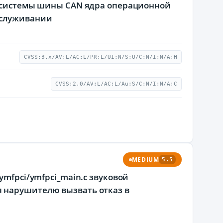
подсистемы шины CAN ядра операционной
бслуживании
CVSS:3.x/AV:L/AC:L/PR:L/UI:N/S:U/C:N/I:N/A:H
CVSS:2.0/AV:L/AC:L/Au:S/C:N/I:N/A:C
MEDIUM
5.5
ymfpci/ymfpci_main.c звуковой
 нарушителю вызвать отказ в