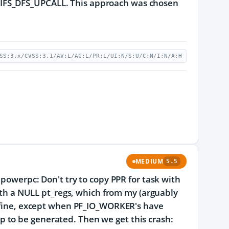
IFS_DFS_UPCALL. This approach was chosen
SS:3.x/CVSS:3.1/AV:L/AC:L/PR:L/UI:N/S:U/C:N/I:N/A:H
MEDIUM
5.5
 powerpc: Don't try to copy PPR for task with
 a NULL pt_regs, which from my (arguably
s fine, except when PF_IO_WORKER's have
 to be generated. Then we get this crash: