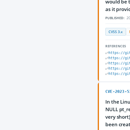
would be 
as it prov
20
PUBLISHED:
CVSS 3.x
REFERENCES
https://gi
https://gi
https://gi
https://gi
https://gi
CVE-2023-5
In the Lin
NULL pt_r
very short
been creat