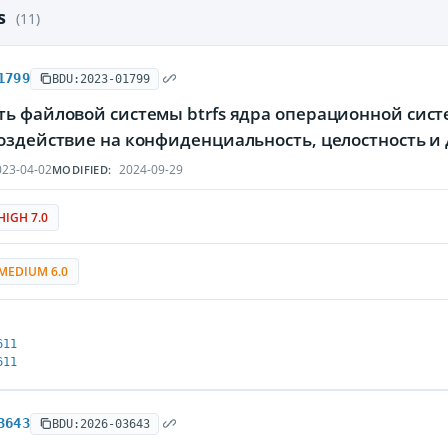
es
(11)
1799
BDU:2023-01799
ть файловой системы btrfs ядра операционной сис
воздействие на конфиденциальность, целостность
23-04-02
2024-09-29
MODIFIED:
HIGH 7.0
MEDIUM 6.0
611
611
3643
BDU:2026-03643