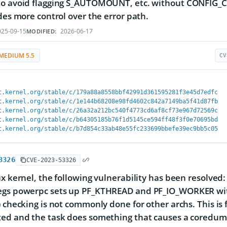
to avoid flagging S_AUTOMOUNT, etc. without CONFIG_C
ides more control over the error path.
25-09-15
2026-06-17
MODIFIED:
MEDIUM 5.5
CV
t.kernel.org/stable/c/179a88a8558bbf42991d361595281f3e45d7edfc
t.kernel.org/stable/c/1e144b68208e98fd4602c842a7149ba5f41d87fb
t.kernel.org/stable/c/26a32a212bc540f4773cd6af8cf73e967d72569c
t.kernel.org/stable/c/b64305185b76f1d5145ce594ff48f3f0e70695bd
t.kernel.org/stable/c/b7d854c33ab48e55fc233699bbefe39ec9bb5c05
3326
CVE-2023-53326
ux kernel, the following vulnerability has been resolved:
egs powerpc sets up PF_KTHREAD and PF_IO_WORKER with
) checking is not commonly done for other archs. This i
ed and the task does something that causes a coredump