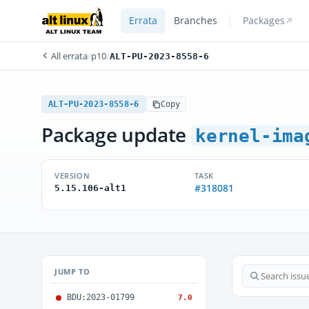
Errata
Branches
Packages
All errata
/
p10
/
ALT-PU-2023-8558-6
ALT-PU-2023-8558-6
Copy
Package update
kernel-ima
VERSION
TASK
#318081
5.15.106-alt1
JUMP TO
BDU:2023-01799
7.0