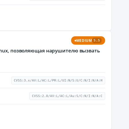
MEDIUM
5.5
Linux, позволяющая нарушителю вызвать
CVSS:3.x/AV:L/AC:L/PR:L/UI:N/S:U/C:N/I:N/A:H
CVSS:2.0/AV:L/AC:L/Au:S/C:N/I:N/A:C