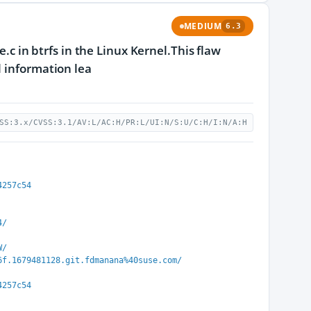
MEDIUM
6.3
e.c in btrfs in the Linux Kernel.This flaw
l information lea
SS:3.x/CVSS:3.1/AV:L/AC:H/PR:L/UI:N/S:U/C:H/I:N/A:H
4257c54
4/
W/
6f.1679481128.git.fdmanana%40suse.com/
4257c54