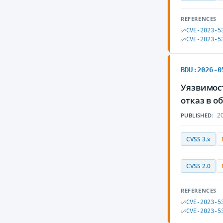
REFERENCES
CVE-2023-5
CVE-2023-5
BDU:2026-0
Уязвимос
отказ в 
20
PUBLISHED:
CVSS 3.x
CVSS 2.0
REFERENCES
CVE-2023-5
CVE-2023-5