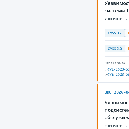
Уязвимос
системы 
20
PUBLISHED:
CVSS 3.x
CVSS 2.0
REFERENCES
CVE-2023-5
CVE-2023-5
BDU:2026-0
Уязвимост
подсисте
обслужив
20
PUBLISHED: