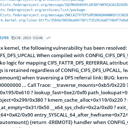
0lists.fedoraproject.org/message/5QCM6XO4HSPLGR3DFYWFRIA3GCBIHZR
sts.fedoraproject.org/archives/list/package-
0lists.fedoraproject.org/message/ZWECAZ7V7EPSXMINO6Q6KWNKDY2CO6Z
re.kernel.org/linux-btrfs/35b9a70650ea947387cf352914a8774b4f7e8a
3246
CVE-2023-53246
ux kernel, the following vulnerability has been resolved: 
FS_DFS_UPCALL When compiled with CONFIG_CIFS_DFS_UP
s.ko logic for mapping CIFS_FATTR_DFS_REFERRAL attri
gs is retained regardless of CONFIG_CIFS_DFS_UPCALL, le
omount() when traversing a DFS referral link: BUG: ker
000000 ... Call Trace:
__traverse_mounts+0xb5/0x220 ? 
+0x195/0x610 ? lookup_fast+0xe2/0xf0 path_lookupat+
object+0x299/0x380 ? kmem_cache_alloc+0x119/0x220 ?
_at_empty+0x31/0x50 __x64_sys_chdir+0x2a/0xd0 ? exi
l_64+0x42/0x90 entry_SYSCALL_64_after_hwframe+0x72/0x
d_automount() {return -EREMOTE} handler when CONFIG_C