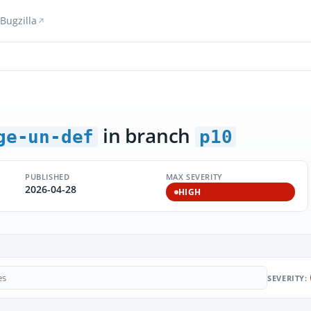
Bugzilla
in branch
ge-un-def
p10
PUBLISHED
MAX SEVERITY
2026-04-28
HIGH
SEVERITY: