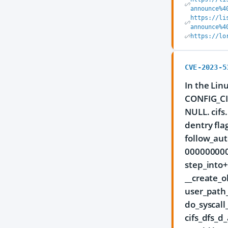
announce%4
https://li
announce%4
https://lo
CVE-2023-5
In the Lin
CONFIG_CI
NULL. cif
dentry fla
follow_aut
0000000000
step_into
__create_
user_path
do_syscal
cifs_dfs_