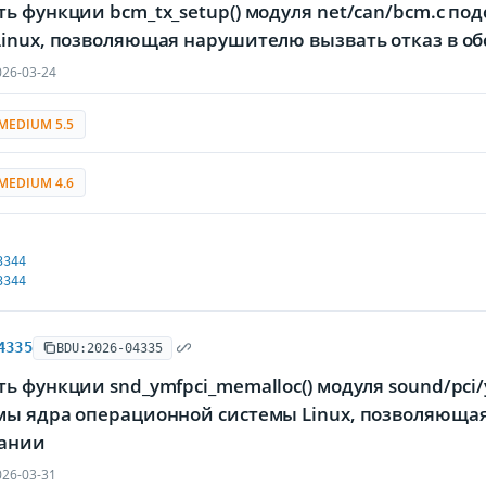
ть функции bcm_tx_setup() модуля net/can/bcm.c 
Linux, позволяющая нарушителю вызвать отказ в о
26-03-24
MEDIUM 5.5
MEDIUM 4.6
3344
3344
4335
BDU:2026-04335
ь функции snd_ymfpci_memalloc() модуля sound/pci/
мы ядра операционной системы Linux, позволяющая
ании
26-03-31