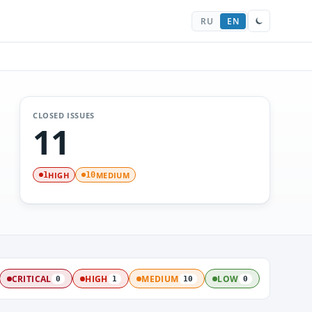
RU
EN
CLOSED ISSUES
11
HIGH
MEDIUM
1
10
CRITICAL
HIGH
MEDIUM
LOW
0
1
10
0