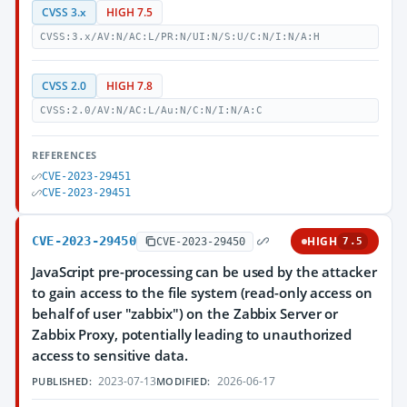
CVSS 3.x
HIGH 7.5
CVSS:3.x/AV:N/AC:L/PR:N/UI:N/S:U/C:N/I:N/A:H
CVSS 2.0
HIGH 7.8
CVSS:2.0/AV:N/AC:L/Au:N/C:N/I:N/A:C
REFERENCES
CVE-2023-29451
CVE-2023-29451
CVE-2023-29450
HIGH
CVE-2023-29450
7.5
JavaScript pre-processing can be used by the attacker
to gain access to the file system (read-only access on
behalf of user "zabbix") on the Zabbix Server or
Zabbix Proxy, potentially leading to unauthorized
access to sensitive data.
2023-07-13
2026-06-17
PUBLISHED:
MODIFIED: