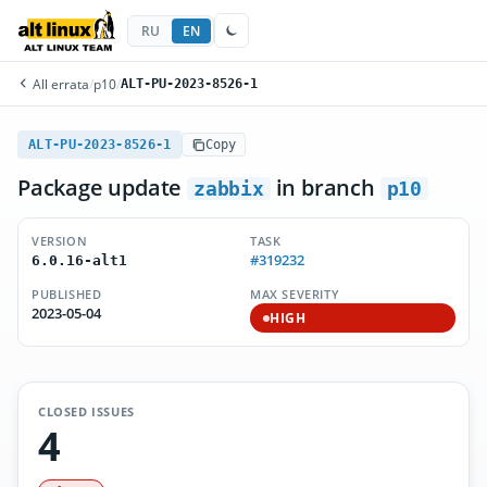
RU
EN
All errata
/
p10
/
ALT-PU-2023-8526-1
ALT-PU-2023-8526-1
Copy
Package update
in branch
zabbix
p10
VERSION
TASK
#319232
6.0.16-alt1
PUBLISHED
MAX SEVERITY
2023-05-04
HIGH
CLOSED ISSUES
4