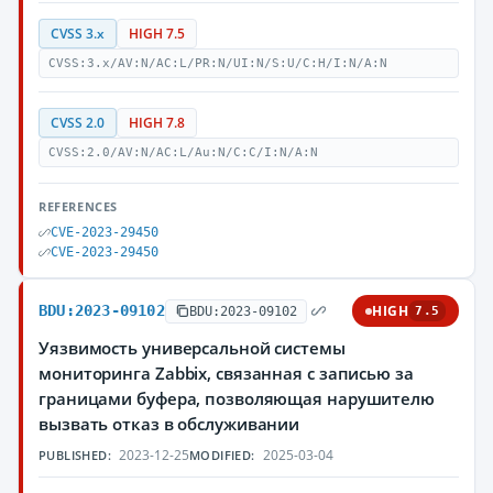
CVSS 3.x
HIGH 7.5
CVSS:3.x/AV:N/AC:L/PR:N/UI:N/S:U/C:H/I:N/A:N
CVSS 2.0
HIGH 7.8
CVSS:2.0/AV:N/AC:L/Au:N/C:C/I:N/A:N
REFERENCES
CVE-2023-29450
CVE-2023-29450
BDU:2023-09102
HIGH
BDU:2023-09102
7.5
Уязвимость универсальной системы
мониторинга Zabbix, связанная с записью за
границами буфера, позволяющая нарушителю
вызвать отказ в обслуживании
2023-12-25
2025-03-04
PUBLISHED:
MODIFIED: