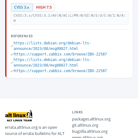
CVSS 3.x
HIGH 7.5
CVSS:3.x/CVSS:3.1/AV:N/AC:L/PR:N/UI:N/S:U/C:N/I:N/A:
H
REFERENCES
https://lists.debian.org/debian-lts-
announce/2023/08/msg00027.html
https://support.zabbix.com/browse/ZBX-22587
https://lists.debian.org/debian-lts-
announce/2023/08/msg00027.html
https://support.zabbix.com/browse/ZBX-22587
LINKS
packages.altlinux.org
git.altlinux.org
errata.altlinux.org is an open
bugzilla.altlinux.org
source of errata bulletins for ALT
www.altlinux.org