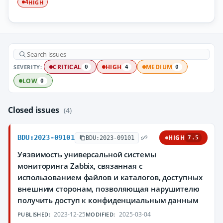
HIGH
4
SEVERITY:
CRITICAL
HIGH
MEDIUM
0
4
0
LOW
0
Closed issues
(4)
BDU:2023-09101
HIGH
BDU:2023-09101
7.5
Уязвимость универсальной системы
мониторинга Zabbix, связанная с
использованием файлов и каталогов, доступных
внешним сторонам, позволяющая нарушителю
получить доступ к конфиденциальным данным
2023-12-25
2025-03-04
PUBLISHED:
MODIFIED: