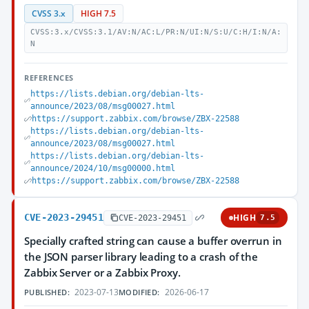
CVSS 3.x
HIGH 7.5
CVSS:3.x/CVSS:3.1/AV:N/AC:L/PR:N/UI:N/S:U/C:H/I:N/A:
N
REFERENCES
https://lists.debian.org/debian-lts-
announce/2023/08/msg00027.html
https://support.zabbix.com/browse/ZBX-22588
https://lists.debian.org/debian-lts-
announce/2023/08/msg00027.html
https://lists.debian.org/debian-lts-
announce/2024/10/msg00000.html
https://support.zabbix.com/browse/ZBX-22588
CVE-2023-29451
HIGH
CVE-2023-29451
7.5
Specially crafted string can cause a buffer overrun in
the JSON parser library leading to a crash of the
Zabbix Server or a Zabbix Proxy.
2023-07-13
2026-06-17
PUBLISHED:
MODIFIED: