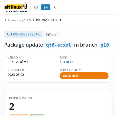
RU
EN
All errata
/
p10
/
ALT-PU-2023-8517-1
ALT-PU-2023-8517-1
Copy
Package update
in branch
qt6-scxml
p10
VERSION
TASK
#317839
6.4.2-alt1
PUBLISHED
MAX SEVERITY
2023-05-03
MEDIUM
CLOSED ISSUES
2