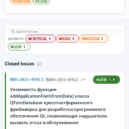
MEDIUM
LOW
1
1
SEVERITY:
CRITICAL
HIGH
MEDIUM
0
0
1
LOW
1
Closed issues
(2)
BDU:2023-05913
LOW
BDU:2023-05913
3.0
Уязвимость функции
addApplicationFont{FromData] класса
QFontDatabase кроссплатформенного
фреймворка для разработки программного
обеспечения Qt, позволяющая нарушителю
вызвать отказ в обслуживании