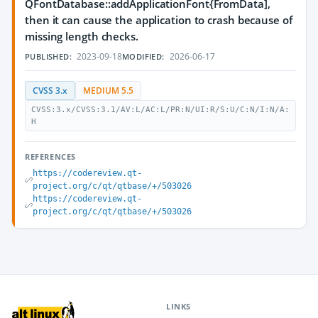
QFontDatabase::addApplicationFont{FromData],
then it can cause the application to crash because of
missing length checks.
2023-09-18
2026-06-17
PUBLISHED:
MODIFIED:
CVSS 3.x
MEDIUM 5.5
CVSS:3.x/CVSS:3.1/AV:L/AC:L/PR:N/UI:R/S:U/C:N/I:N/A:
H
REFERENCES
https://codereview.qt-
project.org/c/qt/qtbase/+/503026
https://codereview.qt-
project.org/c/qt/qtbase/+/503026
LINKS