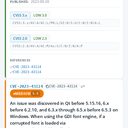
2023-09-20
PUBLISHED:
CVSS 3.x
LOW 3.0
CVSS:3.x/AV:A/AC:L/PR:L/UI:R/S:U/C:N/I:N/A:L
CVSS 2.0
LOW 2.3
CVSS:2.0/AV:A/AC:M/Au:S/C:N/I:N/A:P
REFERENCES
CVE-2023-43114
CVE-2023-43114
CVE-2023-43114
CVE-2023-43114
MEDIUM
5.5
An issue was discovered in Qt before 5.15.16, 6.x
before 6.2.10, and 6.3.x through 6.5.x before 6.5.3 on
Windows. When using the GDI font engine, if a
corrupted font is loaded via