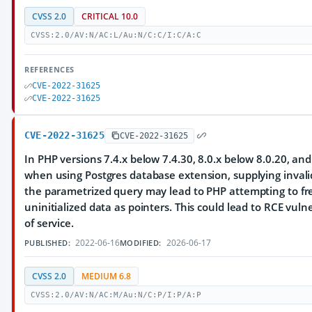
CVSS 2.0
CRITICAL 10.0
CVSS:2.0/AV:N/AC:L/Au:N/C:C/I:C/A:C
REFERENCES
CVE-2022-31625
CVE-2022-31625
CVE-2022-31625
CVE-2022-31625
In PHP versions 7.4.x below 7.4.30, 8.0.x below 8.0.20, and
when using Postgres database extension, supplying inval
the parametrized query may lead to PHP attempting to f
uninitialized data as pointers. This could lead to RCE vulne
of service.
2022-06-16
2026-06-17
PUBLISHED:
MODIFIED:
CVSS 2.0
MEDIUM 6.8
CVSS:2.0/AV:N/AC:M/Au:N/C:P/I:P/A:P