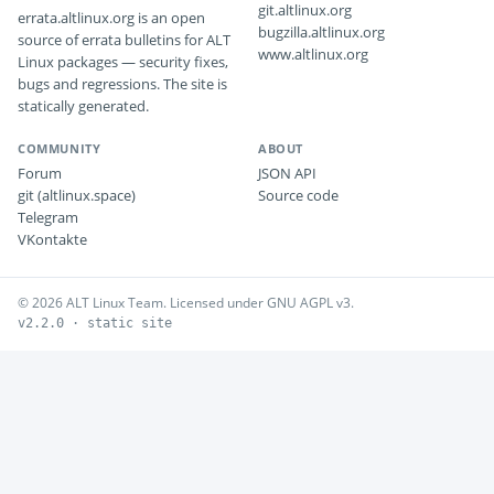
git.altlinux.org
errata.altlinux.org is an open
bugzilla.altlinux.org
source of errata bulletins for ALT
www.altlinux.org
Linux packages — security fixes,
bugs and regressions. The site is
statically generated.
COMMUNITY
ABOUT
Forum
JSON API
git (altlinux.space)
Source code
Telegram
VKontakte
© 2026 ALT Linux Team. Licensed under GNU AGPL v3.
v2.2.0 · static site