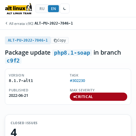
RU
EN
All errata
/
c9f2
/
ALT-PU-2022-7846-1
ALT-PU-2022-7846-1
Copy
Package update
in branch
php8.1-soap
c9f2
VERSION
TASK
#302230
8.1.7-alt1
PUBLISHED
MAX SEVERITY
2022-06-21
CRITICAL
CLOSED ISSUES
4