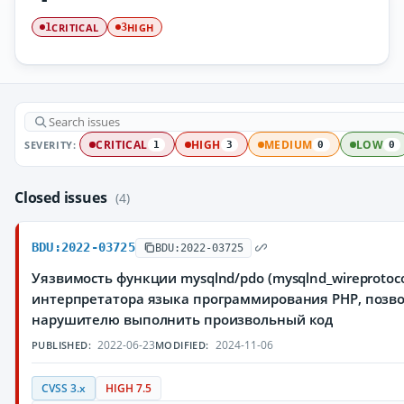
CRITICAL
HIGH
1
3
SEVERITY:
CRITICAL
HIGH
MEDIUM
LOW
1
3
0
0
Closed issues
(4)
BDU:2022-03725
BDU:2022-03725
Уязвимость функции mysqlnd/pdo (mysqlnd_wireprotoco
интерпретатора языка программирования PHP, поз
нарушителю выполнить произвольный код
2022-06-23
2024-11-06
PUBLISHED:
MODIFIED:
CVSS 3.x
HIGH 7.5