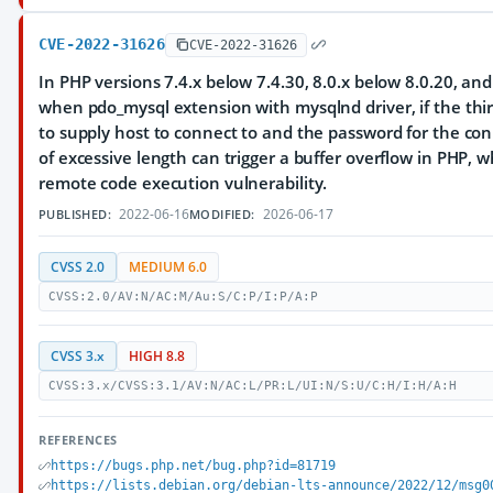
CVE-2022-31626
CVE-2022-31626
In PHP versions 7.4.x below 7.4.30, 8.0.x below 8.0.20, and
when pdo_mysql extension with mysqlnd driver, if the thir
to supply host to connect to and the password for the co
of excessive length can trigger a buffer overflow in PHP, w
remote code execution vulnerability.
2022-06-16
2026-06-17
PUBLISHED:
MODIFIED:
CVSS 2.0
MEDIUM 6.0
CVSS:2.0/AV:N/AC:M/Au:S/C:P/I:P/A:P
CVSS 3.x
HIGH 8.8
CVSS:3.x/CVSS:3.1/AV:N/AC:L/PR:L/UI:N/S:U/C:H/I:H/A:H
REFERENCES
https://bugs.php.net/bug.php?id=81719
https://lists.debian.org/debian-lts-announce/2022/12/msg0