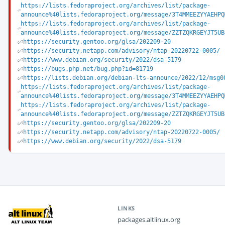
https://lists.fedoraproject.org/archives/list/package-
announce%40lists.fedoraproject.org/message/3T4MMEEZYYAEHPQ
https://lists.fedoraproject.org/archives/list/package-
announce%40lists.fedoraproject.org/message/ZZTZQKRGEYJT5UB
https://security.gentoo.org/glsa/202209-20
https://security.netapp.com/advisory/ntap-20220722-0005/
https://www.debian.org/security/2022/dsa-5179
https://bugs.php.net/bug.php?id=81719
https://lists.debian.org/debian-lts-announce/2022/12/msg0
https://lists.fedoraproject.org/archives/list/package-
announce%40lists.fedoraproject.org/message/3T4MMEEZYYAEHPQ
https://lists.fedoraproject.org/archives/list/package-
announce%40lists.fedoraproject.org/message/ZZTZQKRGEYJT5UB
https://security.gentoo.org/glsa/202209-20
https://security.netapp.com/advisory/ntap-20220722-0005/
https://www.debian.org/security/2022/dsa-5179
LINKS
packages.altlinux.org