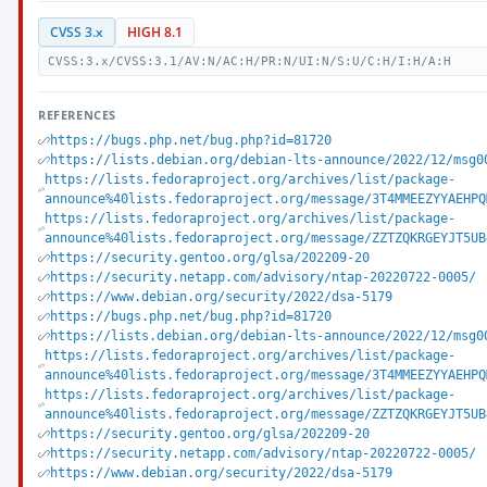
CVSS 3.x
HIGH 8.1
CVSS:3.x/CVSS:3.1/AV:N/AC:H/PR:N/UI:N/S:U/C:H/I:H/A:H
REFERENCES
https://bugs.php.net/bug.php?id=81720
https://lists.debian.org/debian-lts-announce/2022/12/msg0
https://lists.fedoraproject.org/archives/list/package-
announce%40lists.fedoraproject.org/message/3T4MMEEZYYAEHPQ
https://lists.fedoraproject.org/archives/list/package-
announce%40lists.fedoraproject.org/message/ZZTZQKRGEYJT5UB
https://security.gentoo.org/glsa/202209-20
https://security.netapp.com/advisory/ntap-20220722-0005/
https://www.debian.org/security/2022/dsa-5179
https://bugs.php.net/bug.php?id=81720
https://lists.debian.org/debian-lts-announce/2022/12/msg0
https://lists.fedoraproject.org/archives/list/package-
announce%40lists.fedoraproject.org/message/3T4MMEEZYYAEHPQ
https://lists.fedoraproject.org/archives/list/package-
announce%40lists.fedoraproject.org/message/ZZTZQKRGEYJT5UB
https://security.gentoo.org/glsa/202209-20
https://security.netapp.com/advisory/ntap-20220722-0005/
https://www.debian.org/security/2022/dsa-5179