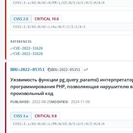
CVSS:3.x/AV:N/AC:H/PR:L/UI:N/S:U/C:H/I:H/A:H
CVSS 2.0
CRITICAL 10.0
CVSS:2.0/AV:N/AC:L/Au:N/C:C/I:C/A:C
REFERENCES
CVE-2022-31626
CVE-2022-31626
BDU:2022-05351
BDU:2022-05351
Уязвимость функции pg_query_params() интерпретато
программирования PHP, позволяющая нарушителю 
произвольный код
2022-08-28
2024-11-06
PUBLISHED:
MODIFIED:
CVSS 3.x
CRITICAL 9.8
CVSS:3.x/AV:N/AC:L/PR:N/UI:N/S:U/C:H/I:H/A:H