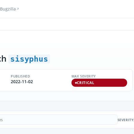
Bugzilla
ch
sisyphus
PUBLISHED
MAX SEVERITY
2022-11-02
CRITICAL
SEVERITY