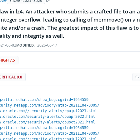
520
CVE-2021-3520
flaw in lz4. An attacker who submits a crafted file to an 
 integer overflow, leading to calling of memmove() on a 
te and/or a crash. The greatest impact of this flaw is to
lity and integrity as well.
21-06-02
2026-06-17
MODIFIED:
HIGH 7.5
CRITICAL 9.8
CV
gzilla.redhat.com/show_bug.cgi?id=1954559
curity.netapp.com/advisory/ntap-20211104-0005/
w.oracle.com//security-alerts/cpujul2021.html
w.oracle.com/security-alerts/cpuapr2022.html
w.oracle.com/security-alerts/cpuoct2021.html
gzilla.redhat.com/show_bug.cgi?id=1954559
curity.netapp.com/advisory/ntap-20211104-0005/
w.oracle.com//security-alerts/cpujul2021.html