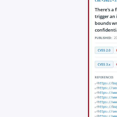
CVE-2021-3
There's a 
trigger an
bounds wri
confidentia
20
PUBLISHED:
CVSS 2.0
CVSS 3.x
REFERENCES
https://bu
https://se
https://ww
https://ww
https://ww
https://bu
https://se
https://ww