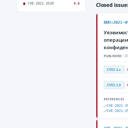
CVE-2021-3520
Closed issu
9.8
BDU:2021-0
Уязвимос
операции
конфиден
20
PUBLISHED:
CVSS 3.x
CVSS 2.0
REFERENCES
CVE-2021-3
CVE-2021-3