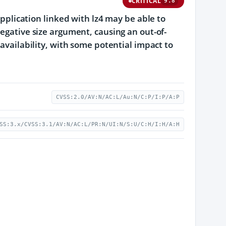
CRITICAL
9.8
application linked with lz4 may be able to
negative size argument, causing an out-of-
 availability, with some potential impact to
CVSS:2.0/AV:N/AC:L/Au:N/C:P/I:P/A:P
SS:3.x/CVSS:3.1/AV:N/AC:L/PR:N/UI:N/S:U/C:H/I:H/A:H