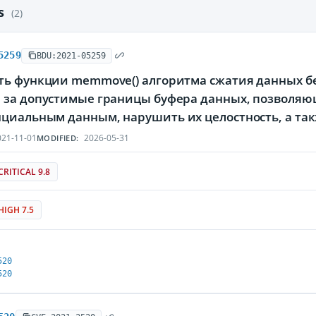
es
(2)
5259
BDU:2021-05259
ть функции memmove() алгоритма сжатия данных без
 за допустимые границы буфера данных, позволяю
циальным данным, нарушить их целостность, а так
21-11-01
2026-05-31
MODIFIED:
CRITICAL 9.8
HIGH 7.5
520
520