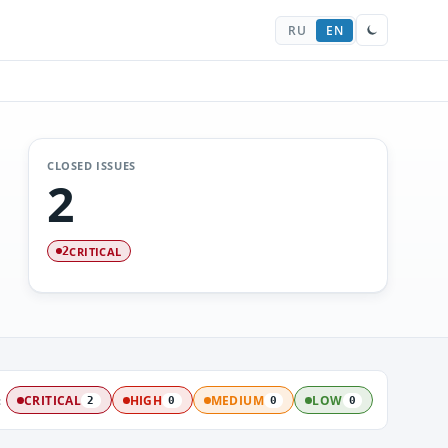
RU
EN
CLOSED ISSUES
2
CRITICAL
2
:
CRITICAL
HIGH
MEDIUM
LOW
2
0
0
0