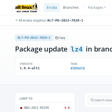
Errata
Branches
Packages
All errata
/
sisyphus
/
ALT-PU-2022-7828-1
ALT-PU-2022-7828-1
Copy
Package update
in bran
lz4
VERSION
TASK
#309416
1.9.4-alt1
JUMP TO
BDU:2021-05259
9.8