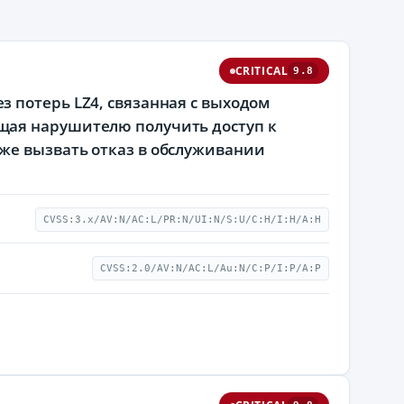
CRITICAL
9.8
 потерь LZ4, связанная с выходом
щая нарушителю получить доступ к
же вызвать отказ в обслуживании
CVSS:3.x/AV:N/AC:L/PR:N/UI:N/S:U/C:H/I:H/A:H
CVSS:2.0/AV:N/AC:L/Au:N/C:P/I:P/A:P