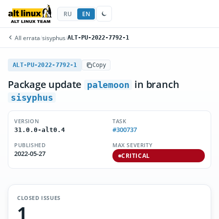
RU
EN
All errata
/
sisyphus
/
ALT-PU-2022-7792-1
ALT-PU-2022-7792-1
Copy
Package update
in branch
palemoon
sisyphus
VERSION
TASK
#300737
31.0.0-alt0.4
PUBLISHED
MAX SEVERITY
2022-05-27
CRITICAL
CLOSED ISSUES
1