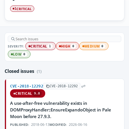
CRITICAL
1
SEVERITY:
CRITICAL
HIGH
MEDIUM
1
0
0
LOW
0
Closed issues
(1)
CVE-2018-12292
CVE-2018-12292
CRITICAL
9.8
A use-after-free vulnerability exists in
DOMProxyHandler::EnsureExpandoObject in Pale
Moon before 27.9.3.
2018-06-13
2026-06-16
PUBLISHED:
MODIFIED: