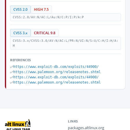
CVSS 2.0
HIGH 7.5
CVSS:2.0/AV:N/AC:L/Au:N/C:P/I:P/A:P
CVSS 3.x
CRITICAL 9.8
CVSS:3.x/CVSS:3.0/AV:N/AC:L/PR:N/UI:N/S:U/C:H/I:H/A:
H
REFERENCES
https://www.exploit-db.com/exploits/44900/
https://www.palemoon.org/releasenotes.shtml
https://www.exploit-db.com/exploits/44900/
https://www.palemoon.org/releasenotes.shtml
LINKS
packages.altlinux.org