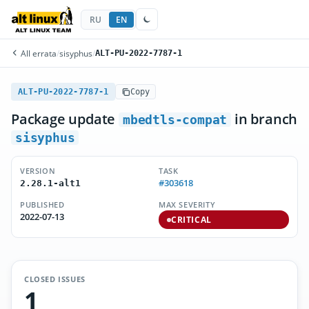
RU
EN
All errata
/
sisyphus
/
ALT-PU-2022-7787-1
ALT-PU-2022-7787-1
Copy
Package update
in branch
mbedtls-compat
sisyphus
VERSION
TASK
#303618
2.28.1-alt1
PUBLISHED
MAX SEVERITY
2022-07-13
CRITICAL
CLOSED ISSUES
1