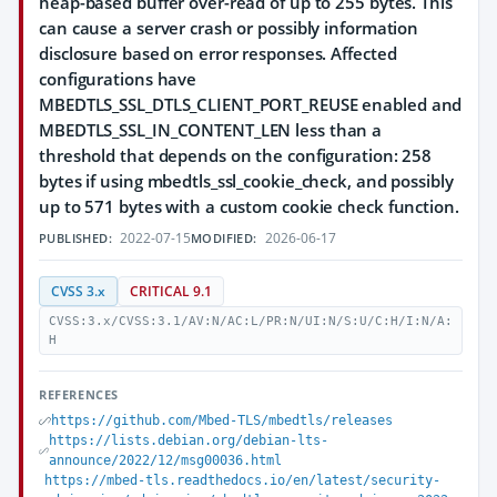
heap-based buffer over-read of up to 255 bytes. This
can cause a server crash or possibly information
disclosure based on error responses. Affected
configurations have
MBEDTLS_SSL_DTLS_CLIENT_PORT_REUSE enabled and
MBEDTLS_SSL_IN_CONTENT_LEN less than a
threshold that depends on the configuration: 258
bytes if using mbedtls_ssl_cookie_check, and possibly
up to 571 bytes with a custom cookie check function.
2022-07-15
2026-06-17
PUBLISHED:
MODIFIED:
CVSS 3.x
CRITICAL 9.1
CVSS:3.x/CVSS:3.1/AV:N/AC:L/PR:N/UI:N/S:U/C:H/I:N/A:
H
REFERENCES
https://github.com/Mbed-TLS/mbedtls/releases
https://lists.debian.org/debian-lts-
announce/2022/12/msg00036.html
https://mbed-tls.readthedocs.io/en/latest/security-