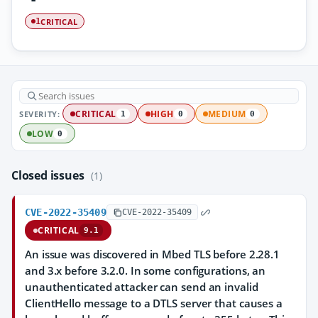
CRITICAL
1
SEVERITY:
CRITICAL
HIGH
MEDIUM
1
0
0
LOW
0
Closed issues
(1)
CVE-2022-35409
CVE-2022-35409
CRITICAL
9.1
An issue was discovered in Mbed TLS before 2.28.1
and 3.x before 3.2.0. In some configurations, an
unauthenticated attacker can send an invalid
ClientHello message to a DTLS server that causes a