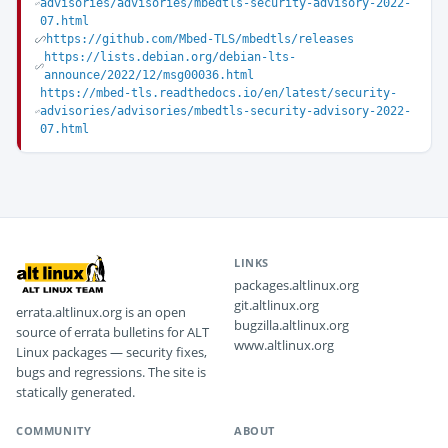
advisories/advisories/mbedtls-security-advisory-2022-
07.html
https://github.com/Mbed-TLS/mbedtls/releases
https://lists.debian.org/debian-lts-
announce/2022/12/msg00036.html
https://mbed-tls.readthedocs.io/en/latest/security-
advisories/advisories/mbedtls-security-advisory-2022-
07.html
LINKS
packages.altlinux.org
git.altlinux.org
errata.altlinux.org is an open
bugzilla.altlinux.org
source of errata bulletins for ALT
www.altlinux.org
Linux packages — security fixes,
bugs and regressions. The site is
statically generated.
COMMUNITY
ABOUT