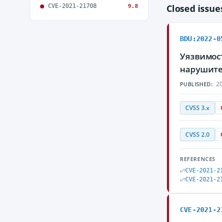
CVE-2021-21708
Closed issu
9.8
BDU:2022-0
Уязвимост
нарушите
20
PUBLISHED:
CVSS 3.x
CVSS 2.0
REFERENCES
CVE-2021-2
CVE-2021-2
CVE-2021-2