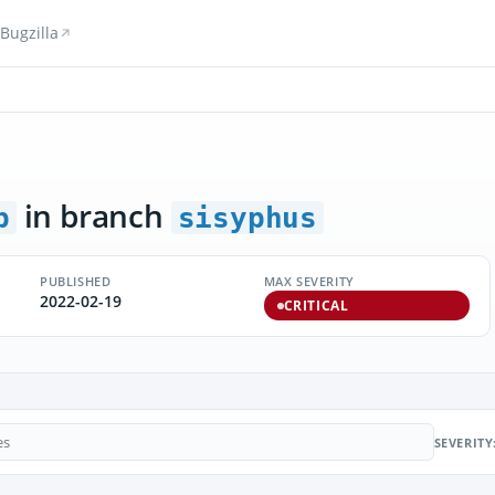
Bugzilla
in branch
p
sisyphus
PUBLISHED
MAX SEVERITY
2022-02-19
CRITICAL
SEVERITY