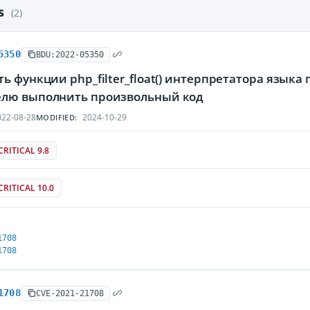
es
(2)
5350
BDU:2022-05350
ь функции php_filter_float() интерпретатора язы
лю выполнить произвольный код
22-08-28
2024-10-29
MODIFIED:
CRITICAL 9.8
CRITICAL 10.0
1708
1708
1708
CVE-2021-21708