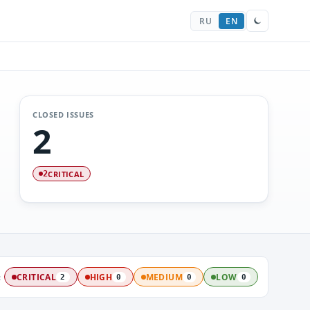
RU
EN
CLOSED ISSUES
2
CRITICAL
2
:
CRITICAL
HIGH
MEDIUM
LOW
2
0
0
0