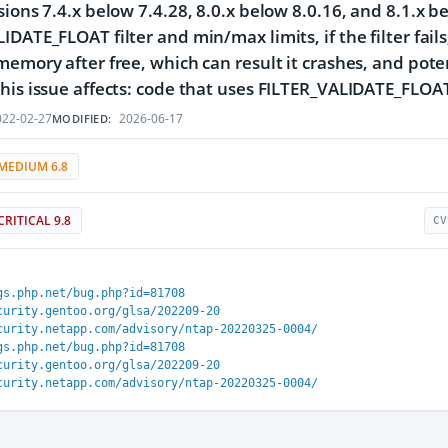
sions 7.4.x below 7.4.28, 8.0.x below 8.0.16, and 8.1.x b
DATE_FLOAT filter and min/max limits, if the filter fails, 
memory after free, which can result it crashes, and pot
his issue affects: code that uses FILTER_VALIDATE_FLOA
22-02-27
2026-06-17
MODIFIED:
MEDIUM 6.8
CRITICAL 9.8
CV
gs.php.net/bug.php?id=81708
curity.gentoo.org/glsa/202209-20
curity.netapp.com/advisory/ntap-20220325-0004/
gs.php.net/bug.php?id=81708
curity.gentoo.org/glsa/202209-20
curity.netapp.com/advisory/ntap-20220325-0004/