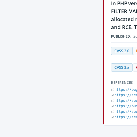
In PHP ver
FILTER_VALI
allocated 
and RCE. T
20
PUBLISHED:
CVSS 2.0
CVSS 3.x
REFERENCES
https://bu
https://se
https://se
https://bu
https://se
https://se