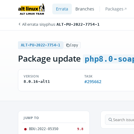
Errata
Branches
Packages
All errata
/
sisyphus
/
ALT-PU-2022-7754-1
ALT-PU-2022-7754-1
Copy
Package update
php8.0-soa
VERSION
TASK
#295662
8.0.16-alt1
JUMP TO
BDU:2022-05350
9.8