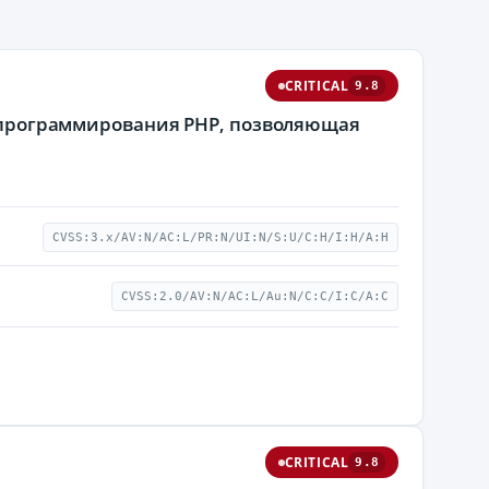
CRITICAL
9.8
ка программирования PHP, позволяющая
CVSS:3.x/AV:N/AC:L/PR:N/UI:N/S:U/C:H/I:H/A:H
CVSS:2.0/AV:N/AC:L/Au:N/C:C/I:C/A:C
CRITICAL
9.8