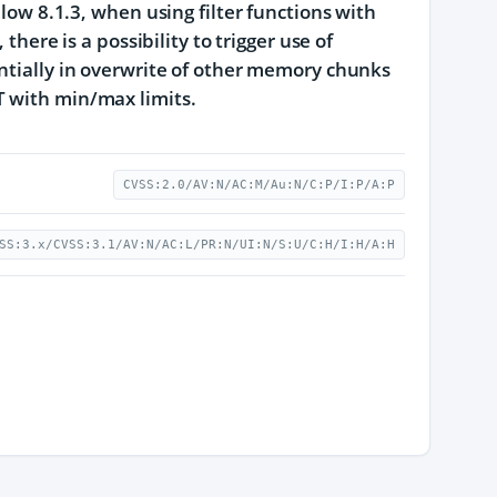
elow 8.1.3, when using filter functions with
there is a possibility to trigger use of
entially in overwrite of other memory chunks
T with min/max limits.
CVSS:2.0/AV:N/AC:M/Au:N/C:P/I:P/A:P
SS:3.x/CVSS:3.1/AV:N/AC:L/PR:N/UI:N/S:U/C:H/I:H/A:H